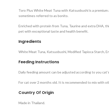
Toro Plus White Meat Tuna with Katsuobushi is a premium an
sometimes referred to as bonito.
Enriched with protein from Tuna, Taurine and extra DHA, thi
pet with exceptional taste and health benefit.
Ingredients
White Meat Tuna, Katsuobushi, Modified Tapioca Starch, En
Feeding Instructions
Daily feeding amount can be adjusted according to you cat’s
For cat over 2 months old. It is recommended to mix with oth
Country Of Origin
Made in Thailand.