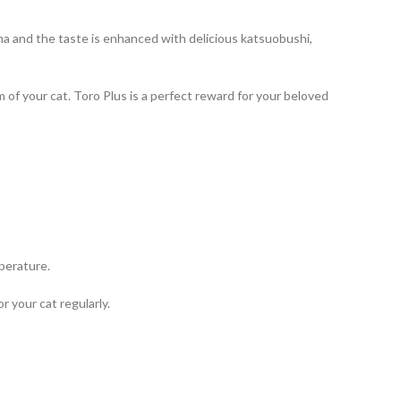
a and the taste is enhanced with delicious katsuobushi,
 of your cat. Toro Plus is a perfect reward for your beloved
mperature.
 your cat regularly.