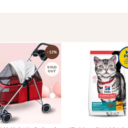
-13%
SOLD
OUT