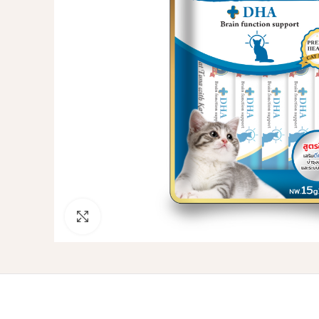
Click to enlarge