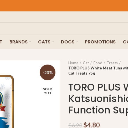
T
BRANDS
CATS
DOGS
PROMOTIONS
C
Home
Cat
Food
Treats
TORO PLUS White Meat Tuna with
-23%
Cat Treats 75g
TORO PLUS W
SOLD
OUT
Katsuonishi
Function Su
$
4.80
$
6.20