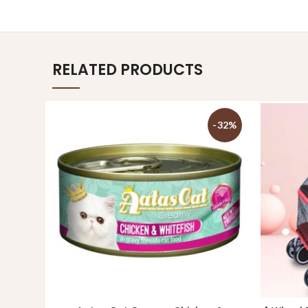
RELATED PRODUCTS
-32%