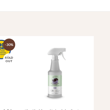
-30%
SOLD
OUT