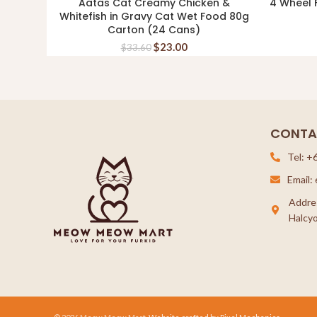
Aatas Cat Creamy Chicken &
4 Wheel F
ADD TO CART
Whitefish in Gravy Cat Wet Food 80g
Carton (24 Cans)
$
23.00
$
33.60
CONTA
Tel: +
Email
Addre
Halcyo