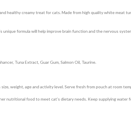
d healthy creamy treat for cats. Made from high quality white meat tun
s unique formula will help improve brain function and the nervous system
hancer, Tuna Extract, Guar Gum, Salmon Oil, Taurine.
 size, weight, age and activity level. Serve fresh from pouch at room te
er nutritional food to meet cat’s dietary needs. Keep supplying water for