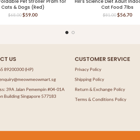
oldable Pet Stroller Pram for
Hill’s Science Diet Adult Indo
READ MORE
READ MORE
Cats & Dogs (Red)
Cat Food 7lbs
$
59.00
$
56.70
$
68.00
$
81.00
CT US
CUSTOMER SERVICE
65 89200300 (HP)
Privacy Policy
: enquiry@meowmeowmart.sg
Shipping Policy
ss: 39A Jalan Pemempin #04-01A
Return & Exchange Policy
n Building Singapore 577183
Terms & Conditions Policy