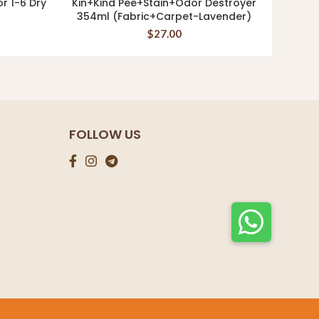
or 1-6 Dry
Kin+Kind Pee+Stain+Odor Destroyer
Ki
ADD TO CART
354ml (Fabric+Carpet-Lavender)
Supp
$
27.00
FOLLOW US