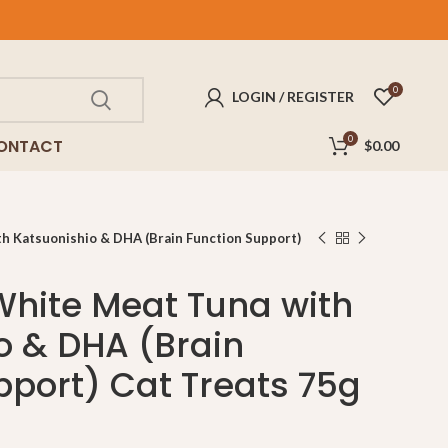
FREE
delivery for purchases above $100!
0
LOGIN / REGISTER
0
ONTACT
$
0.00
 Katsuonishio & DHA (Brain Function Support)
hite Meat Tuna with
o & DHA (Brain
pport) Cat Treats 75g