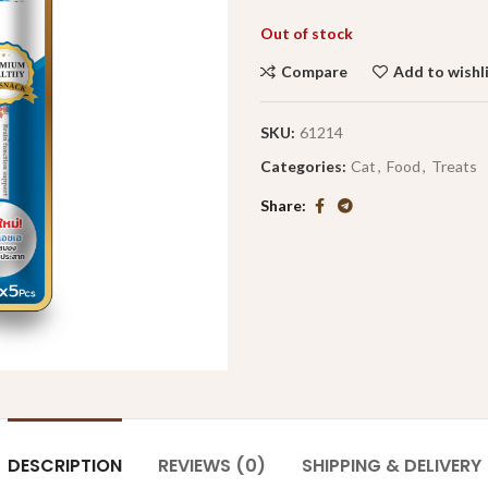
Out of stock
Compare
Add to wishl
SKU:
61214
Categories:
Cat
,
Food
,
Treats
Share
DESCRIPTION
REVIEWS (0)
SHIPPING & DELIVERY