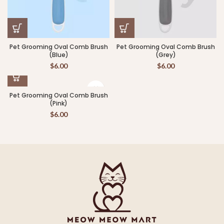
Pet Grooming Oval Comb Brush
Pet Grooming Oval Comb Brush
(Blue)
(Grey)
$
6.00
$
6.00
Pet Grooming Oval Comb Brush
(Pink)
$
6.00