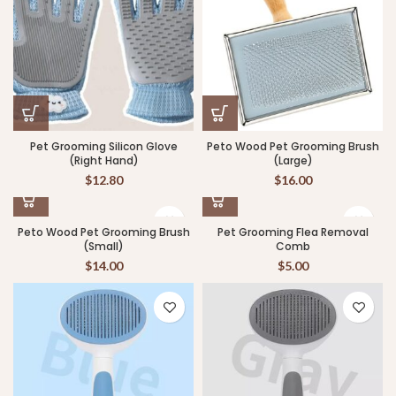
Pet Grooming Silicon Glove
Peto Wood Pet Grooming Brush
(Right Hand)
(Large)
$
12.80
$
16.00
Peto Wood Pet Grooming Brush
Pet Grooming Flea Removal
(Small)
Comb
$
14.00
$
5.00