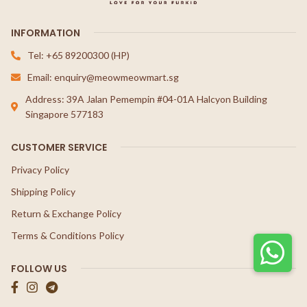
INFORMATION
Tel: +65 89200300 (HP)
Email: enquiry@meowmeowmart.sg
Address: 39A Jalan Pemempin #04-01A Halcyon Building
Singapore 577183
CUSTOMER SERVICE
Privacy Policy
Shipping Policy
Return & Exchange Policy
Terms & Conditions Policy
FOLLOW US