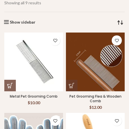
Showing all 9 results
Show sidebar
Metal Pet Grooming Comb
Pet Grooming Flea & Wooden
Comb
$
10.00
$
12.00