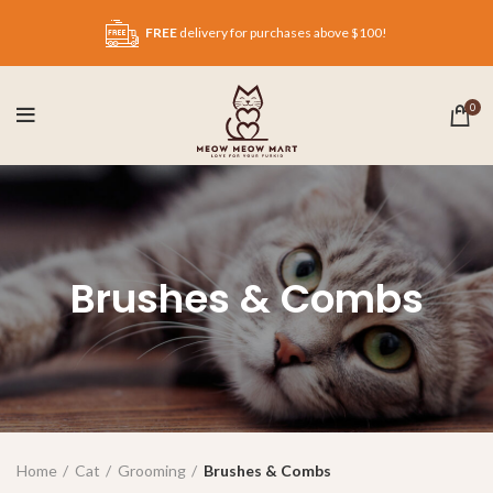
FREE
delivery for purchases above $100!
0
Brushes & Combs
Home
Cat
Grooming
Brushes & Combs