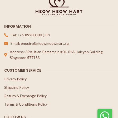
INFORMATION
Tel: +65 89200300 (HP)
Email: enquiry@meowmeowmart.sg
Address: 39A Jalan Pemempin #04-01A Halcyon Building
Singapore 577183
CUSTOMER SERVICE
Privacy Policy
Shipping Policy
Return & Exchange Policy
Terms & Conditions Policy
FOLLOW US