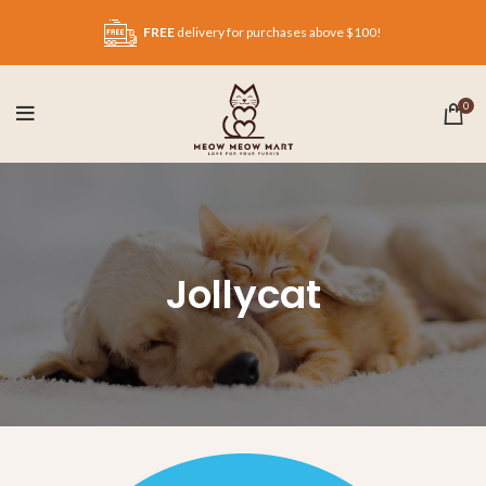
FREE
delivery for purchases above $100!
0
Jollycat