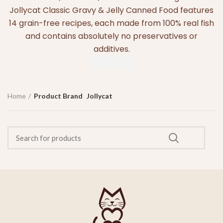
Jollycat Classic Gravy & Jelly Canned Food features
14 grain-free recipes, each made from 100% real fish
and contains absolutely no preservatives or
additives.
Home
Product Brand
Jollycat