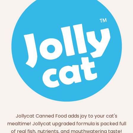
Jollycat Canned Food adds joy to your cat's
mealtime! Jollycat upgraded formula is packed full
of real fish, nutrients, and mouthwatering taste!