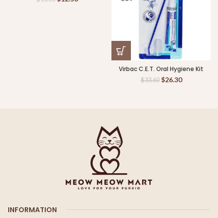
Virbac C.E.T. Oral Hygiene Kit
$
26.30
$
33.60
INFORMATION