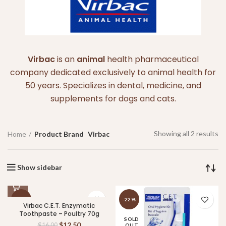
Virbac
is an
animal
health pharmaceutical
company dedicated exclusively to animal health for
50 years. Specializes in dental, medicine, and
supplements for dogs and cats.
Showing all 2 results
Home
Product Brand
Virbac
Show sidebar
-22%
-22%
Virbac C.E.T. Enzymatic
Toothpaste – Poultry 70g
SOLD
SOLD
$
12.50
$
16.00
OUT
OUT