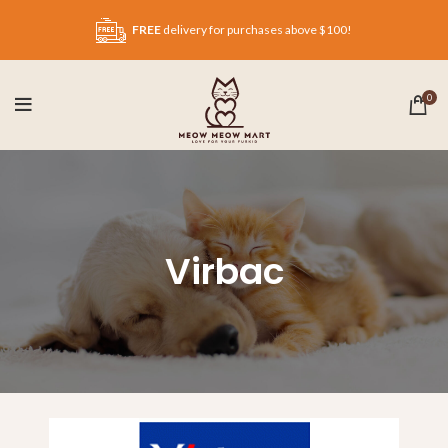
FREE
delivery for purchases above $100!
0
Virbac