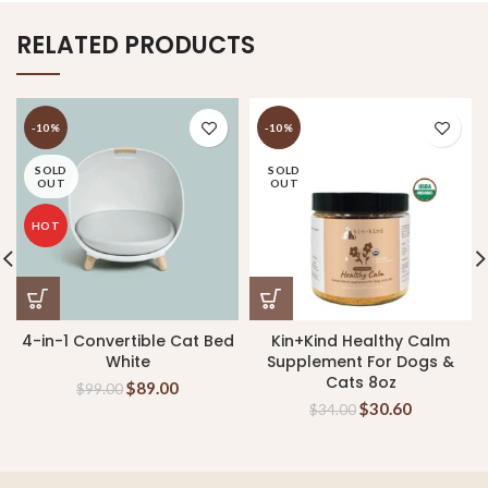
RELATED PRODUCTS
-10%
-10%
SOLD
SOLD
OUT
OUT
HOT
4-in-1 Convertible Cat Bed
Kin+Kind Healthy Calm
White
Supplement For Dogs &
Cats 8oz
$
89.00
$
99.00
$
30.60
$
34.00