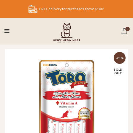
FREE
delivery for purchases above $100!
0
-23%
SOLD
OUT