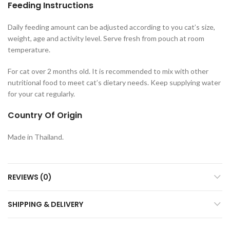
Feeding Instructions
Daily feeding amount can be adjusted according to you cat’s size,
weight, age and activity level. Serve fresh from pouch at room
temperature.
For cat over 2 months old. It is recommended to mix with other
nutritional food to meet cat’s dietary needs. Keep supplying water
for your cat regularly.
Country Of Origin
Made in Thailand.
REVIEWS (0)
SHIPPING & DELIVERY