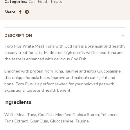
Categories:
Cat
,
Food
,
Treats
Share
DESCRIPTION
Toro Plus White Meat Tuna with Cod Fish is a premium and healthy
creamy treat for cats. Made from high quality white meat tuna and
the taste is enhanced with delicious Cod Fish.
Enriched with protein from Tuna, Taurine and extra Glucosamine,
this unique formula helps improve and maintain cat’s joint and
bone. Toro Plus is a perfect reward for your beloved pet with
exceptional taste and health benefit.
Ingredients
White Meat Tuna, Cod Fish, Modified Tapioca Starch, Enhancer,
Tuna Extract, Guar Gum, Glucosamine, Taurine.