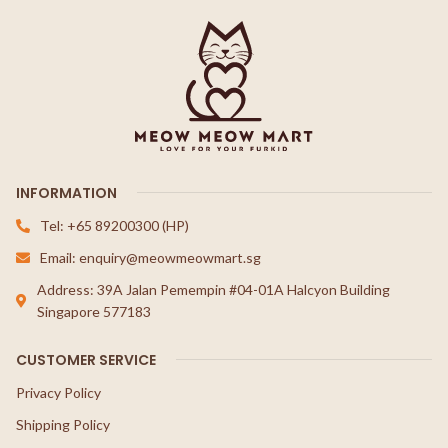
INFORMATION
Tel: +65 89200300 (HP)
Email: enquiry@meowmeowmart.sg
Address: 39A Jalan Pemempin #04-01A Halcyon Building
Singapore 577183
CUSTOMER SERVICE
Privacy Policy
Shipping Policy