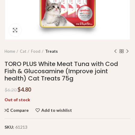
Click to enlarge
Home
Cat
Food
Treats
TORO PLUS White Meat Tuna with Cod
Fish & Glucosamine (Improve joint
health) Cat Treats 75g
$
4.80
$
6.20
Out of stock
Compare
Add to wishlist
SKU:
61213