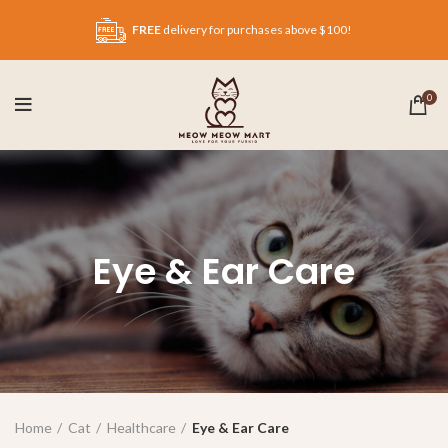
FREE
delivery for purchases above $100!
0
Eye & Ear Care
Home
Cat
Healthcare
Eye & Ear Care