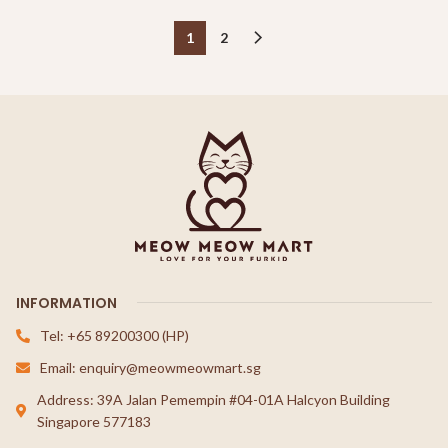
1
2
INFORMATION
Tel: +65 89200300 (HP)
Email: enquiry@meowmeowmart.sg
Address: 39A Jalan Pemempin #04-01A Halcyon Building
Singapore 577183