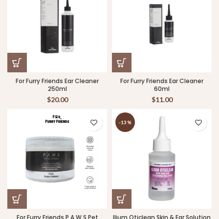
For Furry Friends Ear Cleaner
For Furry Friends Ear Cleaner
250ml
60ml
$
20.00
$
11.00
-13%
For Furry Friends P.A.W.S Pet
Ilium Oticlean Skin & Ear Solution