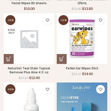
Facial Wipes 80 sheets
125mL
$
10.00
$
13.80
$
15.80
-14%
-11%
SOLD
OUT
NaturVet Tear Stain Topical
Petkin Ear Wipes 30ct
Remover Plus Aloe 4 fl. oz
$
14.40
$
16.15
$
12.40
$
14.50
-20%