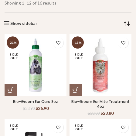
Showing 1–12 of 16 results
Show sidebar
-21%
-15%
SOLD
SOLD
OUT
OUT
Bio-Groom Ear Care 8oz
Bio-Groom Ear Mite Treatment
4oz
$
26.90
$
33.90
$
23.80
$
28.00
SOLD
SOLD
OUT
OUT