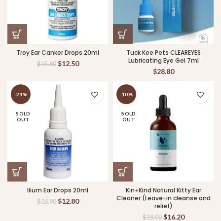
Troy Ear Canker Drops 20ml
Tuck Kee Pets CLEAREYES
Lubricating Eye Gel 7ml
$
12.50
$
15.60
$
28.80
-24%
-10%
SOLD
SOLD
OUT
OUT
Ilium Ear Drops 20ml
Kin+Kind Natural Kitty Ear
Cleaner (Leave-in cleanse and
$
12.80
$
16.90
relief)
$
16.20
$
18.00