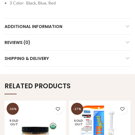
3 Color: Black, Blue, Red
ADDITIONAL INFORMATION
REVIEWS (0)
SHIPPING & DELIVERY
RELATED PRODUCTS
-10%
-17%
SOLD
SOLD
OUT
OUT