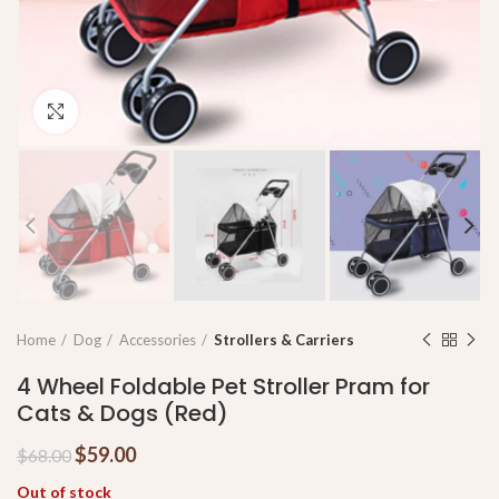
Click to enlarge
Home
Dog
Accessories
Strollers & Carriers
4 Wheel Foldable Pet Stroller Pram for
Cats & Dogs (Red)
$
59.00
$
68.00
Out of stock