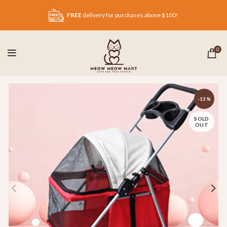
FREE
delivery for purchases above $100!
0
-13%
SOLD
OUT