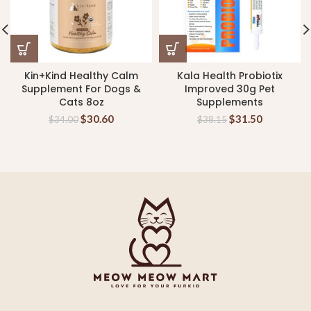
Kin+Kind Healthy Calm
Kala Health Probiotix
Supplement For Dogs &
Improved 30g Pet
Cats 8oz
Supplements
$
30.60
$
31.50
$
34.00
$
38.15