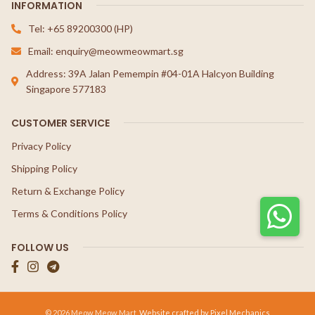
INFORMATION
Tel: +65 89200300 (HP)
Email: enquiry@meowmeowmart.sg
Address: 39A Jalan Pemempin #04-01A Halcyon Building
Singapore 577183
CUSTOMER SERVICE
Privacy Policy
Shipping Policy
Return & Exchange Policy
Terms & Conditions Policy
FOLLOW US
© 2026 Meow Meow Mart.
Website crafted by Pixel Mechanics