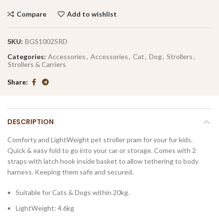
Compare
Add to wishlist
SKU:
BGS1002SRD
Categories:
Accessories
,
Accessories
,
Cat
,
Dog
,
Strollers
,
Strollers & Carriers
Share
DESCRIPTION
Comforty and LightWeight pet stroller pram for your fur kids.
Quick & easy fold to go into your car or storage. Comes with 2
straps with latch hook inside basket to allow tethering to body
harness. Keeping them safe and secured.
Suitable for Cats & Dogs within 20kg.
LightWeight: 4.6kg