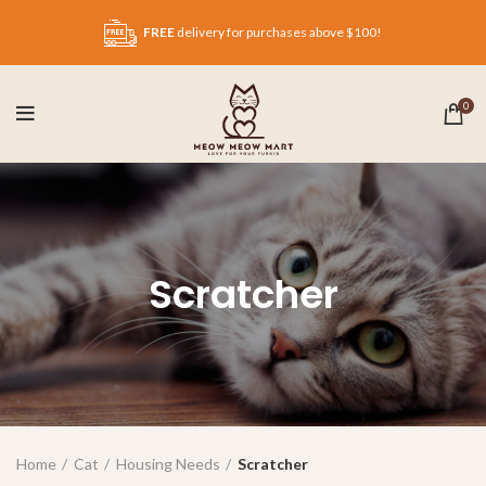
FREE
delivery for purchases above $100!
0
Scratcher
Home
Cat
Housing Needs
Scratcher