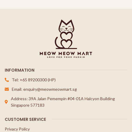
INFORMATION
Tel: +65 89200300 (HP)
Email: enquiry@meowmeowmart.sg
Address: 39A Jalan Pemempin #04-01A Halcyon Building
Singapore 577183
CUSTOMER SERVICE
Privacy Policy