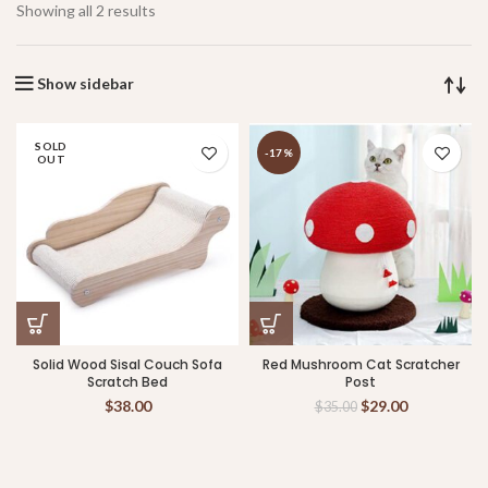
Showing all 2 results
Show sidebar
SOLD
-17%
OUT
Solid Wood Sisal Couch Sofa
Red Mushroom Cat Scratcher
Scratch Bed
Post
$
38.00
$
29.00
$
35.00