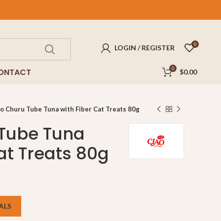
FREE
delivery for purchases above $100!
0
LOGIN / REGISTER
0
ONTACT
$
0.00
o Churu Tube Tuna with Fiber Cat Treats 80g
 Tube Tuna
at Treats 80g
ALS