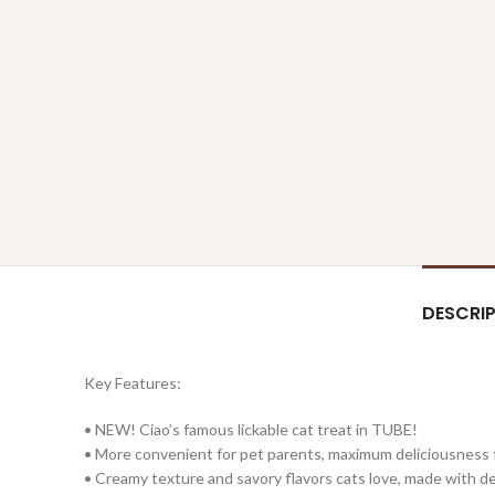
DESCRI
Key Features:
• NEW! Ciao’s famous lickable cat treat in TUBE!
• More convenient for pet parents, maximum deliciousness 
• Creamy texture and savory flavors cats love, made with 