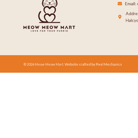
Email
Addre
Halcyo
© 2026 Meow Meow Mart.
Website crafted by Pixel Mechanics