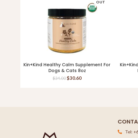
OUT
Kin+Kind Healthy Calm Supplement For
Kin+Kin
READ MORE
Dogs & Cats 8oz
$
30.60
$
34.00
CONTA
Tel: +