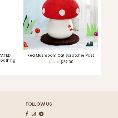
CATED
Red Mushroom Cat Scratcher Post
Aa
ADD TO CART
Soothing
Whitef
$
29.00
$
35.00
FOLLOW US