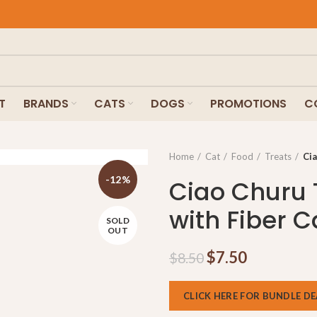
T
BRANDS
CATS
DOGS
PROMOTIONS
C
Home
Cat
Food
Treats
Cia
-12%
Ciao Churu
with Fiber C
SOLD
OUT
$
7.50
$
8.50
CLICK HERE FOR BUNDLE DE