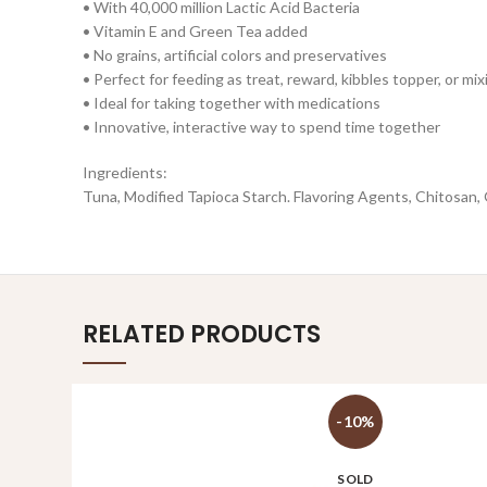
• With 40,000 million Lactic Acid Bacteria
• Vitamin E and Green Tea added
• No grains, artificial colors and preservatives
• Perfect for feeding as treat, reward, kibbles topper, or mi
• Ideal for taking together with medications
• Innovative, interactive way to spend time together
Ingredients:
Tuna, Modified Tapioca Starch. Flavoring Agents, Chitosan,
RELATED PRODUCTS
-10%
SOLD