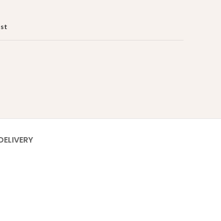
ist
DELIVERY