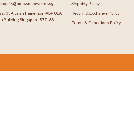
: enquiry@meowmeowmart.sg
Shipping Policy
ss: 39A Jalan Pemempin #04-01A
Return & Exchange Policy
n Building Singapore 577183
Terms & Conditions Policy