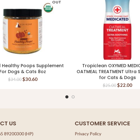
OUT
d Healthy Poops Supplement
Tropiclean OXYMED MEDI
READ MORE
ADD TO CART
For Dogs & Cats 8oz
OATMEAL TREATMENT Ultra 
for Cats & Dogs
$
30.60
$
34.00
$
22.00
$
25.00
CT US
CUSTOMER SERVICE
65 89200300 (HP)
Privacy Policy