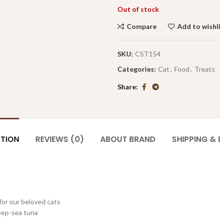
Out of stock
Compare
Add to wishl
SKU:
CST154
Categories:
Cat
,
Food
,
Treats
Share
PTION
REVIEWS (0)
ABOUT BRAND
SHIPPING & 
for our beloved cats
deep-sea tuna