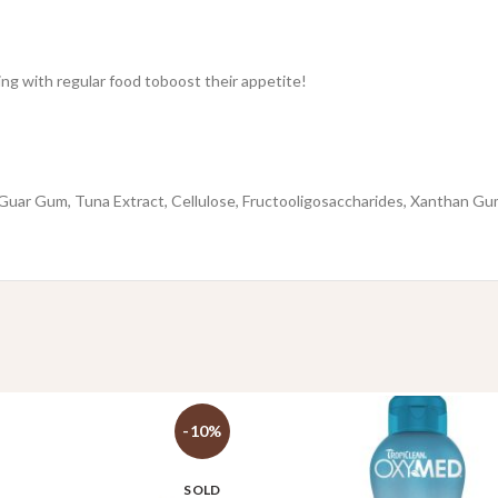
xing with regular food toboost their appetite!
 Guar Gum, Tuna Extract, Cellulose, Fructooligosaccharides, Xanthan Gum
-10%
SOLD