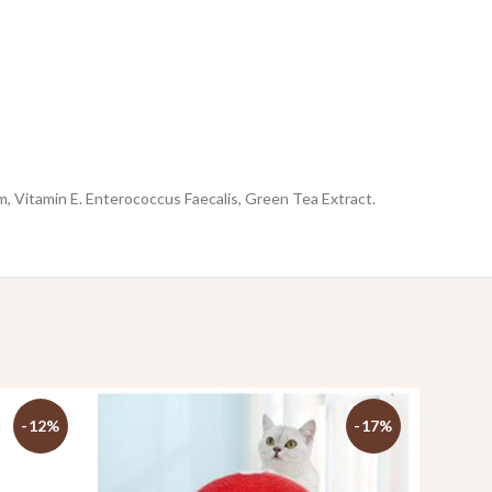
, Vitamin E. Enterococcus Faecalis, Green Tea Extract.
-12%
-17%