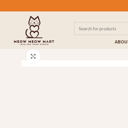
ABOU
Click to enlarge