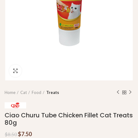
Click to enlarge
Home
Cat
Food
Treats
Ciao Churu Tube Chicken Fillet Cat Treats
80g
$
7.50
$
8.50