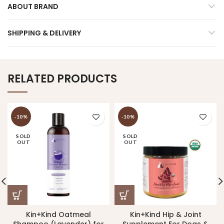
ABOUT BRAND
SHIPPING & DELIVERY
RELATED PRODUCTS
-10%
-10%
SOLD
SOLD
OUT
OUT
Kin+Kind Oatmeal
Kin+Kind Hip & Joint