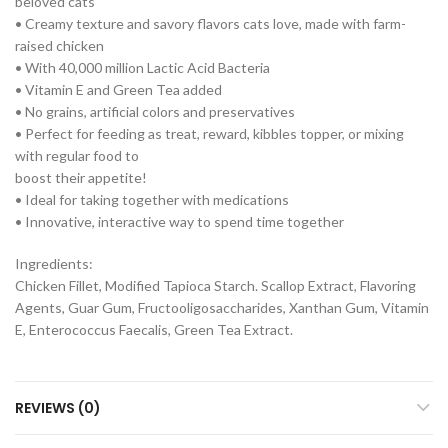
beloved cats
• Creamy texture and savory flavors cats love, made with farm-
raised chicken
• With 40,000 million Lactic Acid Bacteria
• Vitamin E and Green Tea added
• No grains, artificial colors and preservatives
• Perfect for feeding as treat, reward, kibbles topper, or mixing
with regular food to
boost their appetite!
• Ideal for taking together with medications
• Innovative, interactive way to spend time together
Ingredients:
Chicken Fillet, Modified Tapioca Starch. Scallop Extract, Flavoring
Agents, Guar Gum, Fructooligosaccharides, Xanthan Gum, Vitamin
E, Enterococcus Faecalis, Green Tea Extract.
REVIEWS (0)