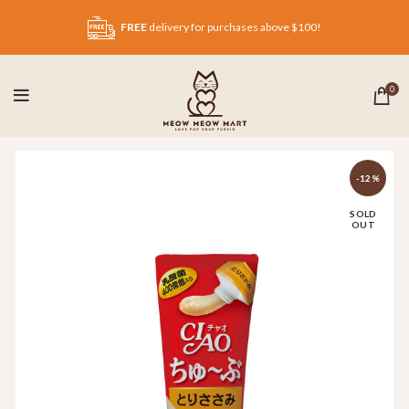
FREE
delivery for purchases above $100!
0
-12%
SOLD
OUT