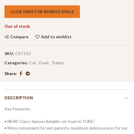
CLICK HERE FOR BUNDLE DEALS
Out of stock
Compare
Add to wishlist
SKU:
CST153
Categories:
Cat
,
Food
,
Treats
Share
DESCRIPTION
Key Features:
• NEW! Ciao’s famous lickable cat treat in TUBE!
• More convenient for pet parents, maximum deliciousness for our