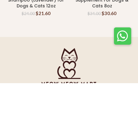
Shampoo (Lavender) for
Supplement For Dogs &
Dogs & Cats 12oz
Cats 8oz
$
21.60
$
30.60
$
24.00
$
34.00
INFORMATION
Tel: +65 89200300 (HP)
Email: enquiry@meowmeowmart.sg
Address: 39A Jalan Pemempin #04-01A Halcyon Building
Singapore 577183