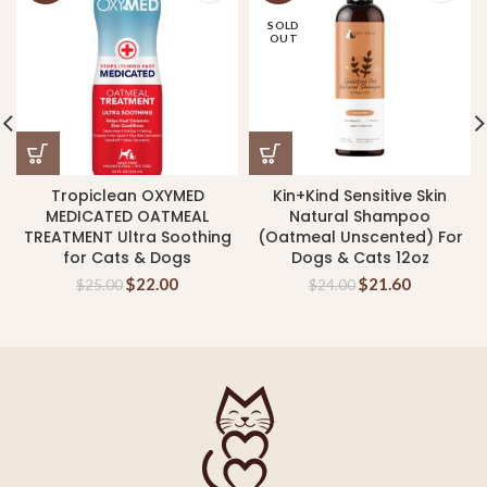
SOLD
OUT
Tropiclean OXYMED
Kin+Kind Sensitive Skin
MEDICATED OATMEAL
Natural Shampoo
TREATMENT Ultra Soothing
(Oatmeal Unscented) For
for Cats & Dogs
Dogs & Cats 12oz
$
22.00
$
21.60
$
25.00
$
24.00