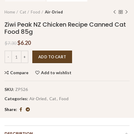
Home
Cat
Food
Air-Dried
Ziwi Peak NZ Chicken Recipe Canned Cat
Food 85g
$
6.20
$
7.30
ADD TO CART
Compare
Add to wishlist
SKU:
ZP526
Categories:
Air-Dried
,
Cat
,
Food
Share
DESCRIPTION