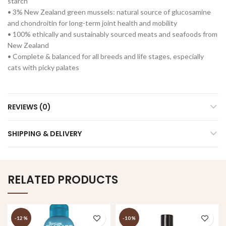
starch
• 3% New Zealand green mussels: natural source of glucosamine
and chondroitin for long-term joint health and mobility
• 100% ethically and sustainably sourced meats and seafoods from
New Zealand
• Complete & balanced for all breeds and life stages, especially
cats with picky palates
REVIEWS (0)
SHIPPING & DELIVERY
RELATED PRODUCTS
-12%
-10%