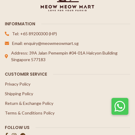
INFORMATION
Tel: +65 89200300 (HP)
Email: enquiry@meowmeowmart.sg
Address: 39A Jalan Pemempin #04-01A Halcyon Building
Singapore 577183
CUSTOMER SERVICE
Privacy Policy
Shipping Policy
Return & Exchange Policy
Terms & Conditions Policy
FOLLOW US