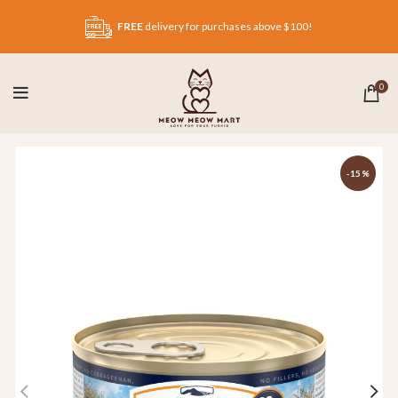
FREE
delivery for purchases above $100!
0
-15%