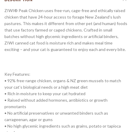
ZIWI® Peak Chicken uses free-run, cage-free and ethically raised
chicken that have 24-hour access to forage New Zealand’s lush
pastures. This makes it different from other pet (and human) foods
that use factory farmed or caged chickens. Crafted in small
batches without high glycemic ingredients or artificial binders,
ZIWI canned cat food is moisture rich and makes meal time
exciting – and your cat is guaranteed to enjoy each and every bite.
Key Features:
• 92% free-range chicken, organs & NZ green mussels to match
your cat’s biological needs or a high meat diet
• Rich in moisture to keep your cat hydrated
• Raised without added hormones, antibiotics or growth
promotants
• No artificial preservatives or unwanted binders such as
carrageenan, agar or gums
• No high glycemic ingredients such as grains, potato or tapioca