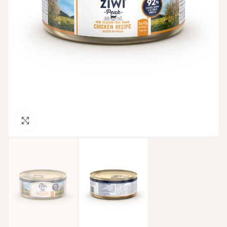
Click to enlarge