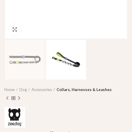
Click to enlarge
Home
Dog
Accessories
Collars, Harnesses & Leashes