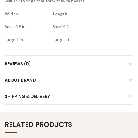
walks with dogs that think they’re beasts.
Width Length
Small 0.8 in Small 4 ft
Large 1 in Large 4 ft
REVIEWS (0)
ABOUT BRAND
SHIPPING & DELIVERY
RELATED PRODUCTS