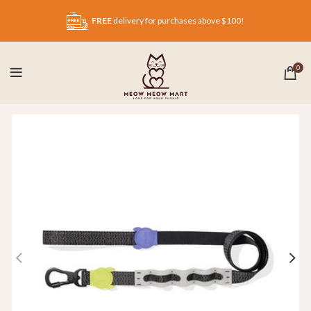
FREE
delivery for purchases above $100!
0