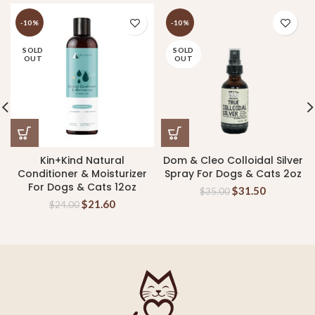
-10%
-10%
SOLD
SOLD
OUT
OUT
Kin+Kind Natural
Dom & Cleo Colloidal Silver
Conditioner & Moisturizer
Spray For Dogs & Cats 2oz
For Dogs & Cats 12oz
$
31.50
$
35.00
$
21.60
$
24.00