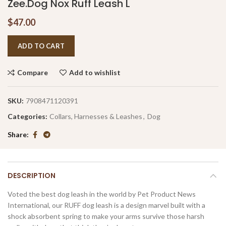
Zee.Dog Nox Ruff Leash L
$
47.00
ADD TO CART
Compare
Add to wishlist
SKU:
7908471120391
Categories:
Collars, Harnesses & Leashes
,
Dog
Share
DESCRIPTION
Voted the best dog leash in the world by Pet Product News
International, our RUFF dog leash is a design marvel built with a
shock absorbent spring to make your arms survive those harsh