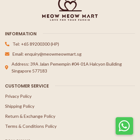
INFORMATION
Tel: +65 89200300 (HP)
Email: enquiry@meowmeowmart.sg
Address: 39A Jalan Pemempin #04-01A Halcyon Building
Singapore 577183
CUSTOMER SERVICE
Privacy Policy
Shipping Policy
Return & Exchange Policy
Terms & Conditions Policy