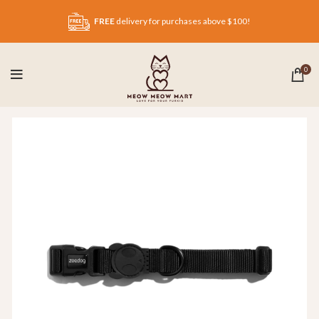
FREE
delivery for purchases above $100!
0