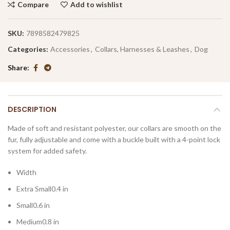
Compare
Add to wishlist
SKU:
7898582479825
Categories:
Accessories
,
Collars, Harnesses & Leashes
,
Dog
Share
DESCRIPTION
Made of soft and resistant polyester, our collars are smooth on the
fur, fully adjustable and come with a buckle built with a 4-point lock
system for added safety.
Width
Extra Small0.4 in
Small0.6 in
Medium0.8 in