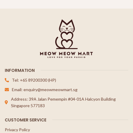
INFORMATION
Tel: +65 89200300 (HP)
Email: enquiry@meowmeowmart.sg
Address: 39A Jalan Pemempin #04-01A Halcyon Building
Singapore 577183
CUSTOMER SERVICE
Privacy Policy