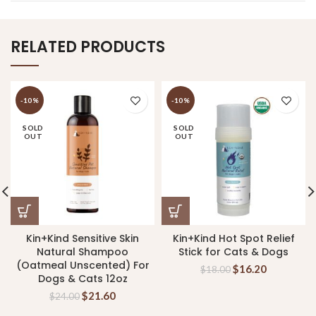
RELATED PRODUCTS
-10%
-10%
SOLD
SOLD
OUT
OUT
Kin+Kind Sensitive Skin
Kin+Kind Hot Spot Relief
Natural Shampoo
Stick for Cats & Dogs
(Oatmeal Unscented) For
$
16.20
$
18.00
Dogs & Cats 12oz
$
21.60
$
24.00