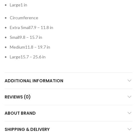
Large1 in
Circumference
Extra Small7.9 – 11.8 in
Small9.8 – 15.7 in
Medium11.8 – 19.7 in
Large15.7 – 25.6 in
ADDITIONAL INFORMATION
REVIEWS (0)
ABOUT BRAND
SHIPPING & DELIVERY