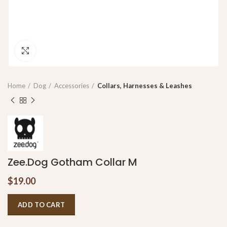
Click to enlarge
Home
Dog
Accessories
Collars, Harnesses & Leashes
Zee.Dog Gotham Collar M
$
19.00
ADD TO CART