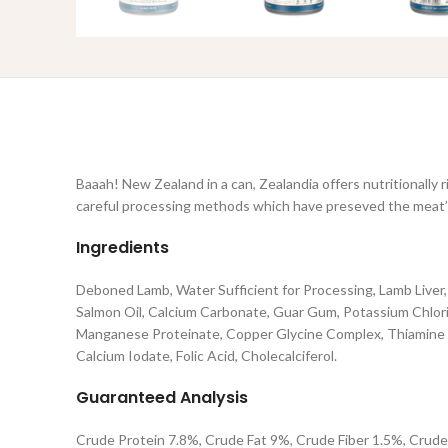
Baaah! New Zealand in a can, Zealandia offers nutritionally 
careful processing methods which have preseved the meat’s 
Ingredients
Deboned Lamb, Water Sufficient for Processing, Lamb Liver
Salmon Oil, Calcium Carbonate, Guar Gum, Potassium Chlorid
Manganese Proteinate, Copper Glycine Complex, Thiamine Mo
Calcium Iodate, Folic Acid, Cholecalciferol.
Guaranteed Analysis
Crude Protein 7.8%, Crude Fat 9%, Crude Fiber 1.5%, Crude