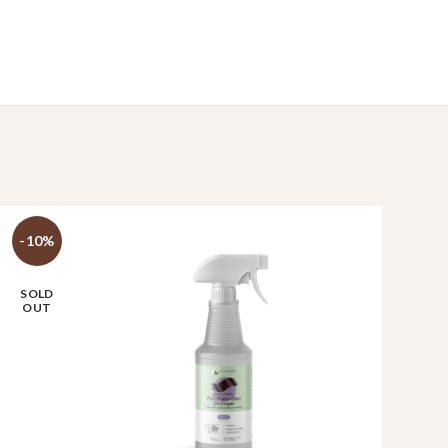
-10%
SOLD
OUT