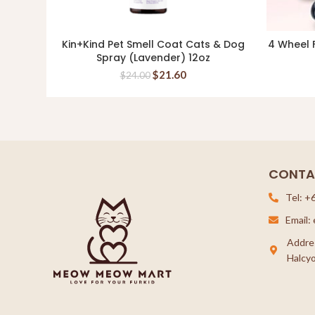
Kin+Kind Pet Smell Coat Cats & Dog
4 Wheel F
ADD TO CART
Spray (Lavender) 12oz
$
21.60
$
24.00
CONTA
Tel: +
Email
Addre
Halcyo