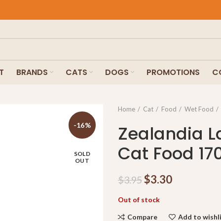
F
T
BRANDS
CATS
DOGS
PROMOTIONS
C
Home
Cat
Food
Wet Food
-16%
Zealandia 
Cat Food 17
SOLD
OUT
$
3.30
$
3.95
Out of stock
Compare
Add to wishl