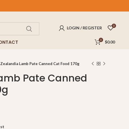
REE
delivery for purchases above $100!
0
LOGIN / REGISTER
0
ONTACT
$
0.00
Zealandia Lamb Pate Canned Cat Food 170g
Lamb Pate Canned
0g
ist