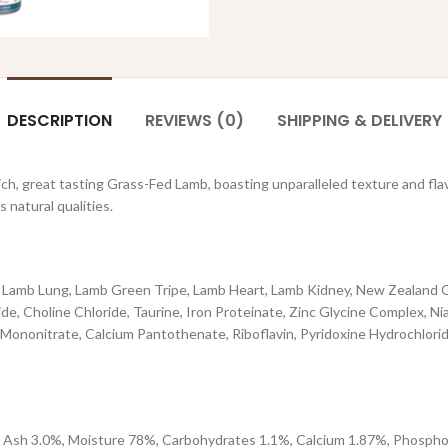
DESCRIPTION
REVIEWS (0)
SHIPPING & DELIVERY
rich, great tasting Grass-Fed Lamb, boasting unparalleled texture and fla
natural qualities.
, Lamb Lung, Lamb Green Tripe, Lamb Heart, Lamb Kidney, New Zealand G
e, Choline Chloride, Taurine, Iron Proteinate, Zinc Glycine Complex, N
nonitrate, Calcium Pantothenate, Riboflavin, Pyridoxine Hydrochloride
 Ash 3.0%, Moisture 78%, Carbohydrates 1.1%, Calcium 1.87%, Phosphor