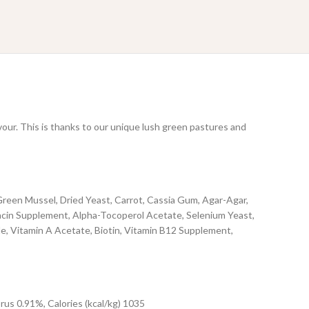
vour. This is thanks to our unique lush green pastures and
reen Mussel, Dried Yeast, Carrot, Cassia Gum, Agar-Agar,
iacin Supplement, Alpha-Tocoperol Acetate, Selenium Yeast,
, Vitamin A Acetate, Biotin, Vitamin B12 Supplement,
us 0.91%, Calories (kcal/kg) 1035