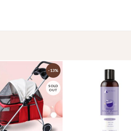
-13%
SOLD
OUT