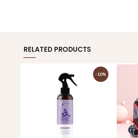
RELATED PRODUCTS
-10%