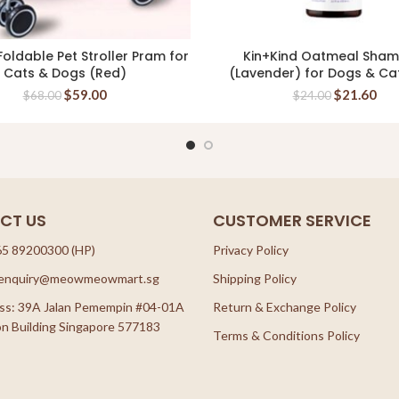
oldable Pet Stroller Pram for
Kin+Kind Oatmeal Sha
READ MORE
READ MORE
Cats & Dogs (Red)
(Lavender) for Dogs & Ca
$
59.00
$
21.60
$
68.00
$
24.00
CT US
CUSTOMER SERVICE
65 89200300 (HP)
Privacy Policy
: enquiry@meowmeowmart.sg
Shipping Policy
ss: 39A Jalan Pemempin #04-01A
Return & Exchange Policy
n Building Singapore 577183
Terms & Conditions Policy