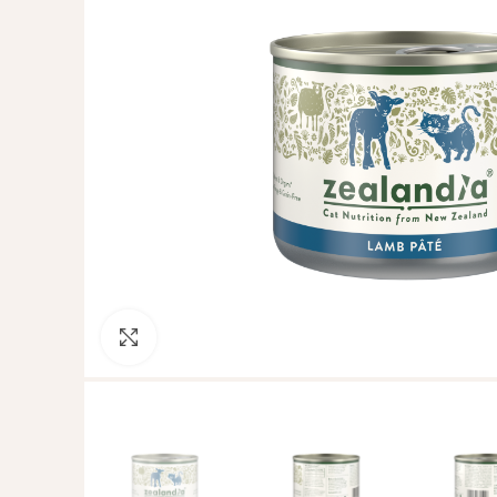
Click to enlarge