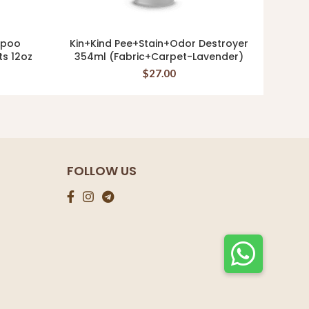
mpoo
Kin+Kind Pee+Stain+Odor Destroyer
Tro
ADD TO CART
ts 12oz
354ml (Fabric+Carpet-Lavender)
OATME
$
27.00
FOLLOW US