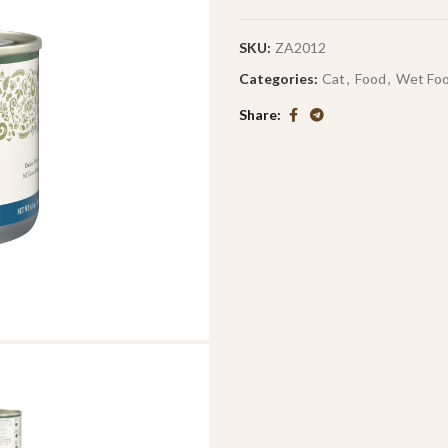
SKU:
ZA2012
Categories:
Cat
,
Food
,
Wet Fo
Share