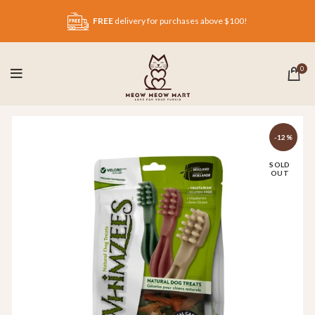
FREE
delivery for purchases above $100!
0
-12%
SOLD
OUT