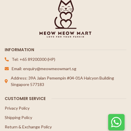
INFORMATION
Tel: +65 89200300 (HP)
Email: enquiry@meowmeowmart.sg
Address: 39A Jalan Pemempin #04-01A Halcyon Building
Singapore 577183
CUSTOMER SERVICE
Privacy Policy
Shipping Policy
Return & Exchange Policy