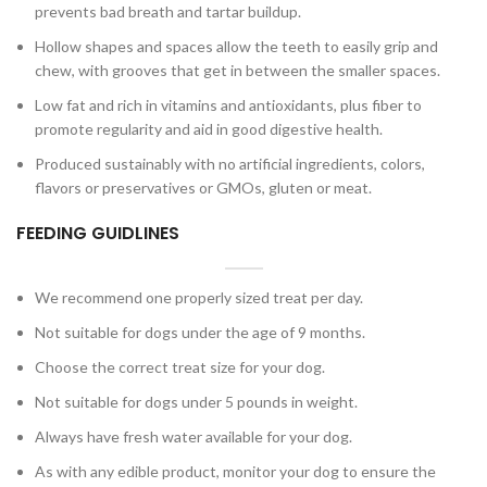
prevents bad breath and tartar buildup.
Hollow shapes and spaces allow the teeth to easily grip and
chew, with grooves that get in between the smaller spaces.
Low fat and rich in vitamins and antioxidants, plus fiber to
promote regularity and aid in good digestive health.
Produced sustainably with no artificial ingredients, colors,
flavors or preservatives or GMOs, gluten or meat.
FEEDING GUIDLINES
We recommend one properly sized treat per day.
Not suitable for dogs under the age of 9 months.
Choose the correct treat size for your dog.
Not suitable for dogs under 5 pounds in weight.
Always have fresh water available for your dog.
As with any edible product, monitor your dog to ensure the