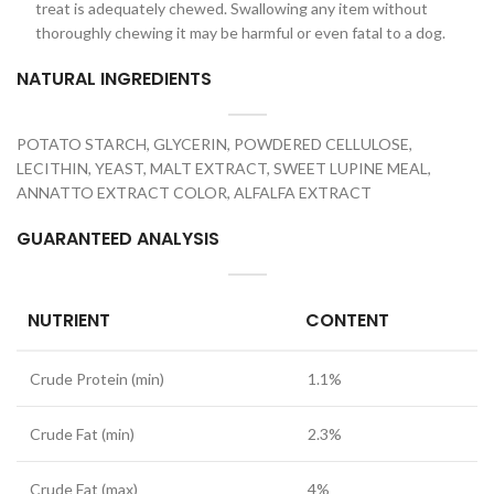
treat is adequately chewed. Swallowing any item without
thoroughly chewing it may be harmful or even fatal to a dog.
NATURAL INGREDIENTS
POTATO STARCH, GLYCERIN, POWDERED CELLULOSE,
LECITHIN, YEAST, MALT EXTRACT, SWEET LUPINE MEAL,
ANNATTO EXTRACT COLOR, ALFALFA EXTRACT
GUARANTEED ANALYSIS
NUTRIENT
CONTENT
Crude Protein (min)
1.1%
Crude Fat (min)
2.3%
Crude Fat (max)
4%