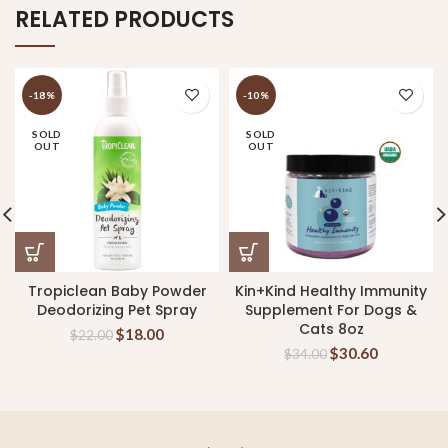
RELATED PRODUCTS
-18%
-10%
SOLD
SOLD
OUT
OUT
Tropiclean Baby Powder
Kin+Kind Healthy Immunity
Deodorizing Pet Spray
Supplement For Dogs &
Cats 8oz
$
18.00
$
22.00
$
30.60
$
34.00