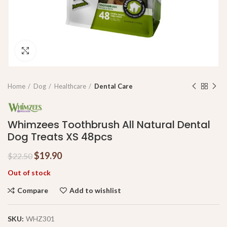
Click to enlarge
Home
Dog
Healthcare
Dental Care
Whimzees Toothbrush All Natural Dental
Dog Treats XS 48pcs
$
19.90
$
22.50
Out of stock
Compare
Add to wishlist
SKU:
WHZ301