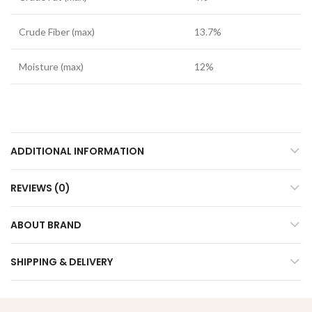
Crude Fiber (max)
13.7%
Moisture (max)
12%
ADDITIONAL INFORMATION
REVIEWS (0)
ABOUT BRAND
SHIPPING & DELIVERY