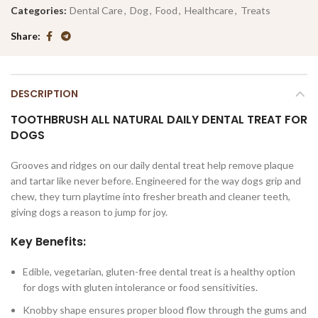
Categories:
Dental Care
,
Dog
,
Food
,
Healthcare
,
Treats
Share
DESCRIPTION
TOOTHBRUSH
ALL NATURAL DAILY DENTAL TREAT FOR
DOGS
Grooves and ridges on our daily dental treat help remove plaque
and tartar like never before. Engineered for the way dogs grip and
chew, they turn playtime into fresher breath and cleaner teeth,
giving dogs a reason to jump for joy.
Key Benefits:
Edible, vegetarian, gluten-free dental treat is a healthy option
for dogs with gluten intolerance or food sensitivities.
Knobby shape ensures proper blood flow through the gums and