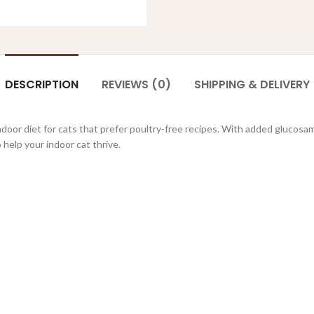
DESCRIPTION
REVIEWS (0)
SHIPPING & DELIVERY
indoor diet for cats that prefer poultry-free recipes. With added glucosa
 help your indoor cat thrive.