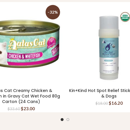
-32%
s Cat Creamy Chicken &
Kin+Kind Hot Spot Relief Stic
ADD TO CART
READ MORE
h in Gravy Cat Wet Food 80g
& Dogs
Carton (24 Cans)
$
16.20
$
18.00
$
23.00
$
33.60