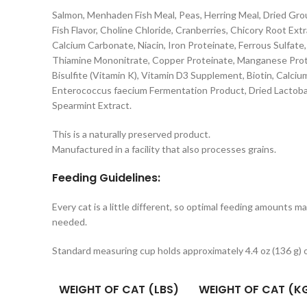
Salmon, Menhaden Fish Meal, Peas, Herring Meal, Dried Gro
Fish Flavor, Choline Chloride, Cranberries, Chicory Root Ex
Calcium Carbonate, Niacin, Iron Proteinate, Ferrous Sulfate
Thiamine Mononitrate, Copper Proteinate, Manganese Prote
Bisulfite (Vitamin K), Vitamin D3 Supplement, Biotin, Calci
Enterococcus faecium Fermentation Product, Dried Lactobac
Spearmint Extract.
This is a naturally preserved product.
Manufactured in a facility that also processes grains.
Feeding Guidelines:
Every cat is a little different, so optimal feeding amounts m
needed.
Standard measuring cup holds approximately 4.4 oz (136 g)
WEIGHT OF CAT (LBS)
WEIGHT OF CAT (K