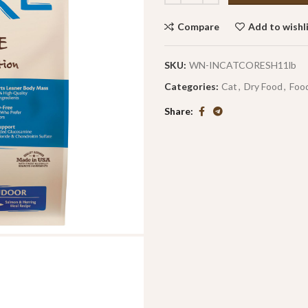
Compare
Add to wishl
SKU:
WN-INCATCORESH11lb
Categories:
Cat
,
Dry Food
,
Foo
Share