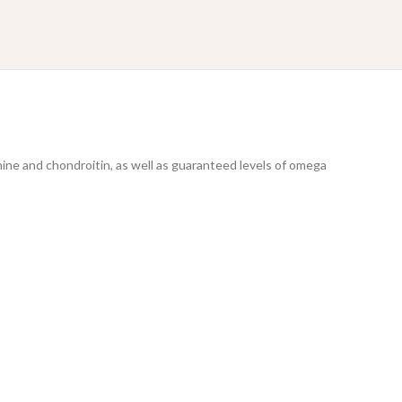
mine and chondroitin, as well as guaranteed levels of omega