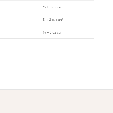
†
⅓ + 3 oz can
†
½ + 3 oz can
†
⅝ + 3 oz can