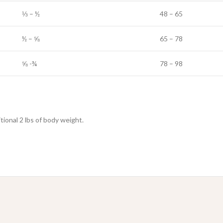
⅓ – ½
48 – 65
½ – ⅝
65 – 78
⅝ -¾
78 – 98
ional 2 lbs of body weight.