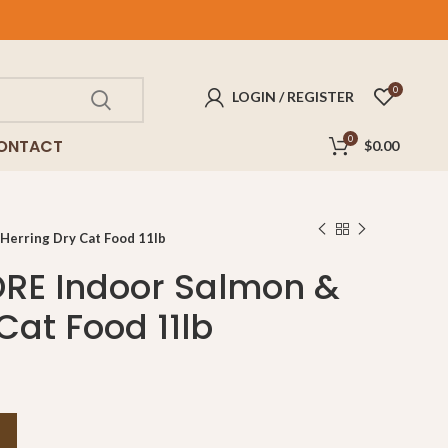
FREE
delivery for purchases above $100!
0
LOGIN / REGISTER
0
ONTACT
$
0.00
Herring Dry Cat Food 11lb
RE Indoor Salmon &
Cat Food 11lb