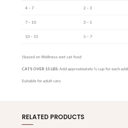
4 – 7
2 – 3
7 – 10
3 – 5
10 – 15
5 – 7
†based on Wellness wet cat food
CATS OVER 15 LBS:
Add approximately ⅛ cup for each addit
Suitable for adult cats
RELATED PRODUCTS