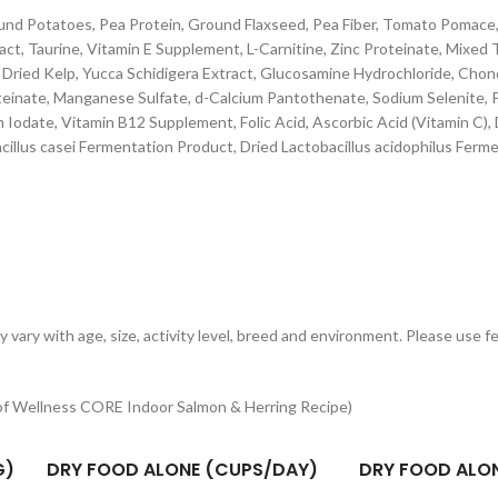
und Potatoes, Pea Protein, Ground Flaxseed, Pea Fiber, Tomato Pomace,
tract, Taurine, Vitamin E Supplement, L-Carnitine, Zinc Proteinate, Mixed
, Dried Kelp, Yucca Schidigera Extract, Glucosamine Hydrochloride, Chon
inate, Manganese Sulfate, d-Calcium Pantothenate, Sodium Selenite, P
um Iodate, Vitamin B12 Supplement, Folic Acid, Ascorbic Acid (Vitamin C)
illus casei Fermentation Product, Dried Lactobacillus acidophilus Ferm
ay vary with age, size, activity level, breed and environment. Please use 
 of Wellness CORE Indoor Salmon & Herring Recipe)
G)
DRY FOOD ALONE (CUPS/DAY)
DRY FOOD ALO