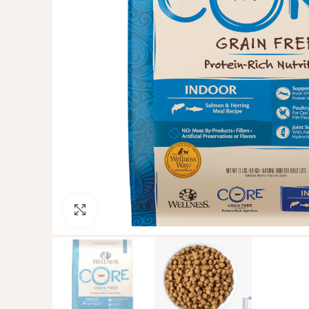
Click to enlarge