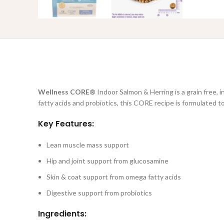
Wellness CORE®
Indoor Salmon & Herring is a grain free, 
fatty acids and probiotics, this CORE recipe is formulated to
Key Features:
Lean muscle mass support
Hip and joint support from glucosamine
Skin & coat support from omega fatty acids
Digestive support from probiotics
Ingredients: