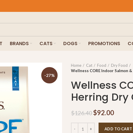
T
BRANDS
CATS
DOGS
PROMOTIONS
C
Home
Cat
Food
Dry Food
Wellness CORE Indoor Salmon & 
-27%
Wellness CO
Herring Dry 
$
92.00
$
126.40
ADD TO CART