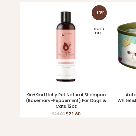
-10%
SOLD
OUT
Kin+Kind Itchy Pet Natural Shampoo
Aata
READ MORE
(Rosemary+Peppermint) For Dogs &
Whitefis
Cats 12oz
$
21.60
$
24.00