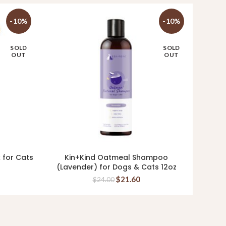
-10%
-10%
SOLD
SOLD
OUT
OUT
k for Cats
Kin+Kind Oatmeal Shampoo
Ki
READ MORE
(Lavender) for Dogs & Cats 12oz
Supp
$
21.60
$
24.00