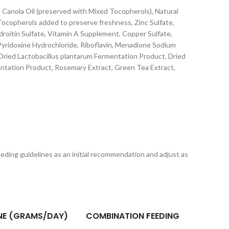
 Canola Oil (preserved with Mixed Tocopherols), Natural
 Tocopherols added to preserve freshness, Zinc Sulfate,
droitin Sulfate, Vitamin A Supplement, Copper Sulfate,
yridoxine Hydrochloride, Riboflavin, Menadione Sodium
, Dried Lactobacillus plantarum Fermentation Product, Dried
entation Product, Rosemary Extract, Green Tea Extract,
feeding guidelines as an initial recommendation and adjust as
NE (GRAMS/DAY)
COMBINATION FEEDING