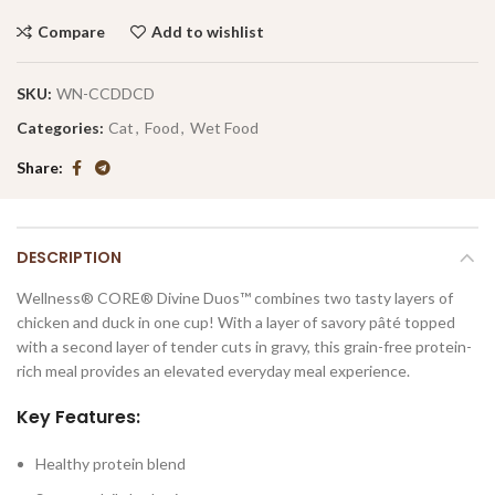
Compare
Add to wishlist
SKU:
WN-CCDDCD
Categories:
Cat
,
Food
,
Wet Food
Share
DESCRIPTION
Wellness® CORE® Divine Duos™ combines two tasty layers of
chicken and duck in one cup! With a layer of savory pâté topped
with a second layer of tender cuts in gravy, this grain-free protein-
rich meal provides an elevated everyday meal experience.
Key Features:
Healthy protein blend