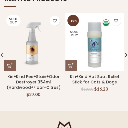
SOLD
-10%
OUT
SOLD
OUT
Kin+Kind Pee+Stain+Odor
Kin+Kind Hot Spot Relief
Destroyer 354ml
Stick for Cats & Dogs
(Hardwood+Floor-Citrus)
$
16.20
$
18.00
$
27.00