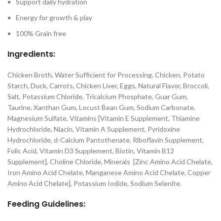
Support daily hydration
Energy for growth & play
100% Grain free
Ingredients:
Chicken Broth, Water Sufficient for Processing, Chicken, Potato
Starch, Duck, Carrots, Chicken Liver, Eggs, Natural Flavor, Broccoli,
Salt, Potassium Chloride, Tricalcium Phosphate, Guar Gum,
Taurine, Xanthan Gum, Locust Bean Gum, Sodium Carbonate,
Magnesium Sulfate, Vitamins [Vitamin E Supplement, Thiamine
Hydrochloride, Niacin, Vitamin A Supplement, Pyridoxine
Hydrochloride, d-Calcium Pantothenate, Riboflavin Supplement,
Folic Acid, Vitamin D3 Supplement, Biotin, Vitamin B12
Supplement], Choline Chloride, Minerals [Zinc Amino Acid Chelate,
Iron Amino Acid Chelate, Manganese Amino Acid Chelate, Copper
Amino Acid Chelate], Potassium Iodide, Sodium Selenite.
Feeding Guidelines: