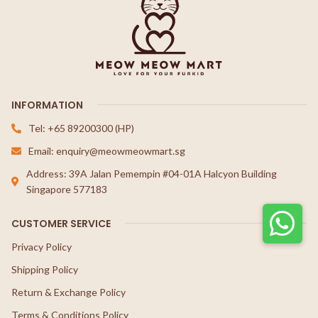
INFORMATION
Tel: +65 89200300 (HP)
Email: enquiry@meowmeowmart.sg
Address: 39A Jalan Pemempin #04-01A Halcyon Building
Singapore 577183
CUSTOMER SERVICE
Privacy Policy
Shipping Policy
Return & Exchange Policy
Terms & Conditions Policy