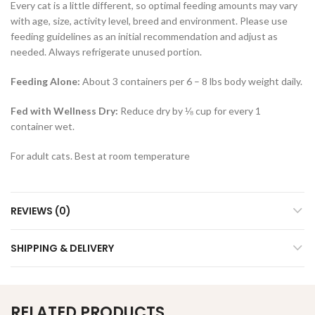
Every cat is a little different, so optimal feeding amounts may vary
with age, size, activity level, breed and environment. Please use
feeding guidelines as an initial recommendation and adjust as
needed. Always refrigerate unused portion.
Feeding Alone:
About 3 containers per 6 – 8 lbs body weight daily.
Fed with Wellness Dry:
Reduce dry by ⅛ cup for every 1
container wet.
For adult cats. Best at room temperature
REVIEWS (0)
SHIPPING & DELIVERY
RELATED PRODUCTS