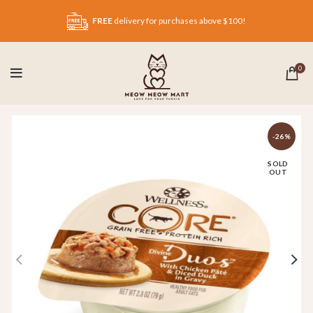
FREE
delivery for purchases above $100!
0
-26%
SOLD
OUT