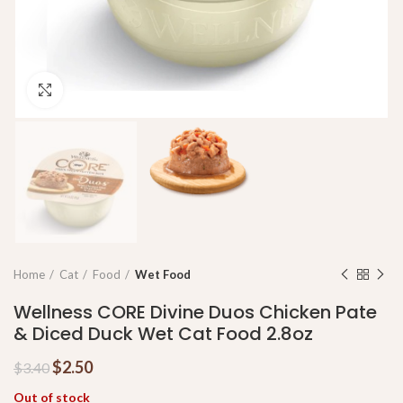
Click to enlarge
Home
Cat
Food
Wet Food
Wellness CORE Divine Duos Chicken Pate
& Diced Duck Wet Cat Food 2.8oz
$
2.50
$
3.40
Out of stock