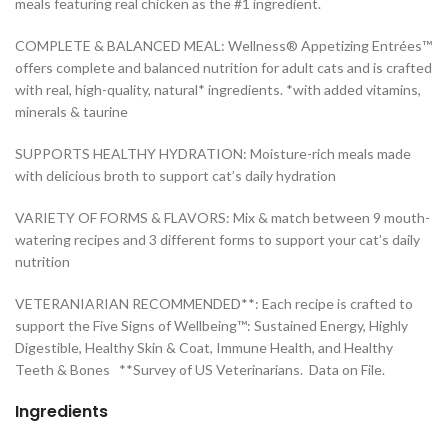
meals featuring real chicken as the #1 ingredient.
COMPLETE & BALANCED MEAL: Wellness® Appetizing Entrées™
offers complete and balanced nutrition for adult cats and is crafted
with real, high-quality, natural* ingredients. *with added vitamins,
minerals & taurine
SUPPORTS HEALTHY HYDRATION: Moisture-rich meals made
with delicious broth to support cat’s daily hydration
VARIETY OF FORMS & FLAVORS: Mix & match between 9 mouth-
watering recipes and 3 different forms to support your cat’s daily
nutrition
VETERANIARIAN RECOMMENDED**: Each recipe is crafted to
support the Five Signs of Wellbeing™: Sustained Energy, Highly
Digestible, Healthy Skin & Coat, Immune Health, and Healthy
Teeth & Bones **Survey of US Veterinarians. Data on File.
Ingredients