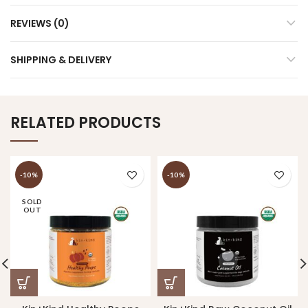
REVIEWS (0)
SHIPPING & DELIVERY
RELATED PRODUCTS
-10%
-10%
SOLD
OUT