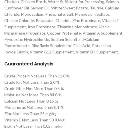
Chicken, Chicken Broth, Water Sufficient for Processing, Salmon,
Sunflower Oil, Salmon Oil, White Sweet Potato, Taurine, Calcium
Chloride, Monosodium Phosphate, Salt, Magnesium Sulfate,
Choline Chloride, Potassium Chloride, Zinc Proteinate, Vitamin E
Supplement, Iron Proteinate, Thiamine Mononitrate, Niacin,
Manganese Proteinate, Copper Proteinate, Vitamin A Supplement,
Pyridoxine Hydrochloride, Sodium Selenite, d-Calcium
Pantothenate, Riboflavin Supplement, Folic Acid, Potassium
Iodide, Biotin, Vitamin B12 Supplement, Vitamin D3 Supplement.
Guaranteed Analysis
Crude Protein Not Less Than 11.0 %
Crude Fat Not Less Than 2.0 %
Crude Fiber Not More Than 0.5 %
Moisture Not More Than 84.0 %
Calcium Not Less Than 0.15 %
Phosphorus Not Less Than 0.1 %
Zinc Not Less Than 25 mg/kg
Vitamin E Not Less Than 50 IU/kg
Biotin Not Less Than 0.02 mg/kg