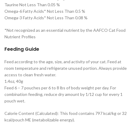
Taurine Not Less Than 0.05 %
Omega-6 Fatty Acids* Not Less Than 0.5 %
Omega-3 Fatty Acids* Not Less Than 0.08 %
*Not recognized as an essential nutrient by the AAFCO Cat Food
Nutrient Profiles
Feeding Guide
Feed according to the age, size, and activity of your cat. Feed at
room temperature and refrigerate unused portion. Always provide
access to clean fresh water.
1.4oz, 40g
Feed 6 – 7 pouches per 6 to 8 lbs of body weight per day. For
combination feeding, reduce dry amount by 1/12 cup for every 1
pouch wet.
Calorie Content (Calculated): This food contains 797 kcal/kg or 32
kcal/pouch ME (metabolizable energy).