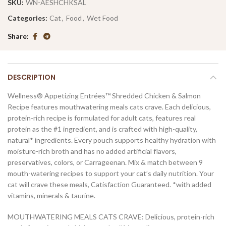
SKU:
WN-AESHCHKSAL
Categories:
Cat
,
Food
,
Wet Food
Share
DESCRIPTION
Wellness® Appetizing Entrées™ Shredded Chicken & Salmon
Recipe features mouthwatering meals cats crave. Each delicious,
protein-rich recipe is formulated for adult cats, features real
protein as the #1 ingredient, and is crafted with high-quality,
natural* ingredients. Every pouch supports healthy hydration with
moisture-rich broth and has no added artificial flavors,
preservatives, colors, or Carrageenan. Mix & match between 9
mouth-watering recipes to support your cat’s daily nutrition. Your
cat will crave these meals, Catisfaction Guaranteed. *with added
vitamins, minerals & taurine.
MOUTHWATERING MEALS CATS CRAVE: Delicious, protein-rich