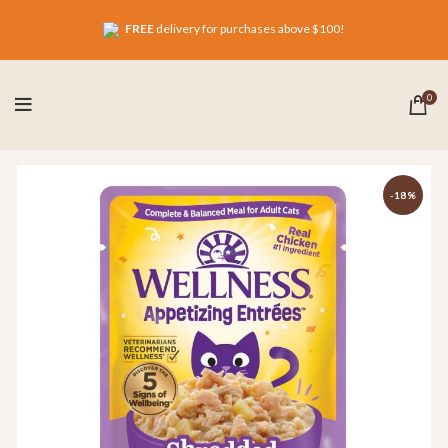
FREE
delivery for purchases above $100!
0
-18%