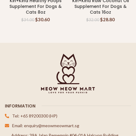
Kin+Kind Healthy Poops
Kin+Kind Raw Coconut Oil
Supplement For Dogs &
Supplement For Dogs &
Cats 8oz
Cats 16oz
$
30.60
$
28.80
$
34.00
$
32.00
INFORMATION
Tel: +65 89200300 (HP)
Email: enquiry@meowmeowmart.sg
Address: 39A Jalan Pemempin #04-01A Halcyon Building