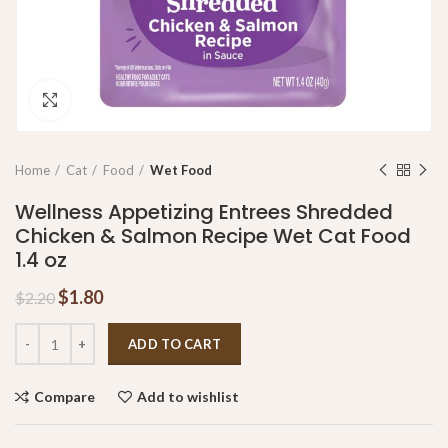
Click to enlarge
Home
Cat
Food
Wet Food
Wellness Appetizing Entrees Shredded
Chicken & Salmon Recipe Wet Cat Food
1.4 oz
$
1.80
$
2.20
ADD TO CART
Compare
Add to wishlist