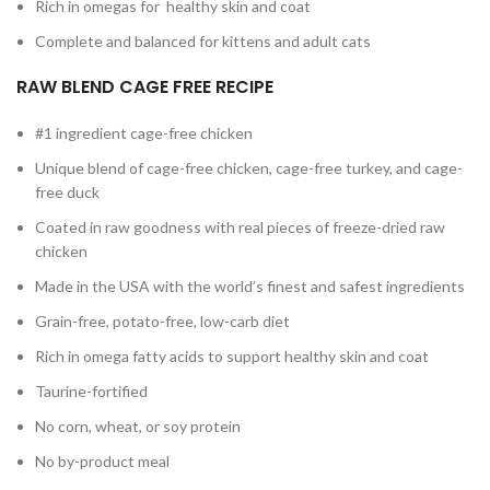
Rich in omegas for healthy skin and coat
Complete and balanced for kittens and adult cats
RAW BLEND CAGE FREE RECIPE
#1 ingredient cage-free chicken
Unique blend of cage-free chicken, cage-free turkey, and cage-
free duck
Coated in raw goodness with real pieces of freeze-dried raw
chicken
Made in the USA with the world’s finest and safest ingredients
Grain-free, potato-free, low-carb diet
Rich in omega fatty acids to support healthy skin and coat
Taurine-fortified
No corn, wheat, or soy protein
No by-product meal