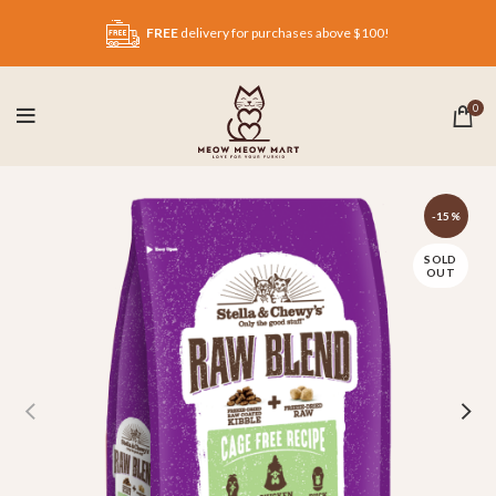
FREE
delivery for purchases above $100!
0
-15%
SOLD
OUT