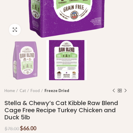
Click to enlarge
Home
Cat
Food
Freeze Dried
Stella & Chewy’s Cat Kibble Raw Blend
Cage Free Recipe Turkey Chicken and
Duck 5lb
$
66.00
$
78.00