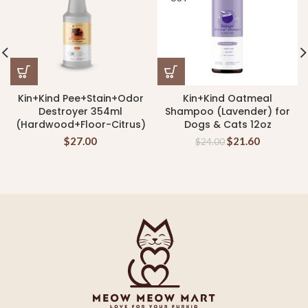
Kin+Kind Pee+Stain+Odor
Kin+Kind Oatmeal
Destroyer 354ml
Shampoo (Lavender) for
(Hardwood+Floor-Citrus)
Dogs & Cats 12oz
$
27.00
$
21.60
$
24.00