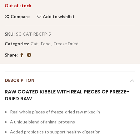
Out of stock
Compare
Add to wishlist
SKU:
SC-CAT-RBCFP-5
Categories:
Cat
,
Food
,
Freeze Dried
Share
DESCRIPTION
RAW COATED KIBBLE WITH REAL PIECES OF FREEZE-
DRIED RAW
Real whole pieces of freeze-dried raw mixed in
A unique blend of animal proteins
Added probiotics to support healthy digestion