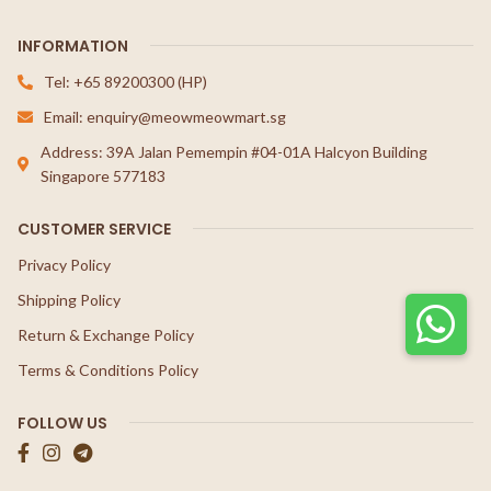
INFORMATION
Tel: +65 89200300 (HP)
Email: enquiry@meowmeowmart.sg
Address: 39A Jalan Pemempin #04-01A Halcyon Building
Singapore 577183
CUSTOMER SERVICE
Privacy Policy
Shipping Policy
Return & Exchange Policy
Terms & Conditions Policy
FOLLOW US