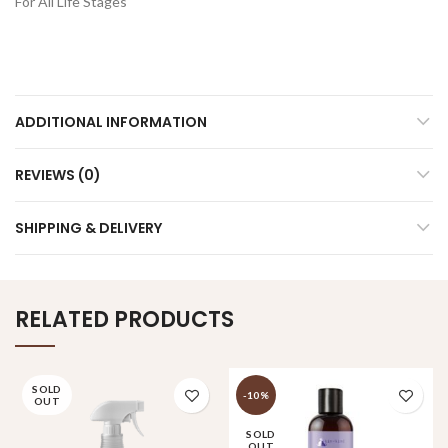
For All Life Stages
ADDITIONAL INFORMATION
REVIEWS (0)
SHIPPING & DELIVERY
RELATED PRODUCTS
SOLD
-10%
OUT
SOLD
OUT