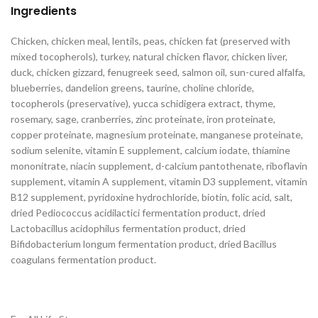
Ingredients
Chicken, chicken meal, lentils, peas, chicken fat (preserved with
mixed tocopherols), turkey, natural chicken flavor, chicken liver,
duck, chicken gizzard, fenugreek seed, salmon oil, sun-cured alfalfa,
blueberries, dandelion greens, taurine, choline chloride,
tocopherols (preservative), yucca schidigera extract, thyme,
rosemary, sage, cranberries, zinc proteinate, iron proteinate,
copper proteinate, magnesium proteinate, manganese proteinate,
sodium selenite, vitamin E supplement, calcium iodate, thiamine
mononitrate, niacin supplement, d-calcium pantothenate, riboflavin
supplement, vitamin A supplement, vitamin D3 supplement, vitamin
B12 supplement, pyridoxine hydrochloride, biotin, folic acid, salt,
dried Pediococcus acidilactici fermentation product, dried
Lactobacillus acidophilus fermentation product, dried
Bifidobacterium longum fermentation product, dried Bacillus
coagulans fermentation product.