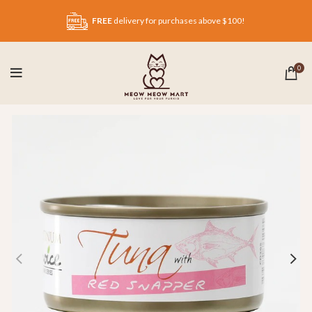
FREE
delivery for purchases above $100!
0