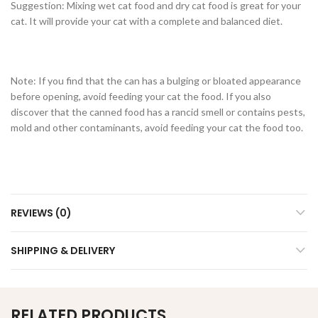
Suggestion: Mixing wet cat food and dry cat food is great for your
cat. It will provide your cat with a complete and balanced diet.
Note: If you find that the can has a bulging or bloated appearance
before opening, avoid feeding your cat the food. If you also
discover that the canned food has a rancid smell or contains pests,
mold and other contaminants, avoid feeding your cat the food too.
REVIEWS (0)
SHIPPING & DELIVERY
RELATED PRODUCTS