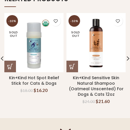
-10%
-10%
SOLD
SOLD
OUT
OUT
Kin+Kind Hot Spot Relief
Kin+Kind Sensitive Skin
Stick for Cats & Dogs
Natural Shampoo
(Oatmeal Unscented) For
$
16.20
$
18.00
Dogs & Cats 12oz
$
21.60
$
24.00