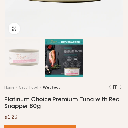
Click to enlarge
Home
Cat
Food
Wet Food
Platinum Choice Premium Tuna with Red
Snapper 80g
$
1.20