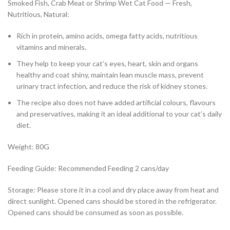
Smoked Fish, Crab Meat or Shrimp Wet Cat Food — Fresh,
Nutritious, Natural:
Rich in protein, amino acids, omega fatty acids, nutritious
vitamins and minerals.
They help to keep your cat’s eyes, heart, skin and organs
healthy and coat shiny, maintain lean muscle mass, prevent
urinary tract infection, and reduce the risk of kidney stones.
The recipe also does not have added artificial colours, flavours
and preservatives, making it an ideal additional to your cat’s daily
diet.
Weight: 80G
Feeding Guide: Recommended Feeding 2 cans/day
Storage: Please store it in a cool and dry place away from heat and
direct sunlight. Opened cans should be stored in the refrigerator.
Opened cans should be consumed as soon as possible.