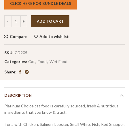
CLICK HERE FOR BUNDLE DEALS
ADD TO CART
Compare
Add to wishlist
SKU:
CD205
Categories:
Cat
,
Food
,
Wet Food
Share
DESCRIPTION
Platinum Choice cat food is carefully sourced, fresh & nutritious
ingredients that you know & trust.
Tuna with Chicken, Salmon, Lobster, Small White Fish, Red Snapper,