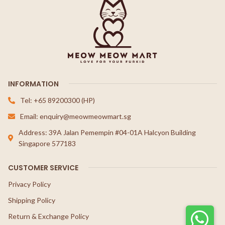
INFORMATION
Tel: +65 89200300 (HP)
Email: enquiry@meowmeowmart.sg
Address: 39A Jalan Pemempin #04-01A Halcyon Building
Singapore 577183
CUSTOMER SERVICE
Privacy Policy
Shipping Policy
Return & Exchange Policy