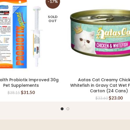
-17%
SOLD
OUT
alth Probiotix Improved 30g
Aatas Cat Creamy Chic
READ MORE
ADD TO CART
Pet Supplements
Whitefish in Gravy Cat Wet
Carton (24 Cans)
$
31.50
$
38.15
$
23.00
$
33.60