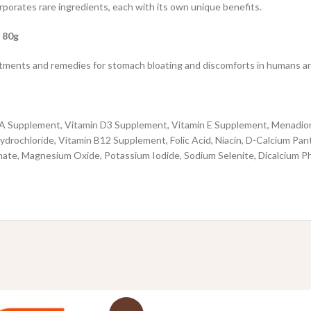
porates rare ingredients, each with its own unique benefits.
 80g
ments and remedies for stomach bloating and discomforts in humans and it 
n A Supplement, Vitamin D3 Supplement, Vitamin E Supplement, Menadione
drochloride, Vitamin B12 Supplement, Folic Acid, Niacin, D-Calcium Pan
nate, Magnesium Oxide, Potassium Iodide, Sodium Selenite, Dicalcium P