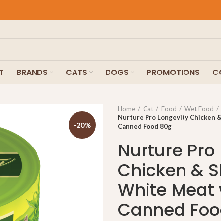
T
BRANDS
CATS
DOGS
PROMOTIONS
C
Home
Cat
Food
Wet Food
Nurture Pro Longevity Chicken &
-20%
Canned Food 80g
Nurture Pro
Chicken & S
White Meat 
Canned Foo