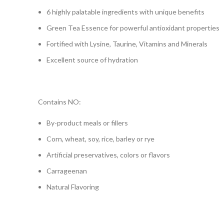
6 highly palatable ingredients with unique benefits
Green Tea Essence for powerful antioxidant properties
Fortified with Lysine, Taurine, Vitamins and Minerals
Excellent source of hydration
Contains NO:
By-product meals or fillers
Corn, wheat, soy, rice, barley or rye
Artificial preservatives, colors or flavors
Carrageenan
Natural Flavoring