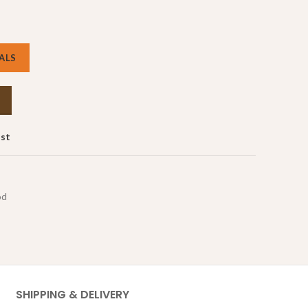
ALS
ist
od
SHIPPING & DELIVERY