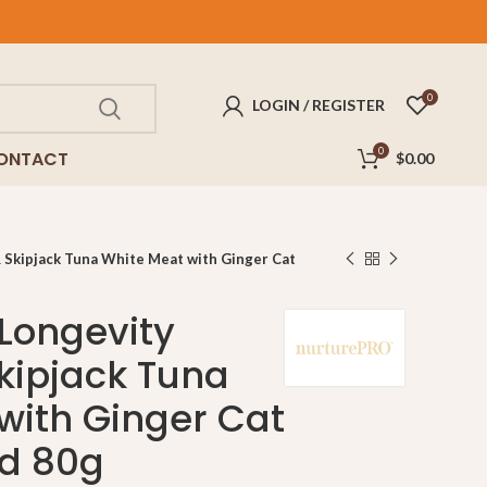
FREE
delivery for purchases above $100!
0
LOGIN / REGISTER
0
ONTACT
$
0.00
 Skipjack Tuna White Meat with Ginger Cat
 Longevity
kipjack Tuna
with Ginger Cat
d 80g