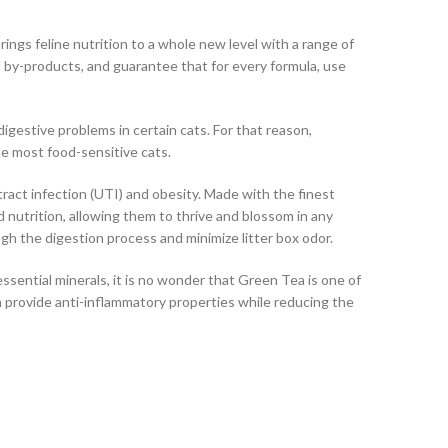
ngs feline nutrition to a whole new level with a range of
nd by-products, and guarantee that for every formula, use
igestive problems in certain cats. For that reason,
he most food-sensitive cats.
ract infection (UTI) and obesity. Made with the finest
d nutrition, allowing them to thrive and blossom in any
ugh the digestion process and minimize litter box odor.
ssential minerals, it is no wonder that Green Tea is one of
an provide anti-inflammatory properties while reducing the