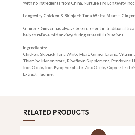
With no ingredients from China, Nurture Pro Longevity incor
Longevity Chicken & Skipjack Tuna White Meat – Ginger
Ginger –
Ginger has always been present in traditional treat
help to relieve mild anxiety during stressful situations.
Ingredients:
Chicken, Skipjack Tuna White Meat, Ginger, Lysine, Vitami
Thiamine Mononitrate, Riboflavin Supplement, Pyridoxine Hy
Iron Oxide, Iron Pyrophosphate, Zinc Oxide, Copper Protei
Extract, Taurine.
RELATED PRODUCTS