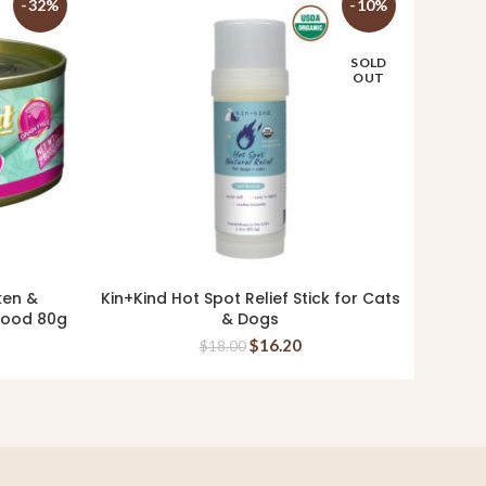
-32%
-10%
SOLD
OUT
ken &
Kin+Kind Hot Spot Relief Stick for Cats
Kin+K
READ MORE
 Food 80g
& Dogs
354m
$
16.20
$
18.00