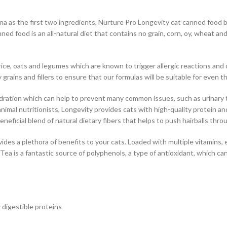
a as the first two ingredients, Nurture Pro Longevity cat canned food bri
ned food is an all-natural diet that contains no grain, corn, oy, wheat a
ice, oats and legumes which are known to trigger allergic reactions and d
rains and fillers to ensure that our formulas will be suitable for even t
ydration which can help to prevent many common issues, such as urinary t
nimal nutritionists, Longevity provides cats with high-quality protein an
neficial blend of natural dietary fibers that helps to push hairballs thro
es a plethora of benefits to your cats. Loaded with multiple vitamins, e
 Tea is a fantastic source of polyphenols, a type of antioxidant, which c
 digestible proteins