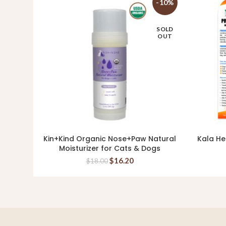
-10%
SOLD
OUT
Kin+Kind Organic Nose+Paw Natural
Kala He
READ MORE
Moisturizer for Cats & Dogs
$
16.20
$
18.00