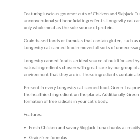
Featuring luscious gourmet cuts of Chicken and Skipjack Tun
unconventional yet beneficial ingredients. Longevity cat can
only whole meat as the sole source of protein.
Grain-based foods or formulas that contain gluten, such as r
Longevity cat canned food removed all sorts of unnecessary g
Longevity canned food is an ideal source of nutrition and h
natural ingredients chosen with great care by our group of a
environment that they are in. These ingredients contain a be
Present in every Longevity cat canned food, Green Tea provid
the healthiest ingredient on the planet. Additionally, Green
formation of free radicals in your cat’s body.
Features:
Fresh Chicken and savory Skipjack Tuna chunks as readily
Grain-free formulas