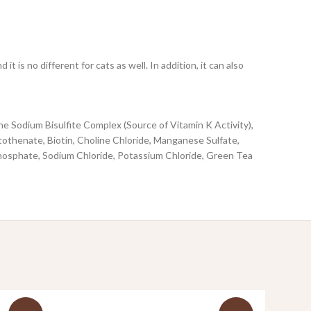
is no different for cats as well. In addition, it can also
 Sodium Bisulfite Complex (Source of Vitamin K Activity),
tothenate, Biotin, Choline Chloride, Manganese Sulfate,
hosphate, Sodium Chloride, Potassium Chloride, Green Tea