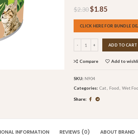
$
1.85
$
2.30
CLICK HERE FOR BUNDLE DE
ADD TO CART
Compare
Add to wishl
SKU:
N904
Categories:
Cat
,
Food
,
Wet Fo
Share
IONAL INFORMATION
REVIEWS (0)
ABOUT BRAND