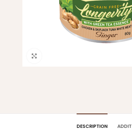
Click to enlarge
DESCRIPTION
ADDIT