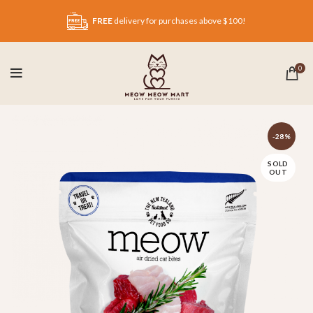
FREE
delivery for purchases above $100!
0
-28%
SOLD
OUT