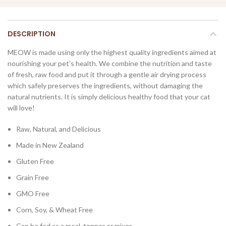
DESCRIPTION
MEOW is made using only the highest quality ingredients aimed at
nourishing your pet’s health. We combine the nutrition and taste
of fresh, raw food and put it through a gentle air drying process
which safely preserves the ingredients, without damaging the
natural nutrients. It is simply delicious healthy food that your cat
will love!
Raw, Natural, and Delicious
Made in New Zealand
Gluten Free
Grain Free
GMO Free
Corn, Soy, & Wheat Free
Can be fed as a meal, topper or mixer