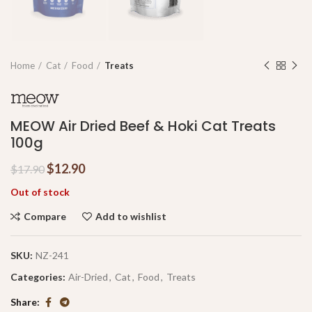
Home
Cat
Food
Treats
MEOW Air Dried Beef & Hoki Cat Treats
100g
$
12.90
$
17.90
Out of stock
Compare
Add to wishlist
SKU:
NZ-241
Categories:
Air-Dried
,
Cat
,
Food
,
Treats
Share