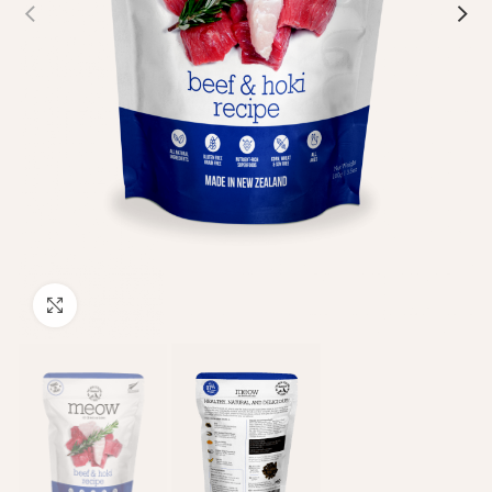
Click to enlarge