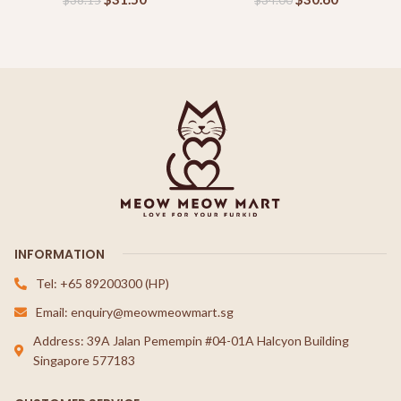
$
38.15
$
34.00
INFORMATION
Tel: +65 89200300 (HP)
Email: enquiry@meowmeowmart.sg
Address: 39A Jalan Pemempin #04-01A Halcyon Building
Singapore 577183