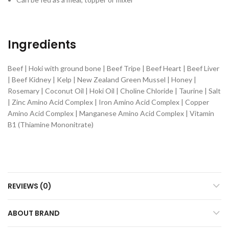
Ingredients
Beef | Hoki with ground bone | Beef Tripe | Beef Heart | Beef Liver
| Beef Kidney | Kelp | New Zealand Green Mussel | Honey |
Rosemary | Coconut Oil | Hoki Oil | Choline Chloride | Taurine | Salt
| Zinc Amino Acid Complex | Iron Amino Acid Complex | Copper
Amino Acid Complex | Manganese Amino Acid Complex | Vitamin
B1 (Thiamine Mononitrate)
REVIEWS (0)
ABOUT BRAND