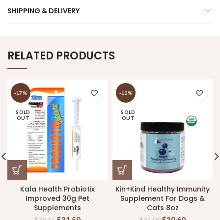
SHIPPING & DELIVERY
RELATED PRODUCTS
-17%
-10%
SOLD
SOLD
OUT
OUT
Kala Health Probiotix
Kin+Kind Healthy Immunity
Improved 30g Pet
Supplement For Dogs &
Supplements
Cats 8oz
$
31.50
$
30.60