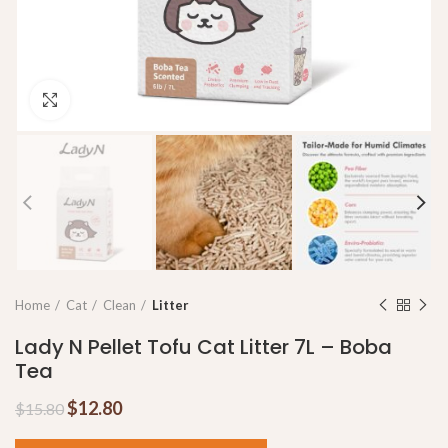
Click to enlarge
Home
Cat
Clean
Litter
Lady N Pellet Tofu Cat Litter 7L – Boba
Tea
$
12.80
$
15.80