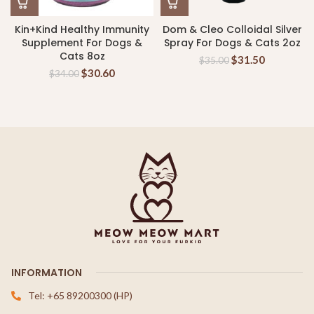
Kin+Kind Healthy Immunity
Dom & Cleo Colloidal Silver
Supplement For Dogs &
Spray For Dogs & Cats 2oz
Cats 8oz
$
31.50
$
35.00
$
30.60
$
34.00
INFORMATION
Tel: +65 89200300 (HP)