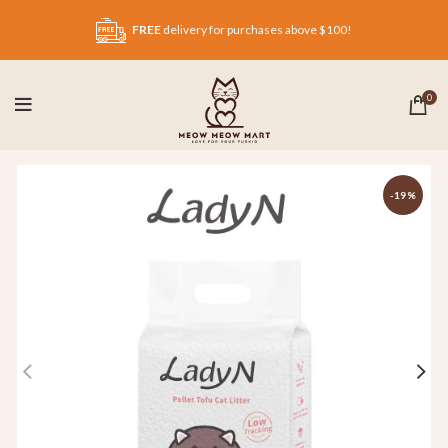
FREE
delivery for purchases above $100!
0
-19%