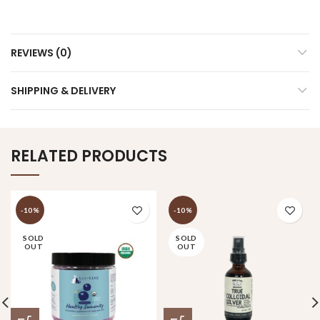
REVIEWS (0)
SHIPPING & DELIVERY
RELATED PRODUCTS
-10%
-10%
SOLD
SOLD
OUT
OUT