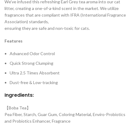
We’ve infused this refreshing Earl Grey tea aroma into our cat
litter, creating a one-of-a-kind scent in the market. We utilize
fragrances that are compliant with IFRA (International Fragrance
Association) standards,
ensuring they are safe and non-toxic for cats.
Features
Advanced Odor Control
Quick Strong Clumping
Ultra 2.5 Times Absorbent
Dust-free & Low-tracking
Ingredients:
【Boba Tea】
Pea Fiber, Starch, Guar Gum, Coloring Material, Enviro-Probiotics
and Probiotics Enhancer, Fragrance