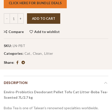
CLICK HERE FOR BUNDLE DEALS
ADD TO CART
Compare
Add to wishlist
SKU:
LN-PBT
Categories:
Cat
,
Clean
,
Litter
Share
DESCRIPTION
Enviro-Probiotics Deodorant Pellet Tofu Cat Litter-Boba Tea-
Scented 7L/2.7 kg
Boba Tea is one of Taiwan’s renowned specialties worldwide.