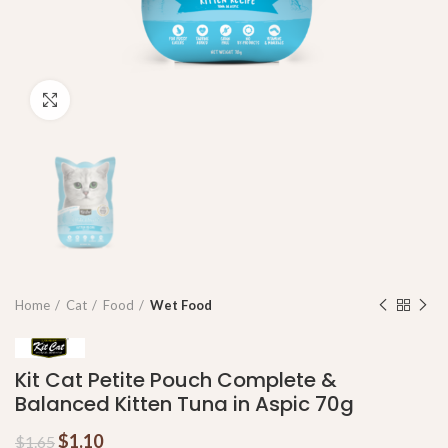
Click to enlarge
Home
Cat
Food
Wet Food
Kit Cat Petite Pouch Complete &
Balanced Kitten Tuna in Aspic 70g
$
1.10
$
1.65