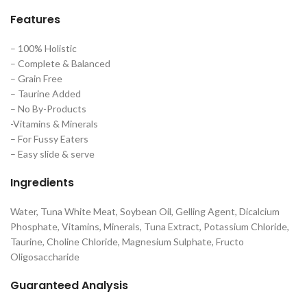
Features
– 100% Holistic
– Complete & Balanced
– Grain Free
– Taurine Added
– No By-Products
-Vitamins & Minerals
– For Fussy Eaters
– Easy slide & serve
Ingredients
Water, Tuna White Meat, Soybean Oil, Gelling Agent, Dicalcium
Phosphate, Vitamins, Minerals, Tuna Extract, Potassium Chloride,
Taurine, Choline Chloride, Magnesium Sulphate, Fructo
Oligosaccharide
Guaranteed Analysis