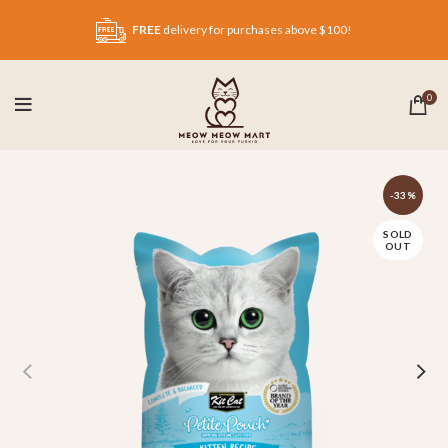
FREE
delivery for purchases above $100!
0
-33%
SOLD
OUT