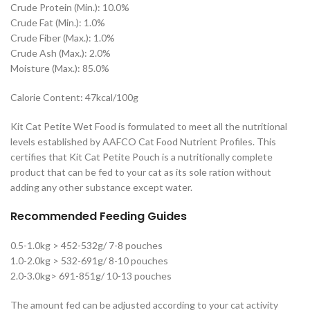
Crude Protein (Min.): 10.0%
Crude Fat (Min.): 1.0%
Crude Fiber (Max.): 1.0%
Crude Ash (Max.): 2.0%
Moisture (Max.): 85.0%
Calorie Content: 47kcal/100g
Kit Cat Petite Wet Food is formulated to meet all the nutritional
levels established by AAFCO Cat Food Nutrient Profiles. This
certifies that Kit Cat Petite Pouch is a nutritionally complete
product that can be fed to your cat as its sole ration without
adding any other substance except water.
Recommended Feeding Guides
0.5-1.0kg > 452-532g/ 7-8 pouches
1.0-2.0kg > 532-691g/ 8-10 pouches
2.0-3.0kg> 691-851g/ 10-13 pouches
The amount fed can be adjusted according to your cat activity