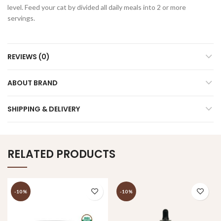
level. Feed your cat by divided all daily meals into 2 or more
servings.
REVIEWS (0)
ABOUT BRAND
SHIPPING & DELIVERY
RELATED PRODUCTS
-10%
-10%