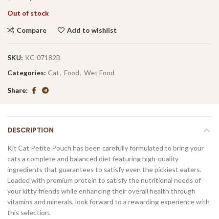
Out of stock
Compare
Add to wishlist
SKU:
KC-07182B
Categories:
Cat
,
Food
,
Wet Food
Share
DESCRIPTION
Kit Cat Petite Pouch has been carefully formulated to bring your
cats a complete and balanced diet featuring high-quality
ingredients that guarantees to satisfy even the pickiest eaters.
Loaded with premium protein to satisfy the nutritional needs of
your kitty friends while enhancing their overall health through
vitamins and minerals, look forward to a rewarding experience with
this selection.