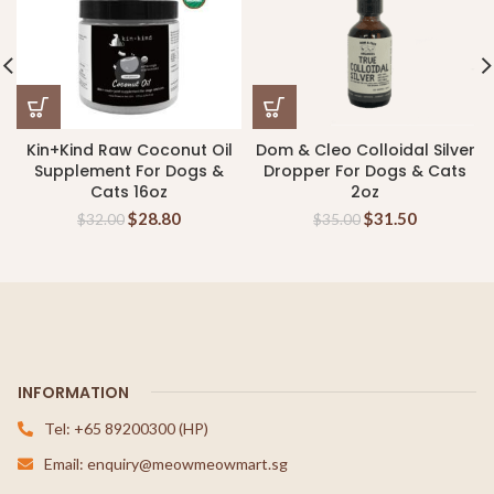
Kin+Kind Raw Coconut Oil
Dom & Cleo Colloidal Silver
Supplement For Dogs &
Dropper For Dogs & Cats
Cats 16oz
2oz
$
28.80
$
31.50
$
32.00
$
35.00
INFORMATION
Tel: +65 89200300 (HP)
Email: enquiry@meowmeowmart.sg