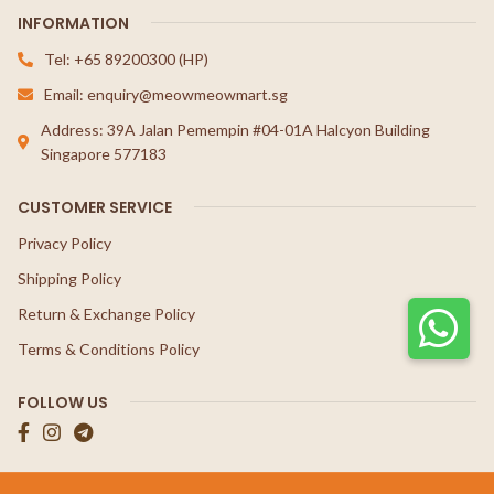
INFORMATION
Tel: +65 89200300 (HP)
Email: enquiry@meowmeowmart.sg
Address: 39A Jalan Pemempin #04-01A Halcyon Building
Singapore 577183
CUSTOMER SERVICE
Privacy Policy
Shipping Policy
Return & Exchange Policy
Terms & Conditions Policy
FOLLOW US