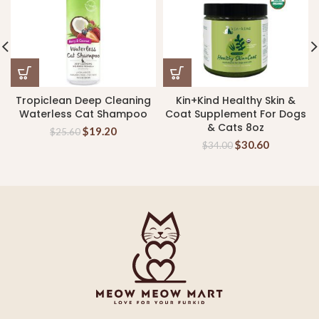
Tropiclean Deep Cleaning
Kin+Kind Healthy Skin &
Waterless Cat Shampoo
Coat Supplement For Dogs
& Cats 8oz
$
19.20
$
25.60
$
30.60
$
34.00