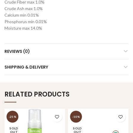
Crude Fiber max 1.0%
Crude Ash max 1.0%
Calcium min 0.01%
Phosphorus min 0.01%
Moisture max 14.0%
REVIEWS (0)
SHIPPING & DELIVERY
RELATED PRODUCTS
-25%
-10%
SOLD
SOLD
OUT
OUT