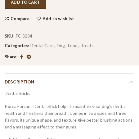
ADD TO CART
Compare
Add to wishlist
SKU:
FC-3234
Categories:
Dental Care
,
Dog
,
Food
,
Treats
Share
DESCRIPTION
Dental Sticks
Korea Forcans Dental Stick helps to maintain your dog’s dental
health and freshens their breath. Comes in two sizes and three
flavors, its unique shape, and texture give better brushing actions
and a massaging effect to their gums.