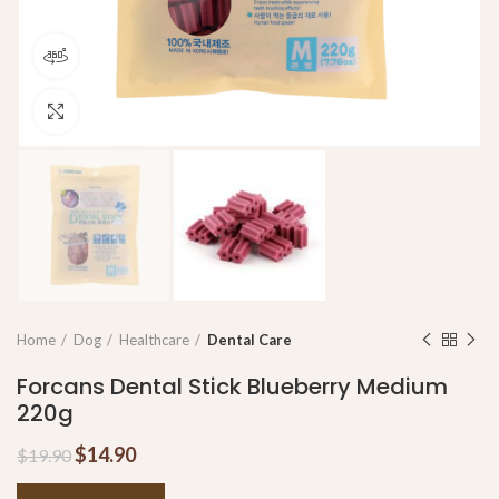
360 product view
Click to enlarge
Home
Dog
Healthcare
Dental Care
Forcans Dental Stick Blueberry Medium
220g
$
14.90
$
19.90