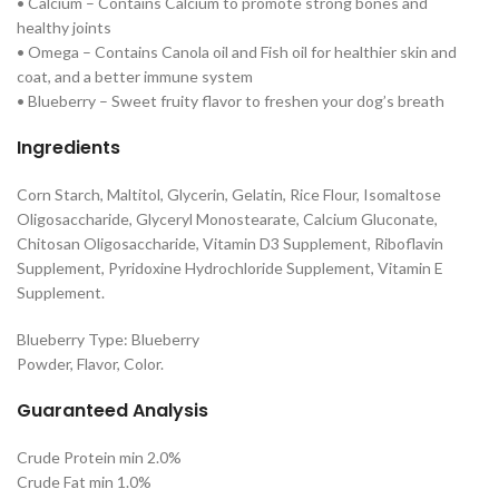
• Calcium – Contains Calcium to promote strong bones and
healthy joints
• Omega – Contains Canola oil and Fish oil for healthier skin and
coat, and a better immune system
• Blueberry – Sweet fruity flavor to freshen your dog’s breath
Ingredients
Corn Starch, Maltitol, Glycerin, Gelatin, Rice Flour, Isomaltose
Oligosaccharide, Glyceryl Monostearate, Calcium Gluconate,
Chitosan Oligosaccharide, Vitamin D3 Supplement, Riboflavin
Supplement, Pyridoxine Hydrochloride Supplement, Vitamin E
Supplement.
Blueberry Type: Blueberry
Powder, Flavor, Color.
Guaranteed Analysis
Crude Protein min 2.0%
Crude Fat min 1.0%