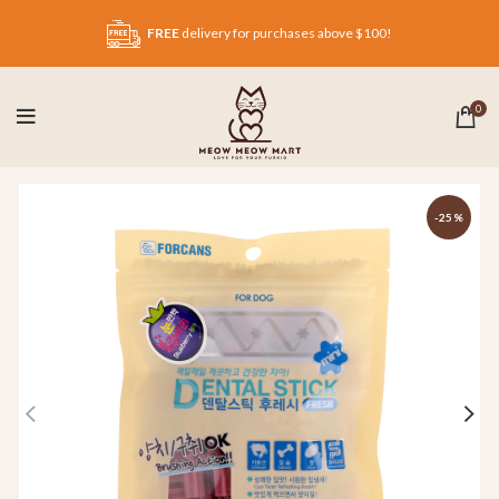
FREE
delivery for purchases above $100!
0
-25%