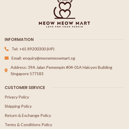
INFORMATION
Tel: +65 89200300 (HP)
Email: enquiry@meowmeowmart.sg
Address: 39A Jalan Pemempin #04-01A Halcyon Building
Singapore 577183
CUSTOMER SERVICE
Privacy Policy
Shipping Policy
Return & Exchange Policy
Terms & Conditions Policy