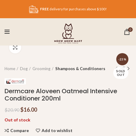
FREE
delivery for purchases above $100!
0
Click to enlarge
-23%
Home
Dog
Grooming
Shampoos & Conditioners
SOLD
OUT
Dermcare Aloveen Oatmeal Intensive
Conditioner 200ml
$
16.00
$
20.90
Out of stock
Compare
Add to wishlist