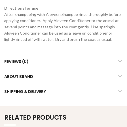
Directions for use
After shampooing with Aloveen Shampoo rinse thoroughly before
applying conditioner. Apply Aloveen Conditioner to the animal at
several points and massage into the coat gently. Use sparingly.
Aloveen Conditioner can be used as a leave on conditioner or
lightly rinsed off with water. Dry and brush the coat as usual.
REVIEWS (0)
ABOUT BRAND
SHIPPING & DELIVERY
RELATED PRODUCTS