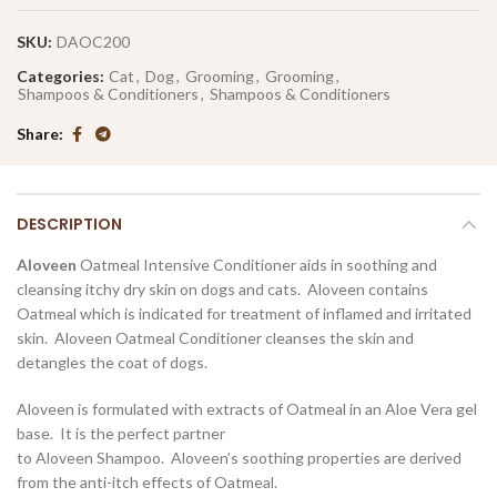
SKU:
DAOC200
Categories:
Cat
,
Dog
,
Grooming
,
Grooming
,
Shampoos & Conditioners
,
Shampoos & Conditioners
Share
DESCRIPTION
Aloveen
Oatmeal Intensive Conditioner aids in soothing and
cleansing itchy dry skin on dogs and cats. Aloveen contains
Oatmeal which is indicated for treatment of inflamed and irritated
skin. Aloveen Oatmeal Conditioner cleanses the skin and
detangles the coat of dogs.
Aloveen is formulated with extracts of Oatmeal in an Aloe Vera gel
base. It is the perfect partner
to Aloveen Shampoo. Aloveen’s soothing properties are derived
from the anti-itch effects of Oatmeal.