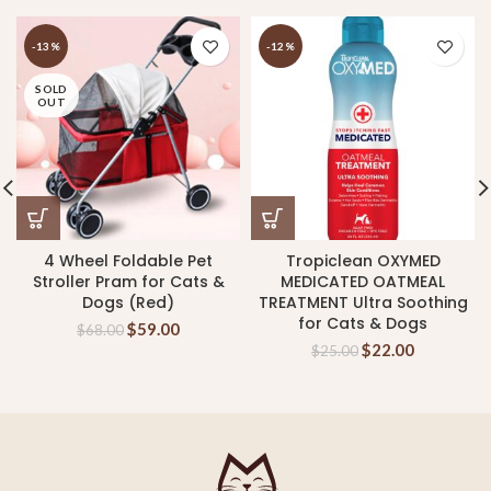
-13%
-12%
SOLD
OUT
4 Wheel Foldable Pet
Tropiclean OXYMED
Stroller Pram for Cats &
MEDICATED OATMEAL
Dogs (Red)
TREATMENT Ultra Soothing
for Cats & Dogs
$
59.00
$
68.00
$
22.00
$
25.00