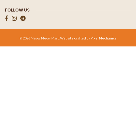
FOLLOW US
© 2026 Meow Meow Mart.
Website crafted by Pixel Mechanics