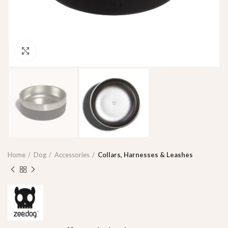
Click to enlarge
Home
Dog
Accessories
Collars, Harnesses & Leashes