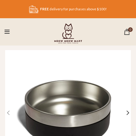
FREE
delivery for purchases above $100!
0