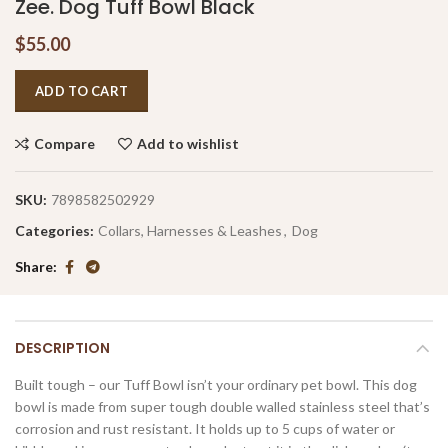
Zee. Dog Tuff Bowl Black
$
55.00
ADD TO CART
Compare
Add to wishlist
SKU:
7898582502929
Categories:
Collars, Harnesses & Leashes
,
Dog
Share
DESCRIPTION
Built tough – our Tuff Bowl isn’t your ordinary pet bowl. This dog
bowl is made from super tough double walled stainless steel that’s
corrosion and rust resistant. It holds up to 5 cups of water or