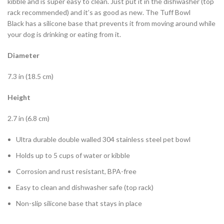
kibble and is super easy to clean. Just put it in the dishwasher (top
rack recommended) and it’s as good as new. The Tuff Bowl
Black has a silicone base that prevents it from moving around while
your dog is drinking or eating from it.
Diameter
7.3 in (18.5 cm)
Height
2.7 in (6.8 cm)
Ultra durable double walled 304 stainless steel pet bowl
Holds up to 5 cups of water or kibble
Corrosion and rust resistant, BPA-free
Easy to clean and dishwasher safe (top rack)
Non-slip silicone base that stays in place