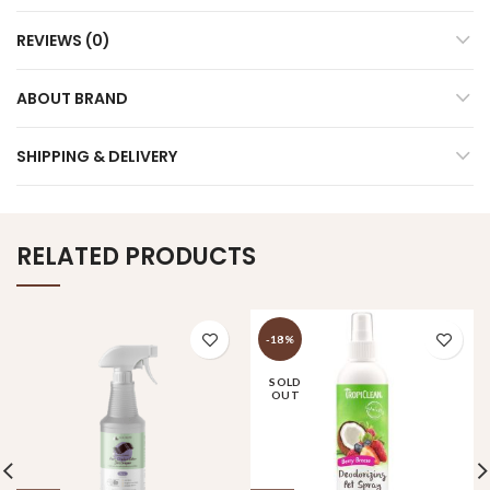
REVIEWS (0)
ABOUT BRAND
SHIPPING & DELIVERY
RELATED PRODUCTS
-18%
SOLD
OUT