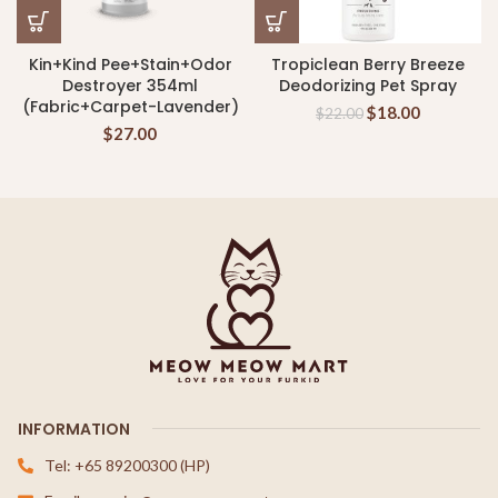
Kin+Kind Pee+Stain+Odor
Tropiclean Berry Breeze
Destroyer 354ml
Deodorizing Pet Spray
(Fabric+Carpet-Lavender)
$
18.00
$
22.00
$
27.00
INFORMATION
Tel: +65 89200300 (HP)