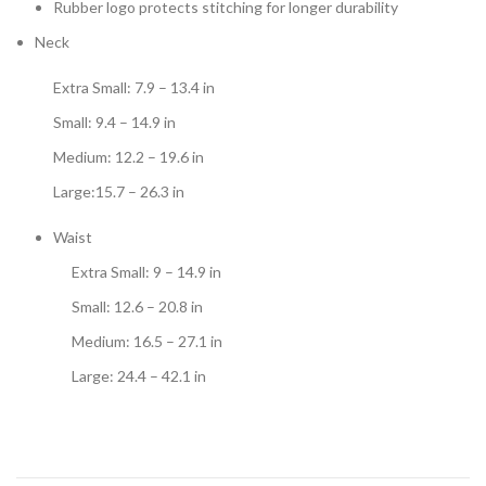
Rubber logo protects stitching for longer durability
Neck
Extra Small: 7.9 – 13.4 in
Small: 9.4 – 14.9 in
Medium: 12.2 – 19.6 in
Large:15.7 – 26.3 in
Waist
Extra Small: 9 – 14.9 in
Small: 12.6 – 20.8 in
Medium: 16.5 – 27.1 in
Large: 24.4 – 42.1 in