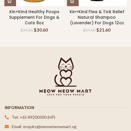
Kin+Kind Healthy Poops
Kin+Kind Flea & Tick Relief
Supplement For Dogs &
Natural Shampoo
Cats 8oz
(Lavender) For Dogs 12oz
$
30.60
$
21.60
$
34.00
$
24.00
INFORMATION
Tel: +65 89200300 (HP)
Email: enquiry@meowmeowmart.sg