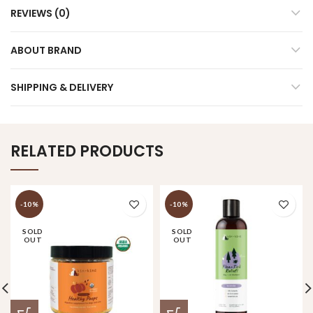
REVIEWS (0)
ABOUT BRAND
SHIPPING & DELIVERY
RELATED PRODUCTS
-10%
-10%
SOLD
SOLD
OUT
OUT