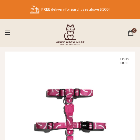
FREE
delivery for purchases above $100!
0
SOLD
OUT