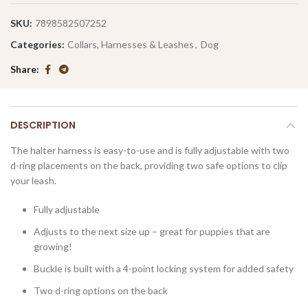
SKU:
7898582507252
Categories:
Collars, Harnesses & Leashes
,
Dog
Share
DESCRIPTION
The halter harness is easy-to-use and is fully adjustable with two
d-ring placements on the back, providing two safe options to clip
your leash.
Fully adjustable
Adjusts to the next size up – great for puppies that are
growing!
Buckle is built with a 4-point locking system for added safety
Two d-ring options on the back