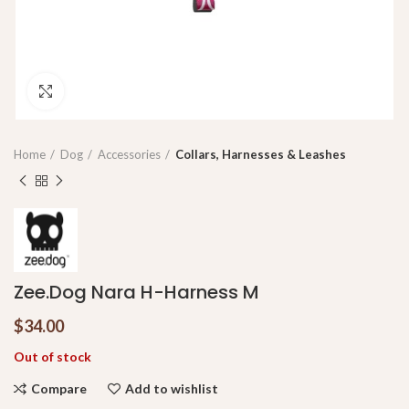
Click to enlarge
Home
Dog
Accessories
Collars, Harnesses & Leashes
Zee.Dog Nara H-Harness M
$
34.00
Out of stock
Compare
Add to wishlist