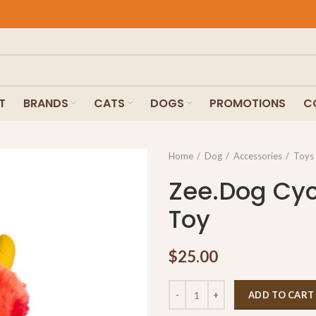
T
BRANDS
CATS
DOGS
PROMOTIONS
C
Home
Dog
Accessories
Toys
Zee.Dog Cyc
Toy
$
25.00
ADD TO CART