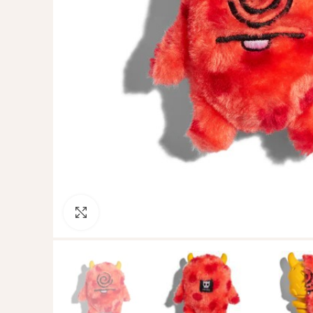
Click to enlarge