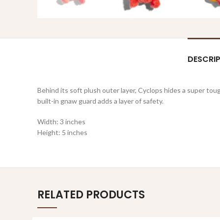
DESCRI
Behind its soft plush outer layer, Cyclops hides a super to
built-in gnaw guard adds a layer of safety.
Width: 3 inches
Height: 5 inches
RELATED PRODUCTS