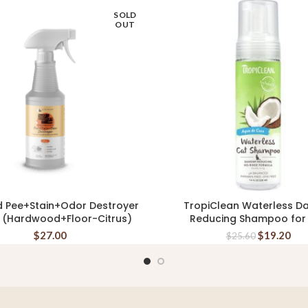
SOLD
OUT
d Pee+Stain+Odor Destroyer
TropiClean Waterless D
READ MORE
ADD TO CART
 (Hardwood+Floor-Citrus)
Reducing Shampoo for
$
27.00
$
19.20
$
25.60