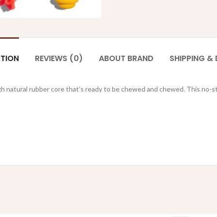
PTION
REVIEWS (0)
ABOUT BRAND
SHIPPING & 
ugh natural rubber core that’s ready to be chewed and chewed. This no-stu