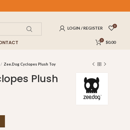
0
LOGIN / REGISTER
0
ONTACT
$
0.00
Zee.Dog Cyclopes Plush Toy
lopes Plush