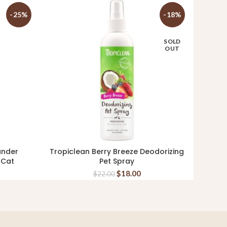
-25%
-18%
SOLD
OUT
ander
Tropiclean Berry Breeze Deodorizing
Dom & 
READ MORE
 Cat
Pet Spray
$
18.00
$
22.00