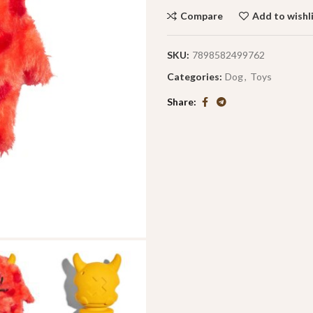
Compare
Add to wishl
SKU:
7898582499762
Categories:
Dog
,
Toys
Share