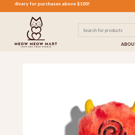
delivery for purchases above $100!
ABOU