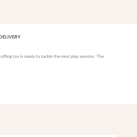
DELIVERY
ffing toy is ready to tackle the next play session. The