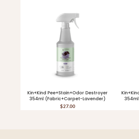
Kin+Kind Pee+Stain+Odor Destroyer
Kin+Kin
ADD TO CART
354ml (Fabric+Carpet-Lavender)
354ml
$
27.00