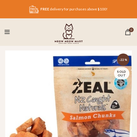
FREE
delivery for purchases above $100!
0
-22%
SOLD
OUT