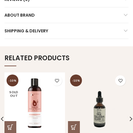
ABOUT BRAND
SHIPPING & DELIVERY
RELATED PRODUCTS
-10%
-10%
SOLD
OUT