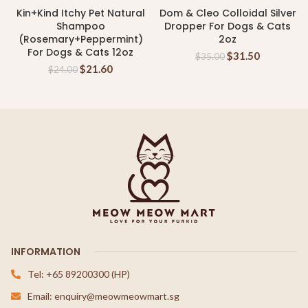
Kin+Kind Itchy Pet Natural
Dom & Cleo Colloidal Silver
Shampoo
Dropper For Dogs & Cats
(Rosemary+Peppermint)
2oz
For Dogs & Cats 12oz
$
31.50
$
35.00
$
21.60
$
24.00
INFORMATION
Tel: +65 89200300 (HP)
Email: enquiry@meowmeowmart.sg