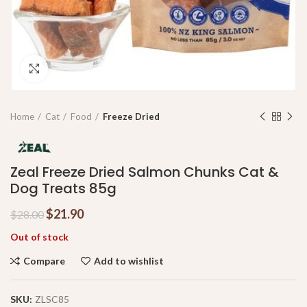
Click to enlarge
Home
Cat
Food
Freeze Dried
Zeal Freeze Dried Salmon Chunks Cat &
Dog Treats 85g
$
21.90
$
28.00
Out of stock
Compare
Add to wishlist
SKU:
ZLSC85