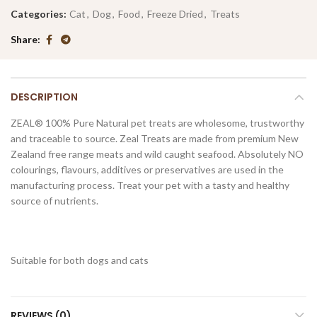
Categories:
Cat
,
Dog
,
Food
,
Freeze Dried
,
Treats
Share
DESCRIPTION
ZEAL® 100% Pure Natural pet treats are wholesome, trustworthy
and traceable to source. Zeal Treats are made from premium New
Zealand free range meats and wild caught seafood. Absolutely NO
colourings, flavours, additives or preservatives are used in the
manufacturing process. Treat your pet with a tasty and healthy
source of nutrients.
Suitable for both dogs and cats
REVIEWS (0)