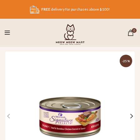
FREE
delivery for purchases above $100!
0
-25%