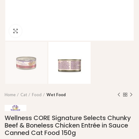
Click to enlarge
Home
Cat
Food
Wet Food
Wellness CORE Signature Selects Chunky
Beef & Boneless Chicken Entrée in Sauce
Canned Cat Food 150g