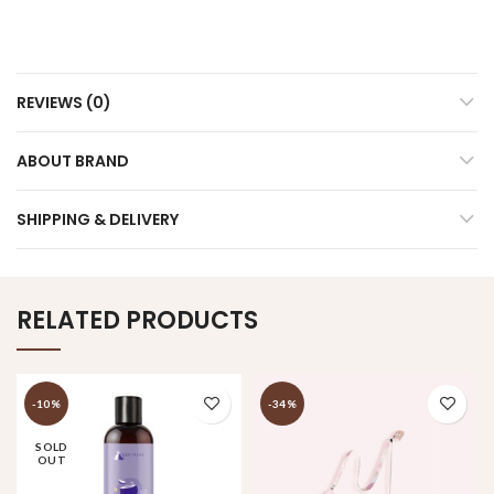
REVIEWS (0)
ABOUT BRAND
SHIPPING & DELIVERY
RELATED PRODUCTS
-10%
-34%
SOLD
OUT