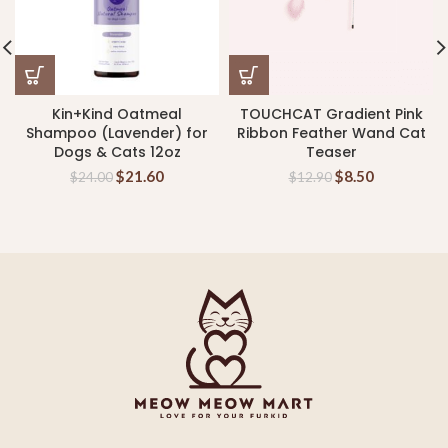
Kin+Kind Oatmeal
TOUCHCAT Gradient Pink
Shampoo (Lavender) for
Ribbon Feather Wand Cat
Dogs & Cats 12oz
Teaser
$
21.60
$
8.50
$
24.00
$
12.90