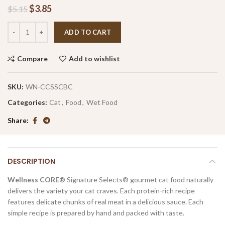
$
3.85
$
5.15
ADD TO CART
Compare
Add to wishlist
SKU:
WN-CCSSCBC
Categories:
Cat
,
Food
,
Wet Food
Share
DESCRIPTION
Wellness CORE®
Signature Selects® gourmet cat food naturally
delivers the variety your cat craves. Each protein-rich recipe
features delicate chunks of real meat in a delicious sauce. Each
simple recipe is prepared by hand and packed with taste.