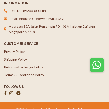
INFORMATION
Tel: +65 89200300 (HP)
Email: enquiry@meowmeowmart.sg
Address: 39A Jalan Pemempin #04-01A Halcyon Building
Singapore 577183
CUSTOMER SERVICE
Privacy Policy
Shipping Policy
Return & Exchange Policy
Terms & Conditions Policy
FOLLOW US