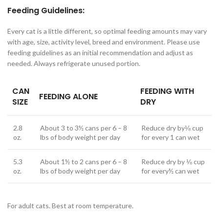
Feeding Guidelines:
Every cat is a little different, so optimal feeding amounts may vary
with age, size, activity level, breed and environment. Please use
feeding guidelines as an initial recommendation and adjust as
needed. Always refrigerate unused portion.
CAN
FEEDING WITH
FEEDING ALONE
SIZE
DRY
2.8
About 3 to 3½ cans per 6 – 8
Reduce dry by⅛ cup
oz.
lbs of body weight per day
for every 1 can wet
5.3
About 1½ to 2 cans per 6 – 8
Reduce dry by ⅛ cup
oz.
lbs of body weight per day
for every½ can wet
For adult cats. Best at room temperature.