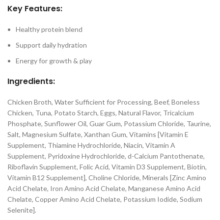
Key Features:
Healthy protein blend
Support daily hydration
Energy for growth & play
Ingredients:
Chicken Broth, Water Sufficient for Processing, Beef, Boneless
Chicken, Tuna, Potato Starch, Eggs, Natural Flavor, Tricalcium
Phosphate, Sunflower Oil, Guar Gum, Potassium Chloride, Taurine,
Salt, Magnesium Sulfate, Xanthan Gum, Vitamins [Vitamin E
Supplement, Thiamine Hydrochloride, Niacin, Vitamin A
Supplement, Pyridoxine Hydrochloride, d-Calcium Pantothenate,
Riboflavin Supplement, Folic Acid, Vitamin D3 Supplement, Biotin,
Vitamin B12 Supplement], Choline Chloride, Minerals [Zinc Amino
Acid Chelate, Iron Amino Acid Chelate, Manganese Amino Acid
Chelate, Copper Amino Acid Chelate, Potassium Iodide, Sodium
Selenite].