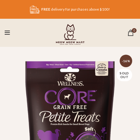
FREE
delivery for purchases above $100!
0
-16%
SOLD
OUT