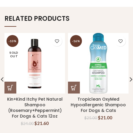
RELATED PRODUCTS
-10%
-16%
SOLD
OUT
Kin+Kind Itchy Pet Natural
Tropiclean OxyMed
Shampoo
Hypoallergenic Shampoo
(Rosemary+Peppermint)
For Dogs & Cats
For Dogs & Cats 12oz
$
21.00
$
25.00
$
21.60
$
24.00