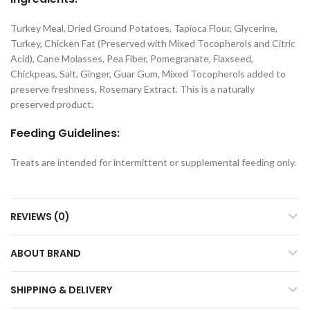
Turkey Meal, Dried Ground Potatoes, Tapioca Flour, Glycerine,
Turkey, Chicken Fat (Preserved with Mixed Tocopherols and Citric
Acid), Cane Molasses, Pea Fiber, Pomegranate, Flaxseed,
Chickpeas, Salt, Ginger, Guar Gum, Mixed Tocopherols added to
preserve freshness, Rosemary Extract. This is a naturally
preserved product.
Feeding Guidelines:
Treats are intended for intermittent or supplemental feeding only.
REVIEWS (0)
ABOUT BRAND
SHIPPING & DELIVERY