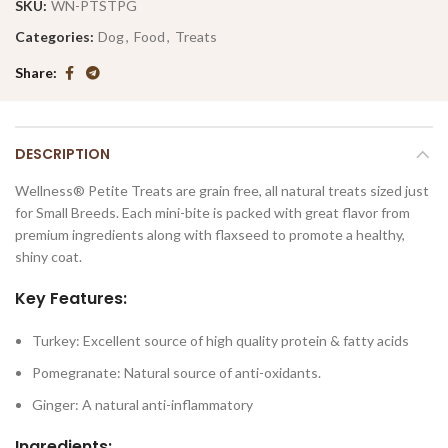
SKU:
WN-PTSTPG
Categories:
Dog
,
Food
,
Treats
Share
DESCRIPTION
Wellness® Petite Treats are grain free, all natural treats sized just
for Small Breeds. Each mini-bite is packed with great flavor from
premium ingredients along with flaxseed to promote a healthy,
shiny coat.
Key Features:
Turkey: Excellent source of high quality protein & fatty acids
Pomegranate: Natural source of anti-oxidants.
Ginger: A natural anti-inflammatory
Ingredients: