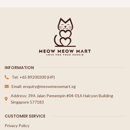
INFORMATION
Tel: +65 89200300 (HP)
Email: enquiry@meowmeowmart.sg
Address: 39A Jalan Pemempin #04-01A Halcyon Building
Singapore 577183
CUSTOMER SERVICE
Privacy Policy