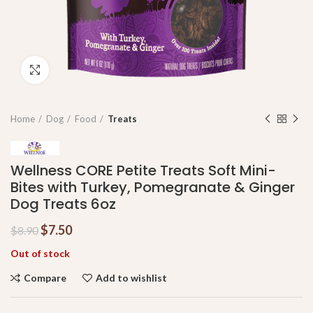
Click to enlarge
Home
Dog
Food
Treats
Wellness CORE Petite Treats Soft Mini-
Bites with Turkey, Pomegranate & Ginger
Dog Treats 6oz
$
7.50
$
8.90
Out of stock
Compare
Add to wishlist