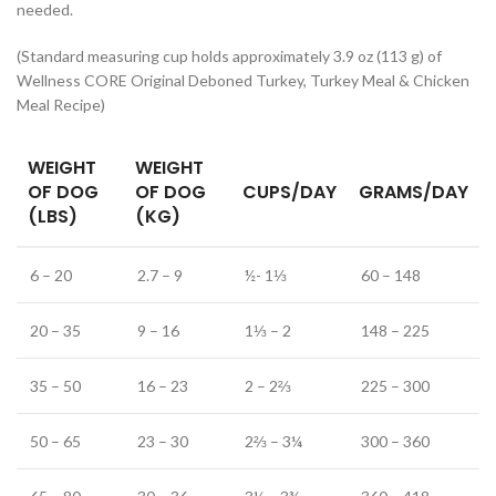
needed.
(Standard measuring cup holds approximately 3.9 oz (113 g) of
Wellness CORE Original Deboned Turkey, Turkey Meal & Chicken
Meal Recipe)
WEIGHT
WEIGHT
OF DOG
OF DOG
CUPS/DAY
GRAMS/DAY
(LBS)
(KG)
6 – 20
2.7 – 9
½- 1⅓
60 – 148
20 – 35
9 – 16
1⅓ – 2
148 – 225
35 – 50
16 – 23
2 – 2⅔
225 – 300
50 – 65
23 – 30
2⅔ – 3¼
300 – 360