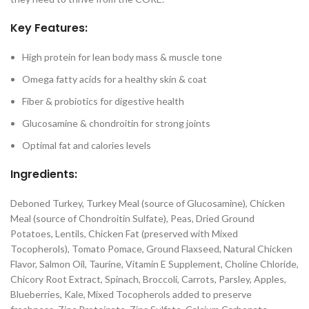
Key Features:
High protein for lean body mass & muscle tone
Omega fatty acids for a healthy skin & coat
Fiber & probiotics for digestive health
Glucosamine & chondroitin for strong joints
Optimal fat and calories levels
Ingredients:
Deboned Turkey, Turkey Meal (source of Glucosamine), Chicken
Meal (source of Chondroitin Sulfate), Peas, Dried Ground
Potatoes, Lentils, Chicken Fat (preserved with Mixed
Tocopherols), Tomato Pomace, Ground Flaxseed, Natural Chicken
Flavor, Salmon Oil, Taurine, Vitamin E Supplement, Choline Chloride,
Chicory Root Extract, Spinach, Broccoli, Carrots, Parsley, Apples,
Blueberries, Kale, Mixed Tocopherols added to preserve