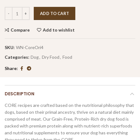
ADD TO CART
Compare
Add to wishlist
SKU:
WN-CoreOri4
Categories:
Dog
,
Dry Food
,
Food
Share
DESCRIPTION
CORE recipes are crafted based on the nutritional philosophy that
dogs, based on their primal ancestry, thrive on a natural diet mainly
comprised of meat. Our Grain-Free, Protein-Rich dry dog food is
packed with premium protein along with nutrient-rich superfoods
and nutritional supplements to ensure your dog has everything
they need to thrive from the CORE.