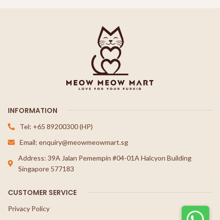
INFORMATION
Tel: +65 89200300 (HP)
Email: enquiry@meowmeowmart.sg
Address: 39A Jalan Pemempin #04-01A Halcyon Building
Singapore 577183
CUSTOMER SERVICE
Privacy Policy