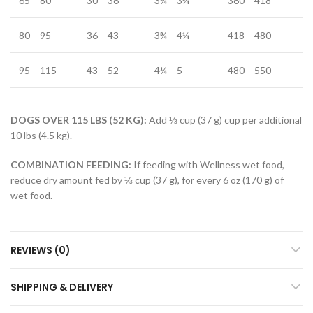
65 – 80
30 – 36
3¼ – 3¾
360 – 418
80 – 95
36 – 43
3¾ – 4¼
418 – 480
95 – 115
43 – 52
4¼ – 5
480 – 550
DOGS OVER 115 LBS (52 KG):
Add ⅓ cup (37 g) cup per additional
10 lbs (4.5 kg).
COMBINATION FEEDING:
If feeding with Wellness wet food,
reduce dry amount fed by ⅓ cup (37 g), for every 6 oz (170 g) of
wet food.
REVIEWS (0)
SHIPPING & DELIVERY