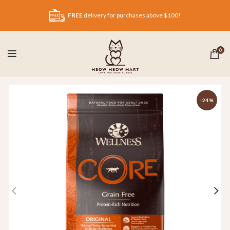
FREE
delivery for purchases above $100!
0
-24%