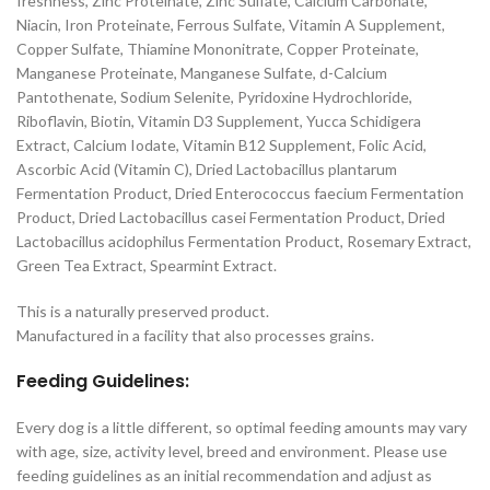
freshness, Zinc Proteinate, Zinc Sulfate, Calcium Carbonate,
Niacin, Iron Proteinate, Ferrous Sulfate, Vitamin A Supplement,
Copper Sulfate, Thiamine Mononitrate, Copper Proteinate,
Manganese Proteinate, Manganese Sulfate, d-Calcium
Pantothenate, Sodium Selenite, Pyridoxine Hydrochloride,
Riboflavin, Biotin, Vitamin D3 Supplement, Yucca Schidigera
Extract, Calcium Iodate, Vitamin B12 Supplement, Folic Acid,
Ascorbic Acid (Vitamin C), Dried Lactobacillus plantarum
Fermentation Product, Dried Enterococcus faecium Fermentation
Product, Dried Lactobacillus casei Fermentation Product, Dried
Lactobacillus acidophilus Fermentation Product, Rosemary Extract,
Green Tea Extract, Spearmint Extract.
This is a naturally preserved product.
Manufactured in a facility that also processes grains.
Feeding Guidelines:
Every dog is a little different, so optimal feeding amounts may vary
with age, size, activity level, breed and environment. Please use
feeding guidelines as an initial recommendation and adjust as