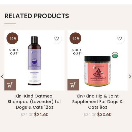
RELATED PRODUCTS
-10%
-10%
SOLD
SOLD
OUT
OUT
Kin+Kind Oatmeal
Kin+Kind Hip & Joint
Shampoo (Lavender) for
Supplement For Dogs &
Dogs & Cats 12oz
Cats 8oz
$
21.60
$
30.60
$
24.00
$
34.00