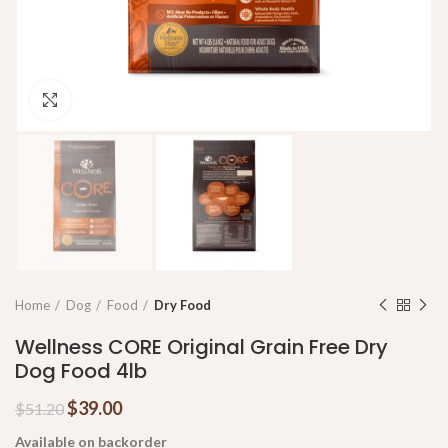
Click to enlarge
Home
Dog
Food
Dry Food
Wellness CORE Original Grain Free Dry
Dog Food 4lb
$
39.00
$
51.20
Available on backorder