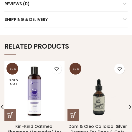
REVIEWS (0)
SHIPPING & DELIVERY
RELATED PRODUCTS
-10%
-10%
SOLD
OUT
Kin+Kind Oatmeal
Dom & Cleo Colloidal Silver