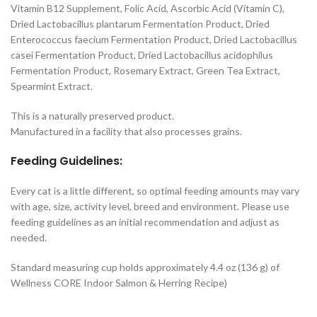
Vitamin B12 Supplement, Folic Acid, Ascorbic Acid (Vitamin C),
Dried Lactobacillus plantarum Fermentation Product, Dried
Enterococcus faecium Fermentation Product, Dried Lactobacillus
casei Fermentation Product, Dried Lactobacillus acidophilus
Fermentation Product, Rosemary Extract, Green Tea Extract,
Spearmint Extract.
This is a naturally preserved product.
Manufactured in a facility that also processes grains.
Feeding Guidelines:
Every cat is a little different, so optimal feeding amounts may vary
with age, size, activity level, breed and environment. Please use
feeding guidelines as an initial recommendation and adjust as
needed.
Standard measuring cup holds approximately 4.4 oz (136 g) of
Wellness CORE Indoor Salmon & Herring Recipe)