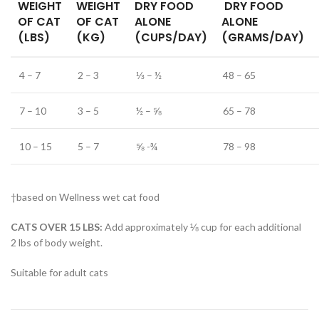
WEIGHT
WEIGHT
DRY FOOD
DRY FOOD
OF CAT
OF CAT
ALONE
ALONE
(LBS)
(KG)
(CUPS/DAY)
(GRAMS/DAY)
4 – 7
2 – 3
⅓ – ½
48 – 65
7 – 10
3 – 5
½ – ⅝
65 – 78
10 – 15
5 – 7
⅝ -¾
78 – 98
†based on Wellness wet cat food
CATS OVER 15 LBS:
Add approximately ⅛ cup for each additional
2 lbs of body weight.
Suitable for adult cats