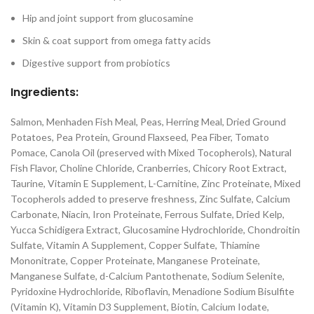
Hip and joint support from glucosamine
Skin & coat support from omega fatty acids
Digestive support from probiotics
Ingredients:
Salmon, Menhaden Fish Meal, Peas, Herring Meal, Dried Ground
Potatoes, Pea Protein, Ground Flaxseed, Pea Fiber, Tomato
Pomace, Canola Oil (preserved with Mixed Tocopherols), Natural
Fish Flavor, Choline Chloride, Cranberries, Chicory Root Extract,
Taurine, Vitamin E Supplement, L-Carnitine, Zinc Proteinate, Mixed
Tocopherols added to preserve freshness, Zinc Sulfate, Calcium
Carbonate, Niacin, Iron Proteinate, Ferrous Sulfate, Dried Kelp,
Yucca Schidigera Extract, Glucosamine Hydrochloride, Chondroitin
Sulfate, Vitamin A Supplement, Copper Sulfate, Thiamine
Mononitrate, Copper Proteinate, Manganese Proteinate,
Manganese Sulfate, d-Calcium Pantothenate, Sodium Selenite,
Pyridoxine Hydrochloride, Riboflavin, Menadione Sodium Bisulfite
(Vitamin K), Vitamin D3 Supplement, Biotin, Calcium Iodate,