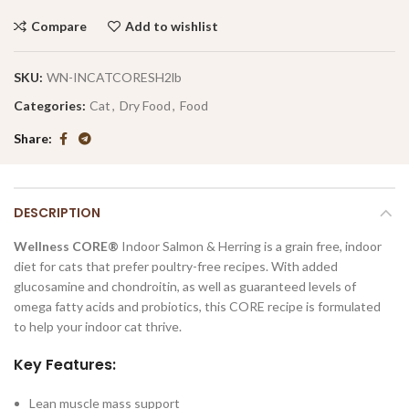
Compare
Add to wishlist
SKU:
WN-INCATCORESH2lb
Categories:
Cat
,
Dry Food
,
Food
Share
DESCRIPTION
Wellness CORE®
Indoor Salmon & Herring is a grain free, indoor
diet for cats that prefer poultry-free recipes. With added
glucosamine and chondroitin, as well as guaranteed levels of
omega fatty acids and probiotics, this CORE recipe is formulated
to help your indoor cat thrive.
Key Features:
Lean muscle mass support