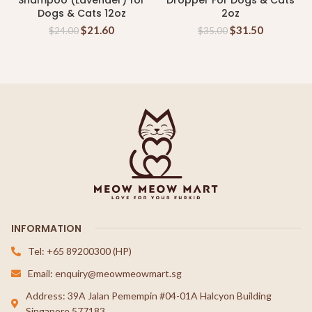
Shampoo (Lavender) for
Dropper For Dogs & Cats
Dogs & Cats 12oz
2oz
$
21.60
$
31.50
$
24.00
$
35.00
INFORMATION
Tel: +65 89200300 (HP)
Email: enquiry@meowmeowmart.sg
Address: 39A Jalan Pemempin #04-01A Halcyon Building
Singapore 577183