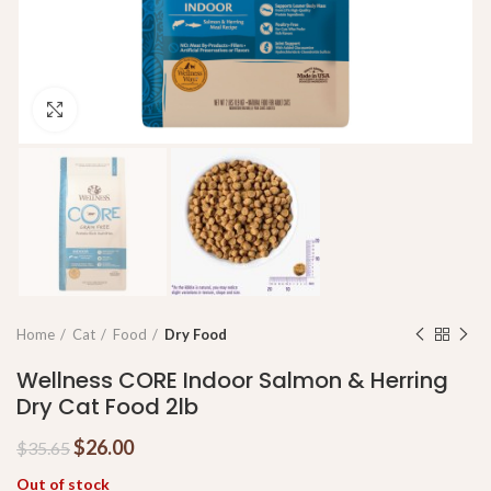
Click to enlarge
Home
Cat
Food
Dry Food
Wellness CORE Indoor Salmon & Herring
Dry Cat Food 2lb
$
26.00
$
35.65
Out of stock