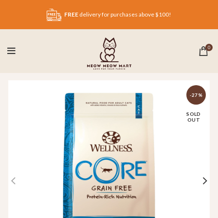
FREE
delivery for purchases above $100!
0
-27%
SOLD
OUT