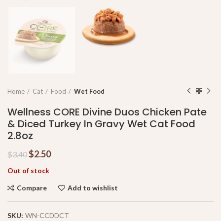
Home
Cat
Food
Wet Food
Wellness CORE Divine Duos Chicken Pate
& Diced Turkey In Gravy Wet Cat Food
2.8oz
$
2.50
$
3.40
Out of stock
Compare
Add to wishlist
SKU:
WN-CCDDCT