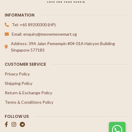
INFORMATION
Tel: +65 89200300 (HP)
Email: enquiry@meowmeowmart.sg
Address: 39A Jalan Pemempin #04-01A Halcyon Building
Singapore 577183
CUSTOMER SERVICE
Privacy Policy
Shipping Policy
Return & Exchange Policy
Terms & Conditions Policy
FOLLOW US