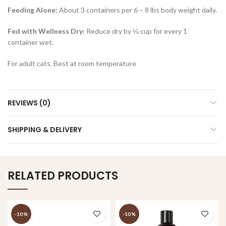
Feeding Alone:
About 3 containers per 6 – 8 lbs body weight daily.
Fed with Wellness Dry:
Reduce dry by ⅛ cup for every 1
container wet.
For adult cats. Best at room temperature
REVIEWS (0)
SHIPPING & DELIVERY
RELATED PRODUCTS
-10%
-10%