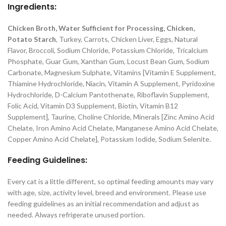
Ingredients:
Chicken Broth, Water Sufficient for Processing, Chicken,
Potato Starch
, Turkey, Carrots, Chicken Liver, Eggs, Natural
Flavor, Broccoli, Sodium Chloride, Potassium Chloride, Tricalcium
Phosphate, Guar Gum, Xanthan Gum, Locust Bean Gum, Sodium
Carbonate, Magnesium Sulphate, Vitamins [Vitamin E Supplement,
Thiamine Hydrochloride, Niacin, Vitamin A Supplement, Pyridoxine
Hydrochloride, D-Calcium Pantothenate, Riboflavin Supplement,
Folic Acid, Vitamin D3 Supplement, Biotin, Vitamin B12
Supplement], Taurine, Choline Chloride, Minerals [Zinc Amino Acid
Chelate, Iron Amino Acid Chelate, Manganese Amino Acid Chelate,
Copper Amino Acid Chelate], Potassium Iodide, Sodium Selenite.
Feeding Guidelines:
Every cat is a little different, so optimal feeding amounts may vary
with age, size, activity level, breed and environment. Please use
feeding guidelines as an initial recommendation and adjust as
needed. Always refrigerate unused portion.