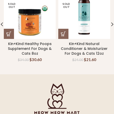
SOLD
SOLD
OUT
OUT
Kin+Kind Healthy Poops
Kin+Kind Natural
Supplement For Dogs &
Conditioner & Moisturizer
Cats 8oz
For Dogs & Cats 12oz
$
30.60
$
21.60
$
34.00
$
24.00