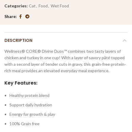
Categories:
Cat
,
Food
,
Wet Food
Share
DESCRIPTION
Wellness® CORE® Divine Duos™ combines two tasty layers of
chicken and turkey in one cup! With a layer of savory pâté topped
with a second layer of tender cuts in gravy, this grain-free protein-
rich meal provides an elevated everyday meal experience.
Key Features:
Healthy protein blend
Support daily hydration
Energy for growth & play
100% Grain free