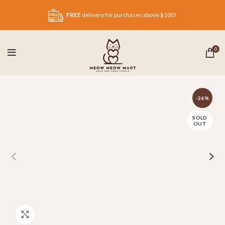
FREE
delivery for purchases above $100!
0
-26%
SOLD
OUT
Click to enlarge