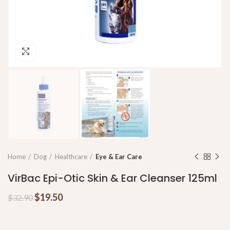
Click to enlarge
Home
Dog
Healthcare
Eye & Ear Care
VirBac Epi-Otic Skin & Ear Cleanser 125ml
$
19.50
$
32.90