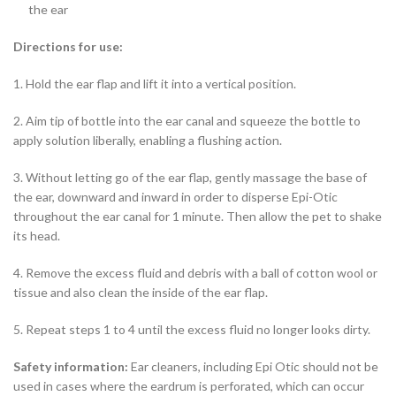
the ear
Directions for use:
1. Hold the ear flap and lift it into a vertical position.
2. Aim tip of bottle into the ear canal and squeeze the bottle to
apply solution liberally, enabling a flushing action.
3. Without letting go of the ear flap, gently massage the base of
the ear, downward and inward in order to disperse Epi-Otic
throughout the ear canal for 1 minute. Then allow the pet to shake
its head.
4. Remove the excess fluid and debris with a ball of cotton wool or
tissue and also clean the inside of the ear flap.
5. Repeat steps 1 to 4 until the excess fluid no longer looks dirty.
Safety information:
Ear cleaners, including Epi Otic should not be
used in cases where the eardrum is perforated, which can occur