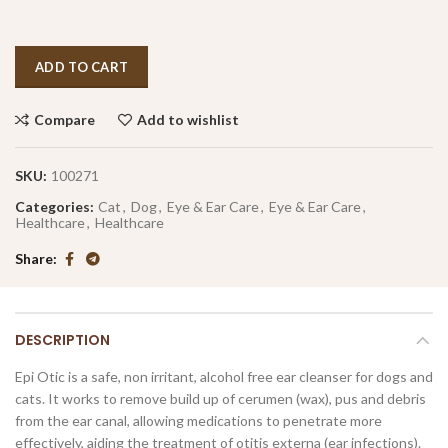
ADD TO CART
Compare
Add to wishlist
SKU:
100271
Categories:
Cat
,
Dog
,
Eye & Ear Care
,
Eye & Ear Care
,
Healthcare
,
Healthcare
Share
DESCRIPTION
Epi Otic is a safe, non irritant, alcohol free ear cleanser for dogs and
cats. It works to remove build up of cerumen (wax), pus and debris
from the ear canal, allowing medications to penetrate more
effectively, aiding the treatment of otitis externa (ear infections).