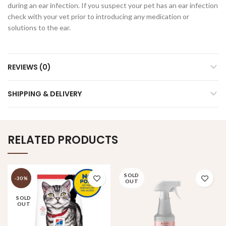
during an ear infection. If you suspect your pet has an ear infection
check with your vet prior to introducing any medication or
solutions to the ear.
REVIEWS (0)
SHIPPING & DELIVERY
RELATED PRODUCTS
SOLD
-30%
OUT
SOLD
OUT