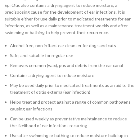
Epi Otic also contains a drying agent to reduce moisture, a
predisposing cause for the development of ear infections. It is
suitable either for use daily prior to medicated treatments for ear
infections, as well as a maintenance treatment weekly and after
swimming or bathing to help prevent their recurrence.
Alcohol free, non irritant ear cleanser for dogs and cats
Safe, and suitable for regular use
Removes cerumen (wax), pus and debris from the ear canal
Contains a drying agent to reduce moisture
May be used daily prior to medicated treatments as an aid to the
treatment of otitis externa (ear infection)
Helps treat and protect against a range of common pathogens
causing ear infections
Can be used weekly as preventative maintainence to reduce
the likelihood of ear infections recurring
Use after swimming or bathing to reduce moisture build up in