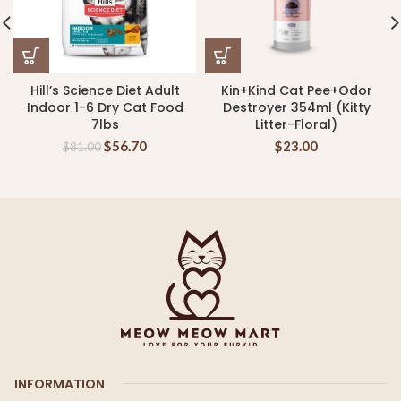
Hill’s Science Diet Adult
Kin+Kind Cat Pee+Odor
Indoor 1-6 Dry Cat Food
Destroyer 354ml (Kitty
7lbs
Litter-Floral)
$
56.70
$
23.00
$
81.00
INFORMATION