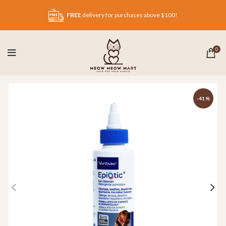
FREE
delivery for purchases above $100!
0
-41%