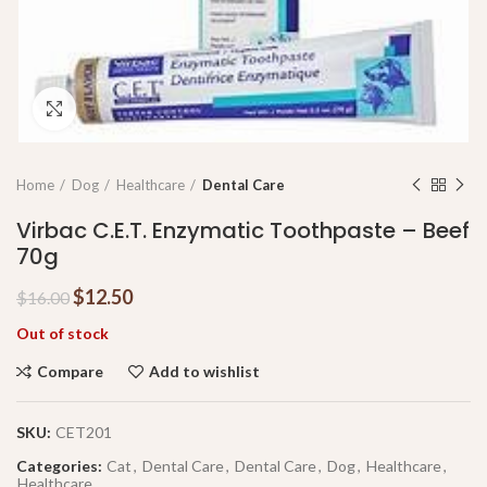
Click to enlarge
Home
Dog
Healthcare
Dental Care
Virbac C.E.T. Enzymatic Toothpaste – Beef
70g
$
12.50
$
16.00
Out of stock
Compare
Add to wishlist
SKU:
CET201
Categories:
Cat
,
Dental Care
,
Dental Care
,
Dog
,
Healthcare
,
Healthcare