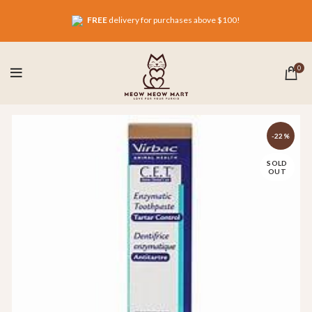
FREE
delivery for purchases above $100!
0
-22%
SOLD
OUT