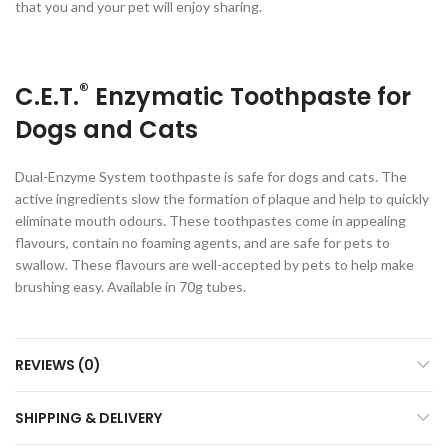
that you and your pet will enjoy sharing.
®
C.E.T.
Enzymatic Toothpaste for
Dogs and Cats
Dual-Enzyme System toothpaste is safe for dogs and cats. The
active ingredients slow the formation of plaque and help to quickly
eliminate mouth odours. These toothpastes come in appealing
flavours, contain no foaming agents, and are safe for pets to
swallow. These flavours are well-accepted by pets to help make
brushing easy. Available in 70g tubes.
REVIEWS (0)
SHIPPING & DELIVERY