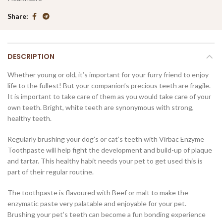
Share
DESCRIPTION
Whether young or old, it’s important for your furry friend to enjoy
life to the fullest! But your companion’s precious teeth are fragile.
It is important to take care of them as you would take care of your
own teeth. Bright, white teeth are synonymous with strong,
healthy teeth.
Regularly brushing your dog’s or cat’s teeth with Virbac Enzyme
Toothpaste will help fight the development and build-up of plaque
and tartar. This healthy habit needs your pet to get used this is
part of their regular routine.
The toothpaste is flavoured with Beef or malt to make the
enzymatic paste very palatable and enjoyable for your pet.
Brushing your pet’s teeth can become a fun bonding experience