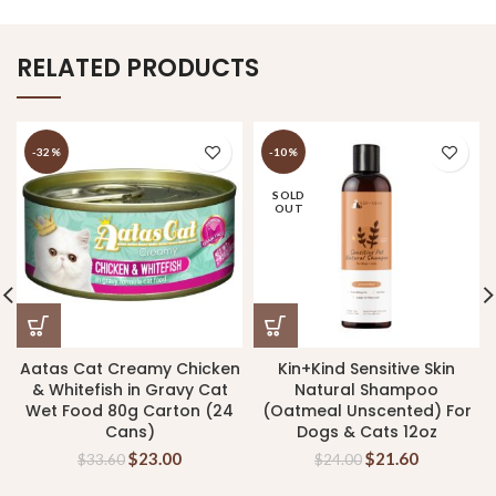
RELATED PRODUCTS
-32%
-10%
SOLD
OUT
Aatas Cat Creamy Chicken
Kin+Kind Sensitive Skin
& Whitefish in Gravy Cat
Natural Shampoo
Wet Food 80g Carton (24
(Oatmeal Unscented) For
Cans)
Dogs & Cats 12oz
$
23.00
$
21.60
$
33.60
$
24.00