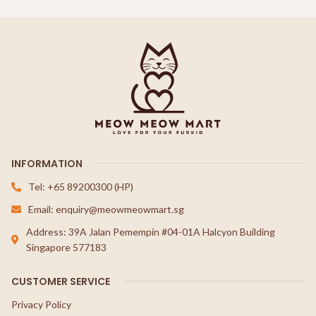
INFORMATION
Tel: +65 89200300 (HP)
Email: enquiry@meowmeowmart.sg
Address: 39A Jalan Pemempin #04-01A Halcyon Building
Singapore 577183
CUSTOMER SERVICE
Privacy Policy