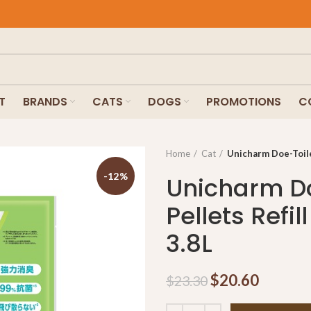
T
BRANDS
CATS
DOGS
PROMOTIONS
C
Home
Cat
Unicharm Doe-Toilet
-12%
Unicharm Do
Pellets Refi
3.8L
$
20.60
$
23.30