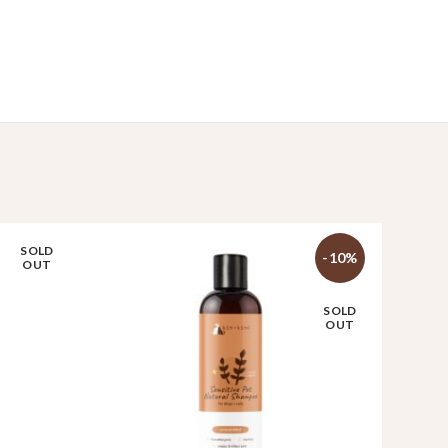
SOLD
-10%
OUT
SOLD
OUT