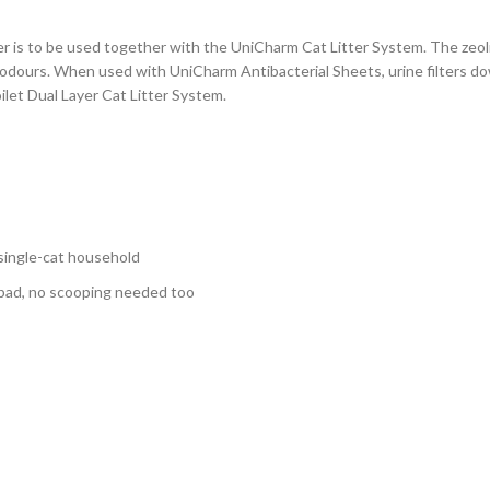
r is to be used together with the UniCharm Cat Litter System. The zeolit
x odours. When used with UniCharm Antibacterial Sheets, urine filters do
let Dual Layer Cat Litter System.
 single-cat household
 pad, no scooping needed too