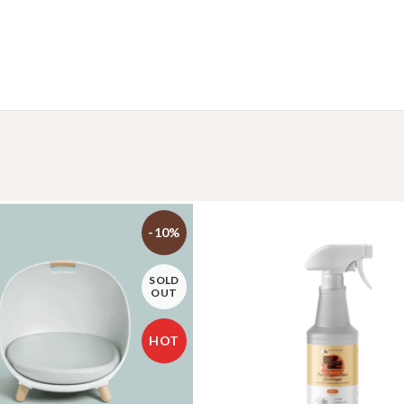
-10%
SOLD
OUT
HOT