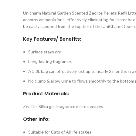
Unicharm Natural Garden Scented Zeolite Pellets Refill Litte
adsorbs ammonia ions, effectively eliminating foul litter bo
be easily scooped from the top tier of the UniCharm Deo-Toi
Key Features/ Benefits:
Surface stays dry
Long-lasting fragrance.
A 3.8L bag can effectively last up to nearly 2 months in a
No clump & allow urine to flows smoothly to the bottom
Product Materials:
Zeolite, Silica gel, Fragrance microcapsules
Other Info:
Suitable for Cats of All life stages