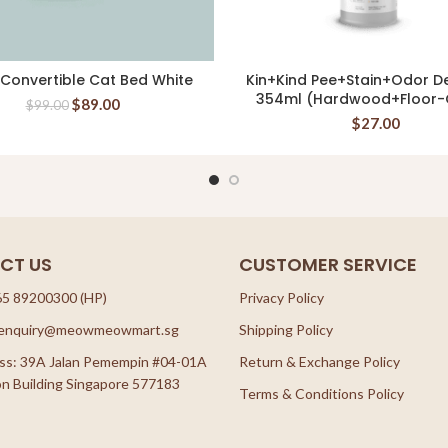
 Convertible Cat Bed White
Kin+Kind Pee+Stain+Odor D
READ MORE
READ MORE
354ml (Hardwood+Floor-C
$
89.00
$
99.00
$
27.00
CT US
CUSTOMER SERVICE
65 89200300 (HP)
Privacy Policy
: enquiry@meowmeowmart.sg
Shipping Policy
ss: 39A Jalan Pemempin #04-01A
Return & Exchange Policy
n Building Singapore 577183
Terms & Conditions Policy