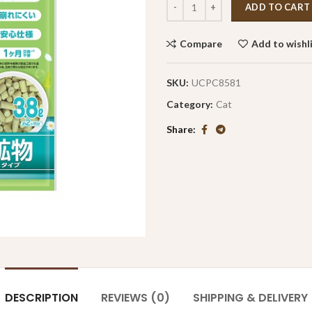
ADD TO CART
Compare
Add to wishl
SKU:
UCPC8581
Category:
Cat
Share
DESCRIPTION
REVIEWS (0)
SHIPPING & DELIVERY