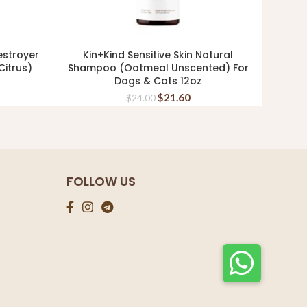
estroyer
Kin+Kind Sensitive Skin Natural
K
READ MORE
itrus)
Shampoo (Oatmeal Unscented) For
(Lav
Dogs & Cats 12oz
$
21.60
$
24.00
FOLLOW US