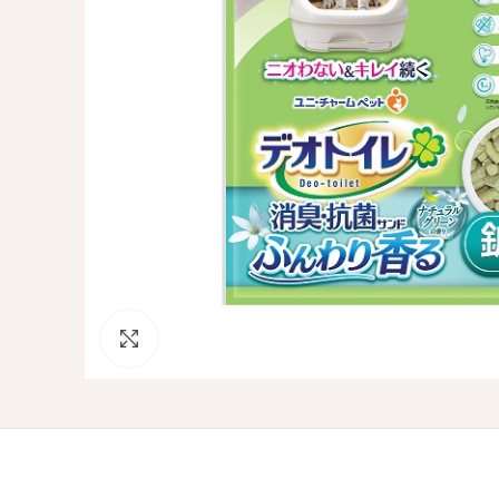
Click to enlarge