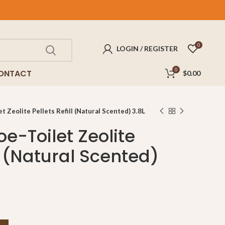
FREE
delivery for purchases above $100!
0
LOGIN / REGISTER
0
ONTACT
$
0.00
 Zeolite Pellets Refill (Natural Scented) 3.8L
e-Toilet Zeolite
ll (Natural Scented)