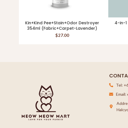
Kin+Kind Pee+Stain+Odor Destroyer
4-in-1
ADD TO CART
354ml (Fabric+Carpet-Lavender)
$
27.00
CONTA
Tel: +
Email
Addre
Halcyo