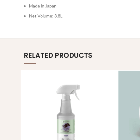
Made in Japan
Net Volume: 3.8L
RELATED PRODUCTS