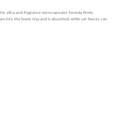
e, silica and fragrance microcapsules formula firmly
wn into the lower tray and is absorbed, while cat faeces can