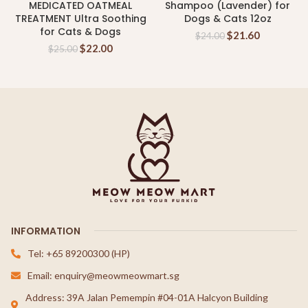
MEDICATED OATMEAL
Shampoo (Lavender) for
TREATMENT Ultra Soothing
Dogs & Cats 12oz
for Cats & Dogs
$
21.60
$
24.00
$
22.00
$
25.00
INFORMATION
Tel: +65 89200300 (HP)
Email: enquiry@meowmeowmart.sg
Address: 39A Jalan Pemempin #04-01A Halcyon Building