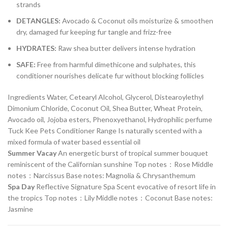
strands
DETANGLES:
Avocado & Coconut oils moisturize & smoothen
dry, damaged fur keeping fur tangle and frizz-free
HYDRATES:
Raw shea butter delivers intense hydration
SAFE:
Free from harmful dimethicone and sulphates, this
conditioner nourishes delicate fur without blocking follicles
Ingredients Water, Cetearyl Alcohol, Glycerol, Distearoylethyl
Dimonium Chloride, Coconut Oil, Shea Butter, Wheat Protein,
Avocado oil, Jojoba esters, Phenoxyethanol, Hydrophilic perfume
Tuck Kee Pets Conditioner Range Is naturally scented with a
mixed formula of water based essential oil
Summer Vacay
An energetic burst of tropical summer bouquet
reminiscent of the Californian sunshine Top notes：Rose Middle
notes：Narcissus Base notes: Magnolia & Chrysanthemum
Spa Day
Reflective Signature Spa Scent evocative of resort life in
the tropics Top notes：Lily Middle notes：Coconut Base notes:
Jasmine