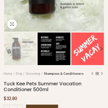
Click to enlarge
Home
Dog
Grooming
Shampoos & Conditioners
Tuck Kee Pets Summer Vacation
Conditioner 500ml
$
32.80