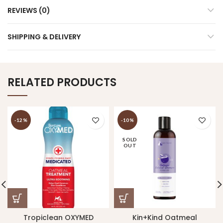
REVIEWS (0)
SHIPPING & DELIVERY
RELATED PRODUCTS
-12%
-10%
SOLD
OUT
Tropiclean OXYMED
Kin+Kind Oatmeal