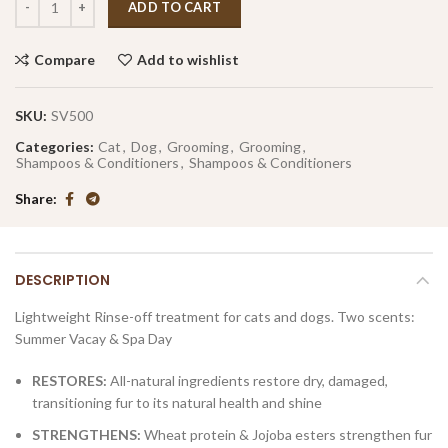
ADD TO CART
Compare
Add to wishlist
SKU:
SV500
Categories:
Cat
,
Dog
,
Grooming
,
Grooming
,
Shampoos & Conditioners
,
Shampoos & Conditioners
Share
DESCRIPTION
Lightweight Rinse-off treatment for cats and dogs.
Two scents:
Summer Vacay & Spa Day
RESTORES:
All-natural ingredients restore dry, damaged,
transitioning fur to its natural health and shine
STRENGTHENS:
Wheat protein & Jojoba esters strengthen fur