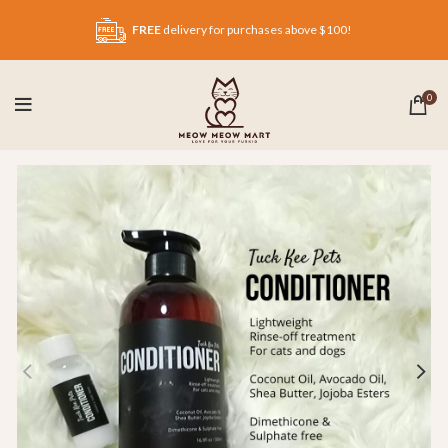
FREE
delivery for purchases above $100!
0