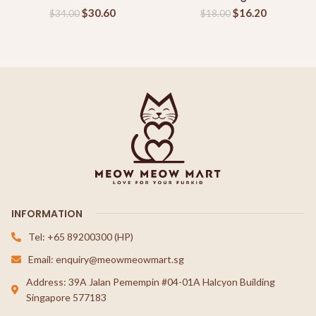
$
30.60
$
16.20
$
34.00
$
18.00
INFORMATION
Tel: +65 89200300 (HP)
Email: enquiry@meowmeowmart.sg
Address: 39A Jalan Pemempin #04-01A Halcyon Building
Singapore 577183