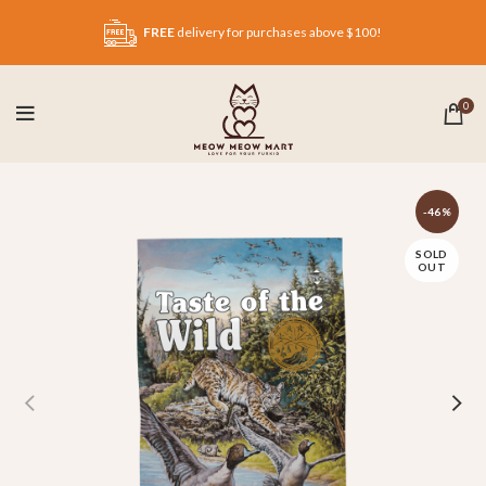
FREE
delivery for purchases above $100!
0
-46%
SOLD
OUT