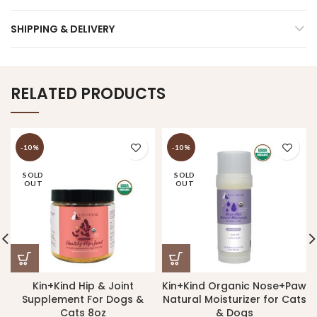
SHIPPING & DELIVERY
RELATED PRODUCTS
-10%
-10%
SOLD
SOLD
OUT
OUT
Kin+Kind Hip & Joint
Kin+Kind Organic Nose+Paw
Supplement For Dogs &
Natural Moisturizer for Cats
Cats 8oz
& Dogs