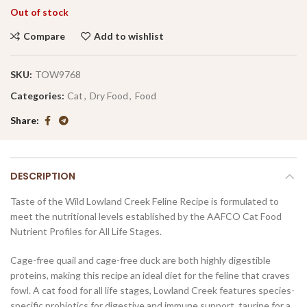
Out of stock
Compare
Add to wishlist
SKU:
TOW9768
Categories:
Cat
,
Dry Food
,
Food
Share
DESCRIPTION
Taste of the Wild Lowland Creek Feline Recipe is formulated to
meet the nutritional levels established by the AAFCO Cat Food
Nutrient Profiles for All Life Stages.
Cage-free quail and cage-free duck are both highly digestible
proteins, making this recipe an ideal diet for the feline that craves
fowl. A cat food for all life stages, Lowland Creek features species-
specific probiotics for digestive and immune support, taurine for a