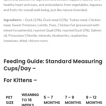
healthy heart and eyes, and antioxidants from vegetables, legumes
and fruits for overall well-being, just like nature intended.
Ingredients –
Duck (12%), Duck meal (12%), Turkey meal, Chicken
meal, Sweet Potatoes, Lentils, Peas, Chicken Fat (preserved with
mixed tocopherols), roasted Quail (3%), roasted Duck (3%), Salmon
oil, Potassium Chloride, minerals, blueberries, raspberries,
tomatoes, dried, chicory roots.
Feeding Guide: Standard Measuring
Cups/Day –
For Kittens –
WEANING
PET
5 – 7
7 – 9
9 – 12
TO 16
SIZE
MONTHS
MONTHS
MONTHS
WEEKS