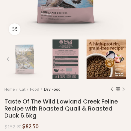
Click to enlarge
Home
Cat
Food
Dry Food
Taste Of The Wild Lowland Creek Feline
Recipe with Roasted Quail & Roasted
Duck 6.6kg
$
82.50
$
152.90