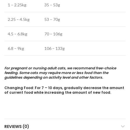
1 – 2.25kg
35 – 53g
2.25 – 4.5kg
53 – 70g
4.5 – 6.8kg
70 – 106g
6.8 – 9kg
106 – 133g
For pregnant or nursing adult cats, we recommend free-choice
feeding. Some cats may require more or less food than the
guidelines depending on activity level and other factors.
Changing Food: For 7 – 10 days, gradually decrease the amount
of current food while increasing the amount of new food.
REVIEWS (0)