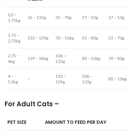
0.5 –
35 – 133g
35 – 70g
27 – 53g
27 – 53g
1.75kg
1.75 –
133 – 159g
70 – 106g
53 – 80g
53 – 70g
2.75kg
2.75 –
106 –
159 – 186g
80 – 106g
70 – 80g
4kg
133g
4 –
133 –
106 –
–
80 – 106g
5.5kg
159g
133g
For Adult Cats –
PET SIZE
AMOUNT TO FEED PER DAY