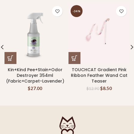
-34%
Kin+Kind Pee+Stain+Odor
TOUCHCAT Gradient Pink
Destroyer 354ml
Ribbon Feather Wand Cat
(Fabric+Carpet-Lavender)
Teaser
$
27.00
$
8.50
$
12.90