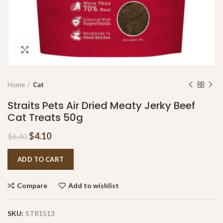
Click to enlarge
Home
Cat
Straits Pets Air Dried Meaty Jerky Beef
Cat Treats 50g
$
4.10
$
6.40
ADD TO CART
Compare
Add to wishlist
SKU:
STR1513