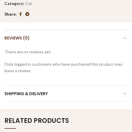
Category:
Cat
Share
REVIEWS (0)
There are no reviews yet.
Only logged in customers who have purchased this product may
leave a review.
SHIPPING & DELIVERY
RELATED PRODUCTS