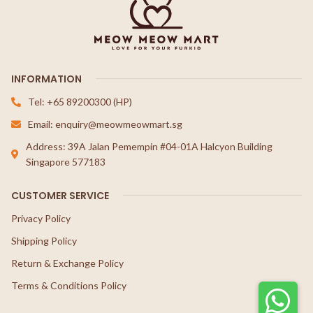
INFORMATION
Tel: +65 89200300 (HP)
Email: enquiry@meowmeowmart.sg
Address: 39A Jalan Pemempin #04-01A Halcyon Building
Singapore 577183
CUSTOMER SERVICE
Privacy Policy
Shipping Policy
Return & Exchange Policy
Terms & Conditions Policy