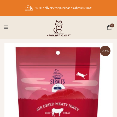
FREE
delivery for purchases above $100!
0
-36%