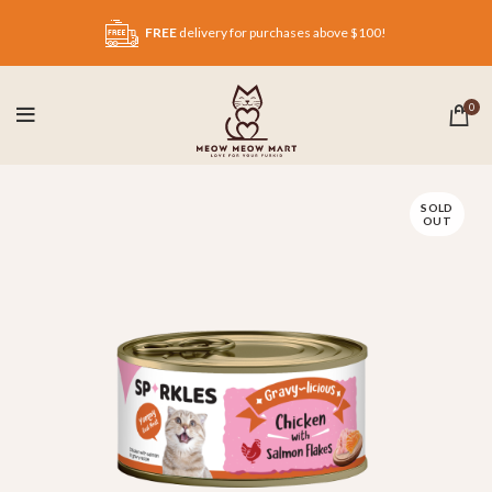
FREE
delivery for purchases above $100!
0
SOLD
OUT