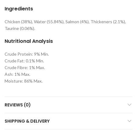
Ingredients
Chicken (38%), Water (55.84%), Salmon (4%), Thickeners (2.1%),
Taurine (0.06%).
Nutritional Analysis
Crude Protein: 9% Min.
Crude Fat: 0.1% Min.
Crude Fibre: 1% Max.
Ash: 1% Max.
Moisture: 86% Max.
REVIEWS (0)
SHIPPING & DELIVERY