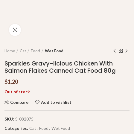
Click to enlarge
Home
Cat
Food
Wet Food
Sparkles Gravy-licious Chicken With
Salmon Flakes Canned Cat Food 80g
$
1.20
Out of stock
Compare
Add to wishlist
SKU:
S-082075
Categories:
Cat
,
Food
,
Wet Food