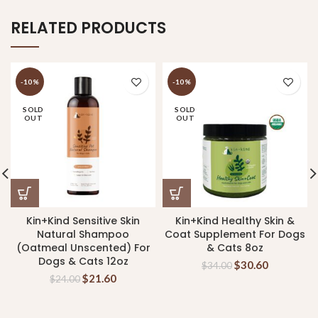
RELATED PRODUCTS
-10%
-10%
SOLD
SOLD
OUT
OUT
Kin+Kind Sensitive Skin
Kin+Kind Healthy Skin &
Natural Shampoo
Coat Supplement For Dogs
(Oatmeal Unscented) For
& Cats 8oz
Dogs & Cats 12oz
$
30.60
$
34.00
$
21.60
$
24.00