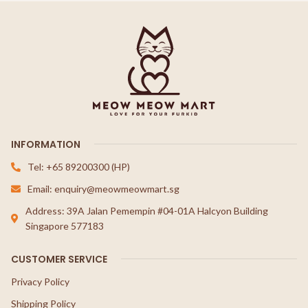
INFORMATION
Tel: +65 89200300 (HP)
Email: enquiry@meowmeowmart.sg
Address: 39A Jalan Pemempin #04-01A Halcyon Building
Singapore 577183
CUSTOMER SERVICE
Privacy Policy
Shipping Policy