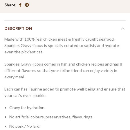
Share
DESCRIPTION
Made with 100% real chicken meat & freshly caught seafood,
Sparkles Gravy-licous is specially curated to satisfy and hydrate
even the pickiest cat.
Sparkles Gravy-licous comes in fish and chicken recipes and has 8
different flavours so that your feline friend can enjoy variety in
every meal.
Each can has Taurine added to promote well-being and ensure that
your cat’s eyes sparkle.
Gravy for hydration.
No artificial colours, preservatives, flavourings.
No pork / No lard.