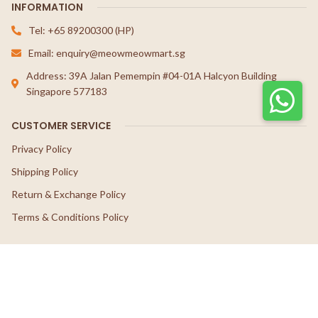
INFORMATION
Tel: +65 89200300 (HP)
Email: enquiry@meowmeowmart.sg
Address: 39A Jalan Pemempin #04-01A Halcyon Building
Singapore 577183
CUSTOMER SERVICE
Privacy Policy
Shipping Policy
Return & Exchange Policy
Terms & Conditions Policy
FOLLOW US
© 2026 Meow Meow Mart.
Website crafted by Pixel Mechanics