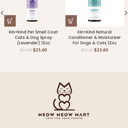
Kin+Kind Pet Smell Coat
Kin+Kind Natural
Cats & Dog Spray
Conditioner & Moisturizer
(Lavender) 12oz
For Dogs & Cats 12oz
$
21.60
$
21.60
$
24.00
$
24.00