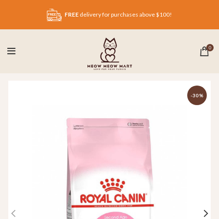
FREE
delivery for purchases above $100!
0
-30%