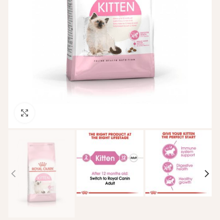
Click to enlarge