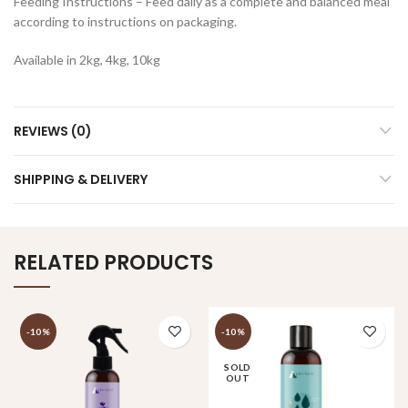
Feeding Instructions – Feed daily as a complete and balanced meal
according to instructions on packaging.
Available in 2kg, 4kg, 10kg
REVIEWS (0)
SHIPPING & DELIVERY
RELATED PRODUCTS
-10%
-10%
SOLD
OUT