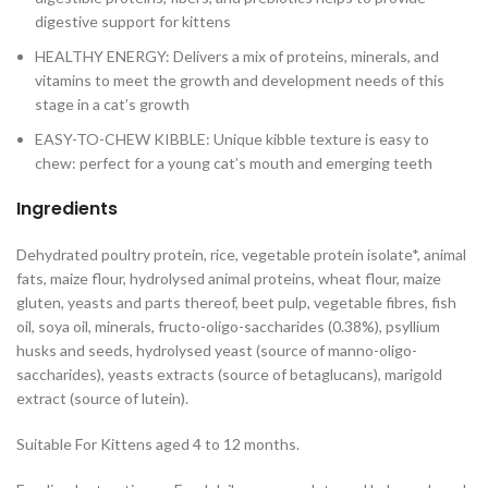
digestive support for kittens
HEALTHY ENERGY: Delivers a mix of proteins, minerals, and
vitamins to meet the growth and development needs of this
stage in a cat’s growth
EASY-TO-CHEW KIBBLE: Unique kibble texture is easy to
chew: perfect for a young cat’s mouth and emerging teeth
Ingredients
Dehydrated poultry protein, rice, vegetable protein isolate*, animal
fats, maize flour, hydrolysed animal proteins, wheat flour, maize
gluten, yeasts and parts thereof, beet pulp, vegetable fibres, fish
oil, soya oil, minerals, fructo-oligo-saccharides (0.38%), psyllium
husks and seeds, hydrolysed yeast (source of manno-oligo-
saccharides), yeasts extracts (source of betaglucans), marigold
extract (source of lutein).
Suitable For Kittens aged 4 to 12 months.