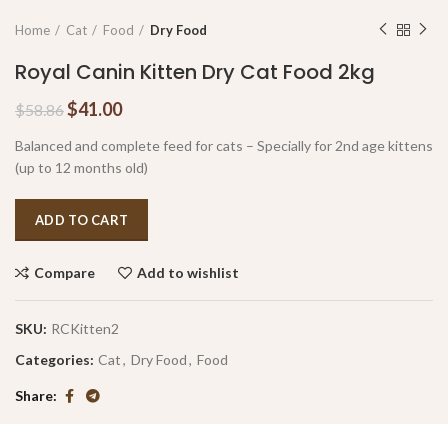
Home
Cat
Food
Dry Food
Royal Canin Kitten Dry Cat Food 2kg
$
41.00
$
58.86
Balanced and complete feed for cats – Specially for 2nd age kittens
(up to 12 months old)
ADD TO CART
Compare
Add to wishlist
SKU:
RCKitten2
Categories:
Cat
,
Dry Food
,
Food
Share