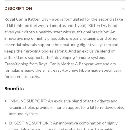
DESCRIPTION
Royal Canin Kitten Dry Food
is formulated for the second stage
of kittenhood (between 4 months and 1 year). Kitten Dry Food
gives your kitten a healthy start with nutritional precision: An
innovative mix of highly digestible proteins, vitamins, and other
essential minerals support their maturing digestive system and
keeps their growing bodies strong. And an exclusive blend of
antioxidants supports their developing immune system.
Transitioning from Royal Canin Mother & Babycat wet and dry
formulas is easy: the small, easy-to-chew kibble made specifically
for kittens’ mouths.
Benefits
IMMUNE SUPPORT: An exclusive blend of antioxidants and
vitamins helps provide immune support for a kitten’s developing
immune system
DIGESTIVE SUPPORT: An innovative combination of highly
digestible proteins, fibers, and prebiotics helps to provide