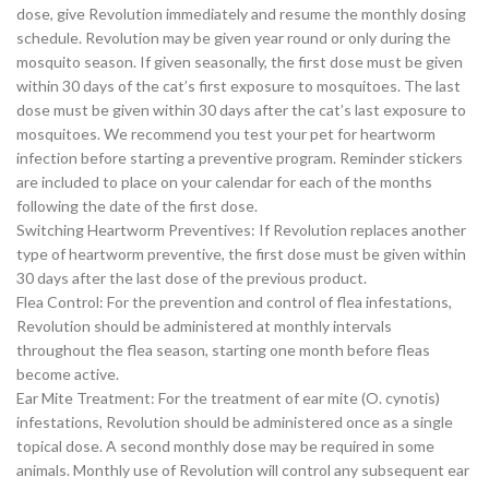
dose, give Revolution immediately and resume the monthly dosing
schedule. Revolution may be given year round or only during the
mosquito season. If given seasonally, the first dose must be given
within 30 days of the cat’s first exposure to mosquitoes. The last
dose must be given within 30 days after the cat’s last exposure to
mosquitoes. We recommend you test your pet for heartworm
infection before starting a preventive program. Reminder stickers
are included to place on your calendar for each of the months
following the date of the first dose.
Switching Heartworm Preventives: If Revolution replaces another
type of heartworm preventive, the first dose must be given within
30 days after the last dose of the previous product.
Flea Control: For the prevention and control of flea infestations,
Revolution should be administered at monthly intervals
throughout the flea season, starting one month before fleas
become active.
Ear Mite Treatment: For the treatment of ear mite (O. cynotis)
infestations, Revolution should be administered once as a single
topical dose. A second monthly dose may be required in some
animals. Monthly use of Revolution will control any subsequent ear