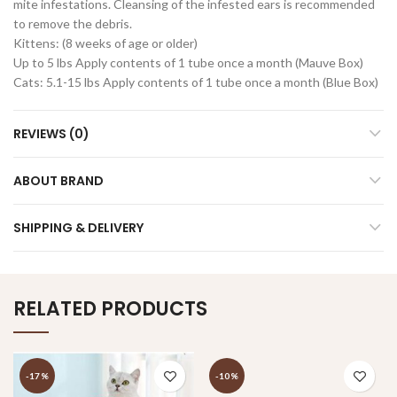
mite infestations. Cleansing of the infested ears is recommended
to remove the debris.
Kittens: (8 weeks of age or older)
Up to 5 lbs Apply contents of 1 tube once a month (Mauve Box)
Cats: 5.1-15 lbs Apply contents of 1 tube once a month (Blue Box)
REVIEWS (0)
ABOUT BRAND
SHIPPING & DELIVERY
RELATED PRODUCTS
-17%
-10%