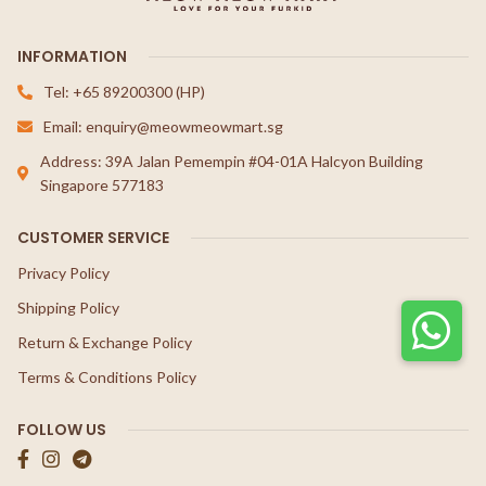
INFORMATION
Tel: +65 89200300 (HP)
Email: enquiry@meowmeowmart.sg
Address: 39A Jalan Pemempin #04-01A Halcyon Building
Singapore 577183
CUSTOMER SERVICE
Privacy Policy
Shipping Policy
Return & Exchange Policy
Terms & Conditions Policy
FOLLOW US