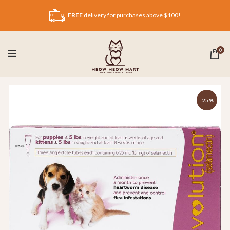
FREE
delivery for purchases above $100!
0
-25%