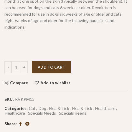
month at one spot on the skin (typically between the shoulders). It
can be used for dogs and cats 6 weeks or older. Revolution is
recommended for use in dogs six weeks of age or older and cats
eight weeks of age and older for the following parasites and
indications.
ADD TO CART
Compare
Add to wishlist
SKU:
RVKPM15
Categories:
Cat
,
Dog
,
Flea & Tick
,
Flea & Tick
,
Healthcare
,
Healthcare
,
Specials Needs
,
Specials needs
Share