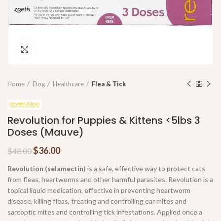
Click to enlarge
Home
Dog
Healthcare
Flea & Tick
Revolution for Puppies & Kittens <5lbs 3
Doses (Mauve)
$
36.00
$
48.00
Revolution (selamectin)
is a safe, effective way to protect cats
from fleas, heartworms and other harmful parasites. Revolution is a
topical liquid medication, effective in preventing heartworm
disease, killing fleas, treating and controlling ear mites and
sarcoptic mites and controlling tick infestations. Applied once a