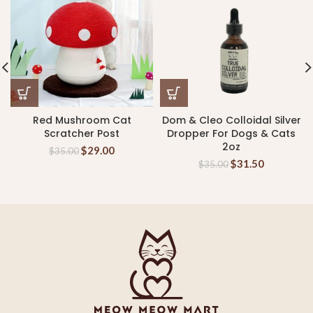
Red Mushroom Cat
Dom & Cleo Colloidal Silver
Scratcher Post
Dropper For Dogs & Cats
2oz
$
29.00
$
35.00
$
31.50
$
35.00