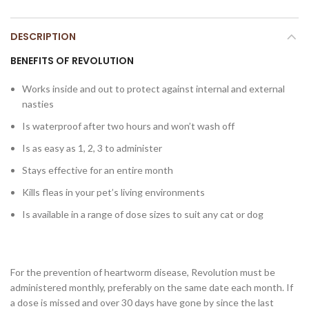
DESCRIPTION
BENEFITS OF REVOLUTION
Works inside and out to protect against internal and external
nasties
Is waterproof after two hours and won’t wash off
Is as easy as 1, 2, 3 to administer
Stays effective for an entire month
Kills fleas in your pet’s living environments
Is available in a range of dose sizes to suit any cat or dog
For the prevention of heartworm disease, Revolution must be
administered monthly, preferably on the same date each month. If
a dose is missed and over 30 days have gone by since the last