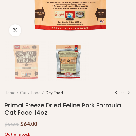
Click to enlarge
Home
Cat
Food
Dry Food
Primal Freeze Dried Feline Pork Formula
Cat Food 14oz
$
64.00
$
66.00
Out of stock