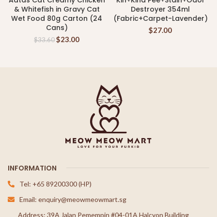
Aatas Cat Creamy Chicken
Kin+Kind Pee+Stain+Odor
& Whitefish in Gravy Cat
Destroyer 354ml
Wet Food 80g Carton (24
(Fabric+Carpet-Lavender)
Cans)
$
27.00
$
23.00
$
33.60
INFORMATION
Tel: +65 89200300 (HP)
Email: enquiry@meowmeowmart.sg
Address: 39A Jalan Pemempin #04-01A Halcyon Building