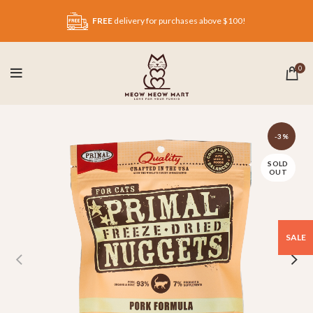
FREE
delivery for purchases above $100!
0
-3%
SOLD
OUT
SALE