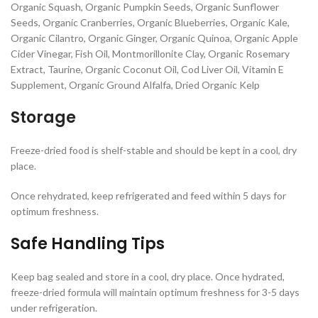
Organic Squash, Organic Pumpkin Seeds, Organic Sunflower
Seeds, Organic Cranberries, Organic Blueberries, Organic Kale,
Organic Cilantro, Organic Ginger, Organic Quinoa, Organic Apple
Cider Vinegar, Fish Oil, Montmorillonite Clay, Organic Rosemary
Extract, Taurine, Organic Coconut Oil, Cod Liver Oil, Vitamin E
Supplement, Organic Ground Alfalfa, Dried Organic Kelp
Storage
Freeze-dried food is shelf-stable and should be kept in a cool, dry
place.
Once rehydrated, keep refrigerated and feed within 5 days for
optimum freshness.
Safe Handling Tips
Keep bag sealed and store in a cool, dry place. Once hydrated,
freeze-dried formula will maintain optimum freshness for 3-5 days
under refrigeration.