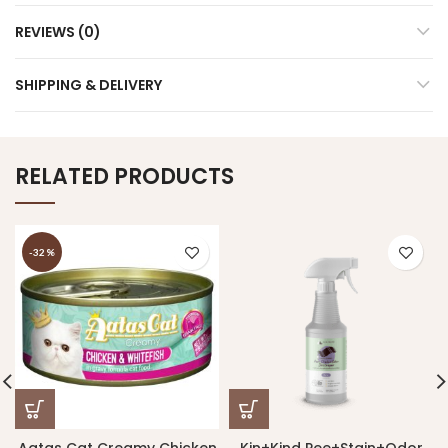
REVIEWS (0)
SHIPPING & DELIVERY
RELATED PRODUCTS
-32%