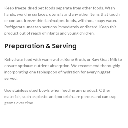
Keep freeze-dried pet foods separate from other foods. Wash
hands, working surfaces, utensils and any other items that touch
or contact freeze-dried animal pet foods, with hot, soapy water.
Refrigerate uneaten portions immediately or discard. Keep this
product out of reach of infants and young children.
Preparation & Serving
Rehydrate food with warm water, Bone Broth, or Raw Goat Milk to
ensure optimum nutrient absorption. We recommend thoroughly
incorporating one tablespoon of hydration for every nugget
served.
Use stainless steel bowls when feeding any product. Other
materials, such as plastic and porcelain, are porous and can trap
germs over time.