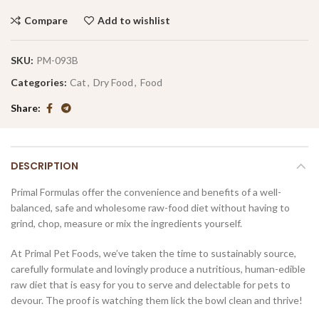
Compare
Add to wishlist
SKU:
PM-093B
Categories:
Cat
,
Dry Food
,
Food
Share
DESCRIPTION
Primal Formulas offer the convenience and benefits of a well-
balanced, safe and wholesome raw-food diet without having to
grind, chop, measure or mix the ingredients yourself.
At Primal Pet Foods, we’ve taken the time to sustainably source,
carefully formulate and lovingly produce a nutritious, human-edible
raw diet that is easy for you to serve and delectable for pets to
devour. The proof is watching them lick the bowl clean and thrive!