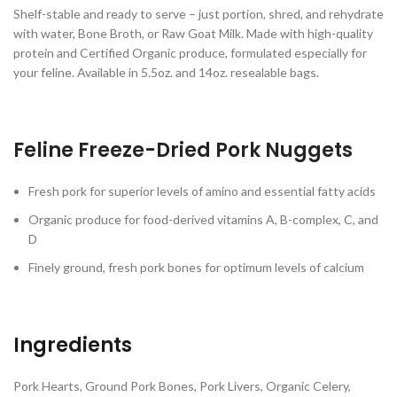
Shelf-stable and ready to serve – just portion, shred, and rehydrate
with water, Bone Broth, or Raw Goat Milk. Made with high-quality
protein and Certified Organic produce, formulated especially for
your feline. Available in 5.5oz. and 14oz. resealable bags.
Feline Freeze-Dried Pork Nuggets
Fresh pork for superior levels of amino and essential fatty acids
Organic produce for food-derived vitamins A, B-complex, C, and
D
Finely ground, fresh pork bones for optimum levels of calcium
Ingredients
Pork Hearts, Ground Pork Bones, Pork Livers, Organic Celery,