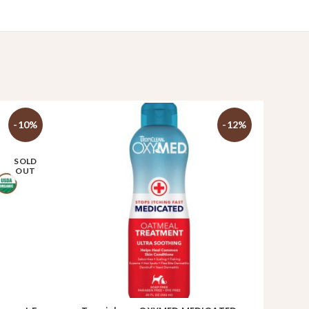
-10%
-12%
SOLD
OUT