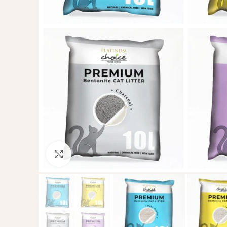
Click to enlarge