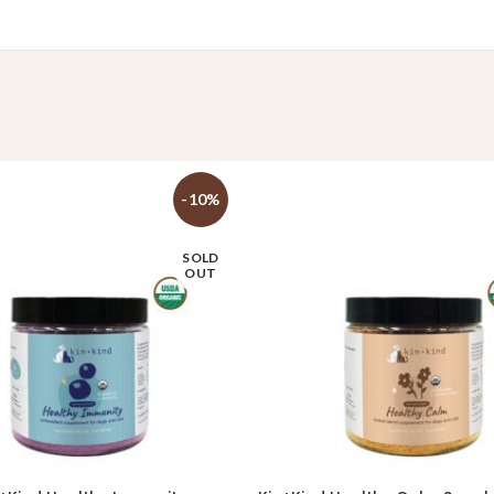
-10%
SOLD
OUT