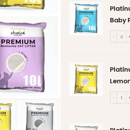
Platin
Baby 
Platin
Lemon