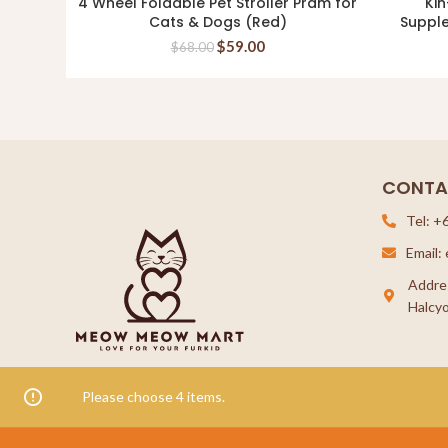
4 Wheel Foldable Pet Stroller Pram for
Kin
READ MORE
Cats & Dogs (Red)
Suppl
$
59.00
$
68.00
CONTA
Tel: +
Email
Addre
Halcyo
Please choose 4 items.