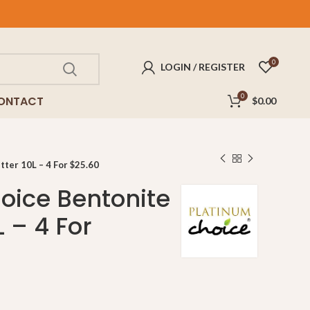
0
LOGIN / REGISTER
0
ONTACT
$
0.00
tter 10L – 4 For $25.60
oice Bentonite
L – 4 For