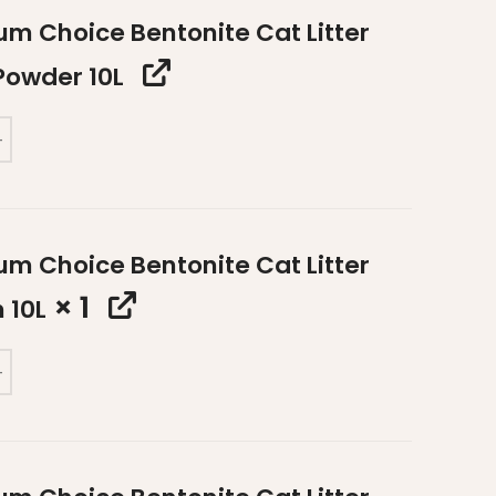
um Choice Bentonite Cat Litter
Powder 10L
um Choice Bentonite Cat Litter
× 1
 10L