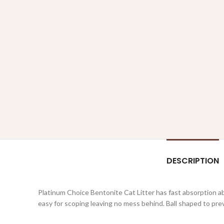
DESCRIPTION
Platinum Choice Bentonite Cat Litter has fast absorption abi
easy for scoping leaving no mess behind. Ball shaped to pre