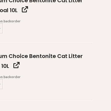
um Choice Bentonite Cat Litter
oal 10L
 on backorder
um Choice Bentonite Cat Litter
 10L
 on backorder