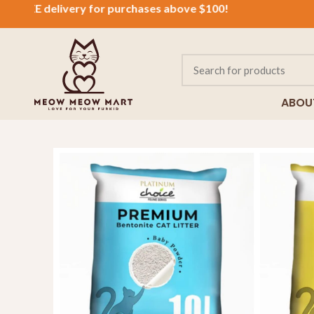
EE
delivery for purchases above $100!
ABOU