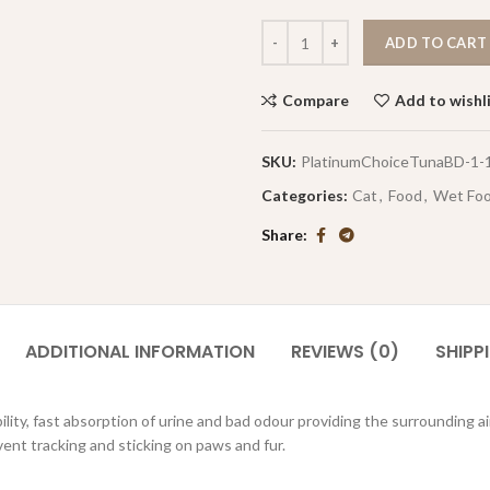
ADD TO CART
Compare
Add to wishl
SKU:
PlatinumChoiceTunaBD-1-
Categories:
Cat
,
Food
,
Wet Fo
Share
ADDITIONAL INFORMATION
REVIEWS (0)
SHIPP
lity, fast absorption of urine and bad odour providing the surrounding ai
vent tracking and sticking on paws and fur.