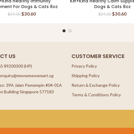
+Kind Healthy Immunity
Kin+Kind Healthy Calm Suppl
READ MORE
READ MORE
ement For Dogs & Cats 8oz
Dogs & Cats 8oz
$
30.60
$
30.60
$
34.00
$
34.00
CT US
CUSTOMER SERVICE
65 89200300 (HP)
Privacy Policy
: enquiry@meowmeowmart.sg
Shipping Policy
ss: 39A Jalan Pemempin #04-01A
Return & Exchange Policy
n Building Singapore 577183
Terms & Conditions Policy