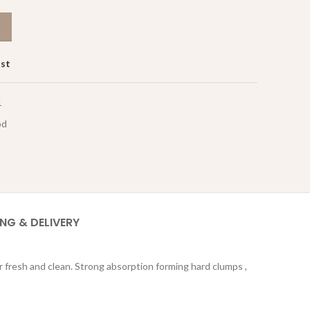
ist
1
od
ING & DELIVERY
r fresh and clean. Strong absorption forming hard clumps ,