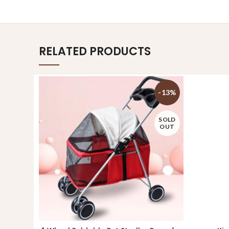
RELATED PRODUCTS
-13%
SOLD
OUT