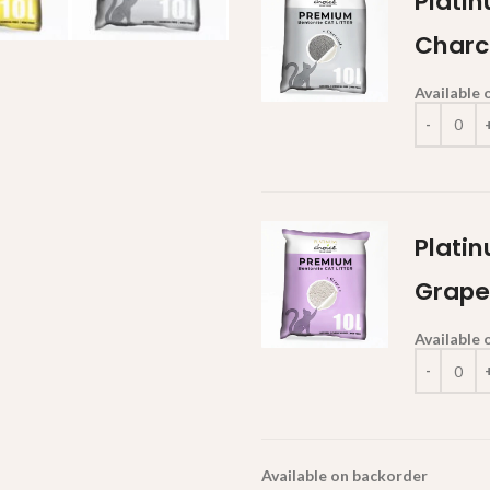
Platin
Charc
Available
Platin
Grape
Available
Available on backorder