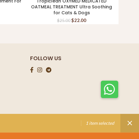
ement For
Tropiclean OXYMED MEDICATED
Kin
ADD TO CART
OATMEAL TREATMENT Ultra Soothing
Shamp
for Cats & Dogs
$
22.00
$
25.00
FOLLOW US
1 item selected