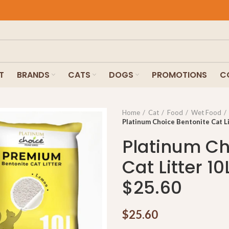
T
BRANDS
CATS
DOGS
PROMOTIONS
C
Home
Cat
Food
Wet Food
Platinum Choice Bentonite Cat Li
Platinum Ch
Cat Litter 10
$25.60
$
25.60