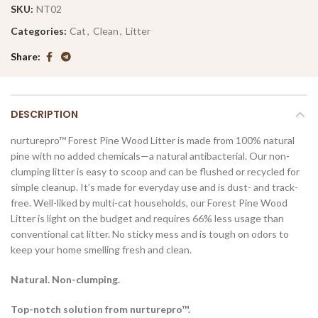
SKU:
NT02
Categories:
Cat
,
Clean
,
Litter
Share
DESCRIPTION
nurturepro™ Forest Pine Wood Litter is made from 100% natural
pine with no added chemicals—a natural antibacterial. Our non-
clumping litter is easy to scoop and can be flushed or recycled for
simple cleanup. It’s made for everyday use and is dust- and track-
free. Well-liked by multi-cat households, our Forest Pine Wood
Litter is light on the budget and requires 66% less usage than
conventional cat litter. No sticky mess and is tough on odors to
keep your home smelling fresh and clean.
Natural. Non-clumping.
Top-notch solution from nurturepro™.