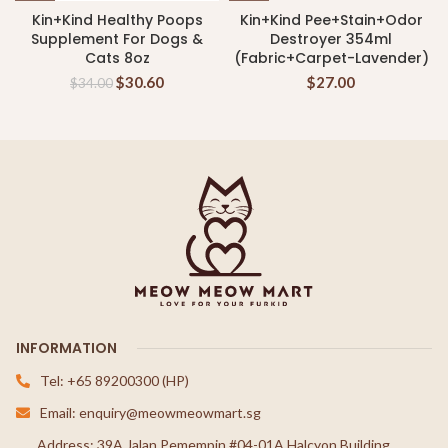
Kin+Kind Healthy Poops
Kin+Kind Pee+Stain+Odor
Supplement For Dogs &
Destroyer 354ml
Cats 8oz
(Fabric+Carpet-Lavender)
$
30.60
$
27.00
$
34.00
INFORMATION
Tel: +65 89200300 (HP)
Email: enquiry@meowmeowmart.sg
Address: 39A Jalan Pemempin #04-01A Halcyon Building