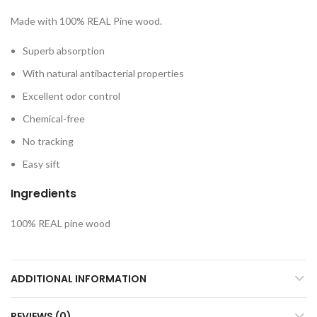
Made with 100% REAL Pine wood.
Superb absorption
With natural antibacterial properties
Excellent odor control
Chemical-free
No tracking
Easy sift
Ingredients
100% REAL pine wood
ADDITIONAL INFORMATION
REVIEWS (0)