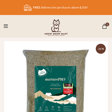
FREE
delivery for purchases above $100!
0
-21%