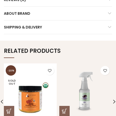
ABOUT BRAND
SHIPPING & DELIVERY
RELATED PRODUCTS
-10%
SOLD
OUT