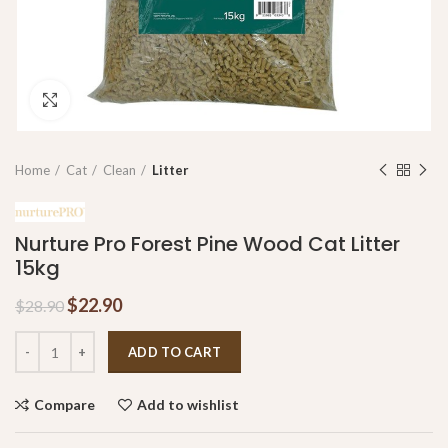
Click to enlarge
Home
Cat
Clean
Litter
Nurture Pro Forest Pine Wood Cat Litter
15kg
$
22.90
$
28.90
ADD TO CART
Compare
Add to wishlist