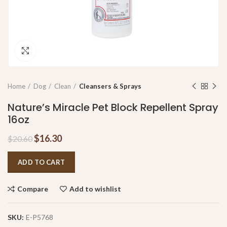
Click to enlarge
Home
Dog
Clean
Cleansers & Sprays
Nature’s Miracle Pet Block Repellent Spray
16oz
$
16.30
$
20.60
ADD TO CART
Compare
Add to wishlist
SKU:
E-P5768