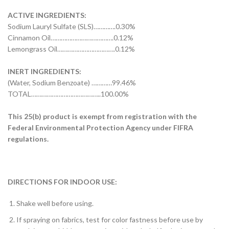
ACTIVE INGREDIENTS:
Sodium Lauryl Sulfate (SLS)………….0.30%
Cinnamon Oil……………………………….0.12%
Lemongrass Oil…………………………….0.12%
INERT INGREDIENTS:
(Water, Sodium Benzoate) …………99.46%
TOTAL…………………………………..100.00%
This 25(b) product is exempt from registration with the
Federal Environmental Protection Agency under FIFRA
regulations.
DIRECTIONS FOR INDOOR USE:
Shake well before using.
If spraying on fabrics, test for color fastness before use by