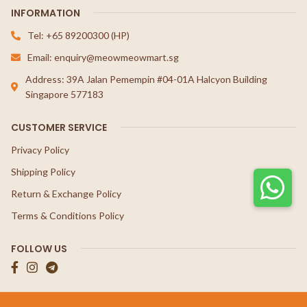
INFORMATION
Tel: +65 89200300 (HP)
Email: enquiry@meowmeowmart.sg
Address: 39A Jalan Pemempin #04-01A Halcyon Building
Singapore 577183
CUSTOMER SERVICE
Privacy Policy
Shipping Policy
Return & Exchange Policy
Terms & Conditions Policy
FOLLOW US