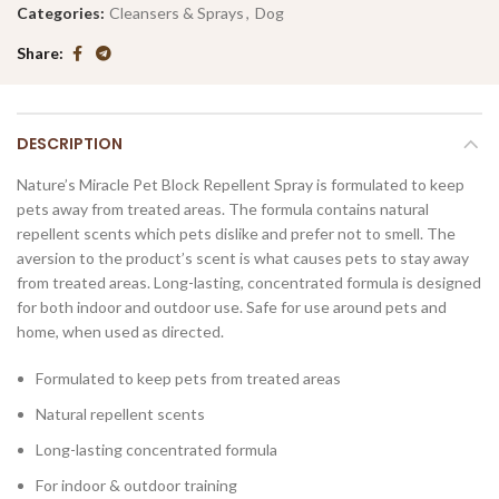
Categories:
Cleansers & Sprays
,
Dog
Share
DESCRIPTION
Nature’s Miracle Pet Block Repellent Spray is formulated to keep
pets away from treated areas. The formula contains natural
repellent scents which pets dislike and prefer not to smell. The
aversion to the product’s scent is what causes pets to stay away
from treated areas. Long-lasting, concentrated formula is designed
for both indoor and outdoor use. Safe for use around pets and
home, when used as directed.
Formulated to keep pets from treated areas
Natural repellent scents
Long-lasting concentrated formula
For indoor & outdoor training