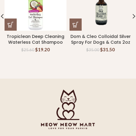
Tropiclean Deep Cleaning
Dom & Cleo Colloidal Silver
Waterless Cat Shampoo
Spray For Dogs & Cats 2oz
$
19.20
$
31.50
$
25.60
$
35.00