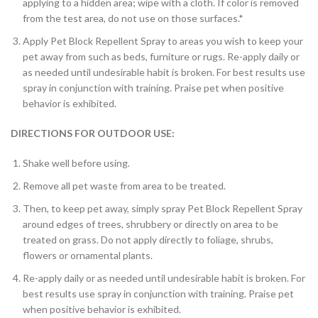
applying to a hidden area; wipe with a cloth. If color is removed
from the test area, do not use on those surfaces.*
Apply Pet Block Repellent Spray to areas you wish to keep your
pet away from such as beds, furniture or rugs. Re-apply daily or
as needed until undesirable habit is broken. For best results use
spray in conjunction with training. Praise pet when positive
behavior is exhibited.
DIRECTIONS FOR OUTDOOR USE:
Shake well before using.
Remove all pet waste from area to be treated.
Then, to keep pet away, simply spray Pet Block Repellent Spray
around edges of trees, shrubbery or directly on area to be
treated on grass. Do not apply directly to foliage, shrubs,
flowers or ornamental plants.
Re-apply daily or as needed until undesirable habit is broken. For
best results use spray in conjunction with training. Praise pet
when positive behavior is exhibited.