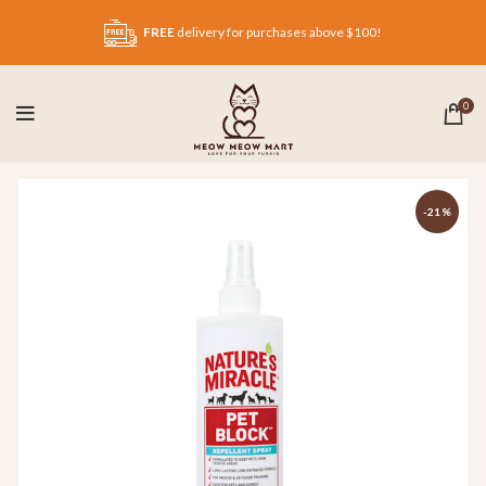
FREE
delivery for purchases above $100!
0
-21%