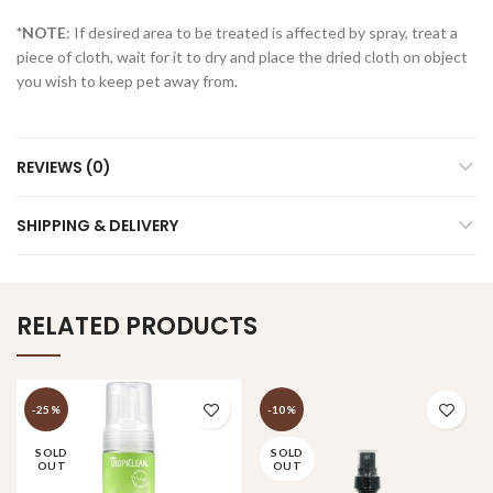
*NOTE
: If desired area to be treated is affected by spray, treat a
piece of cloth, wait for it to dry and place the dried cloth on object
you wish to keep pet away from.
REVIEWS (0)
SHIPPING & DELIVERY
RELATED PRODUCTS
-25%
-10%
SOLD
SOLD
OUT
OUT