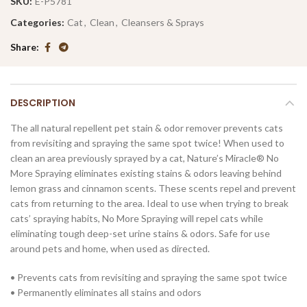
SKU:
E-P5781
Categories:
Cat
,
Clean
,
Cleansers & Sprays
Share
DESCRIPTION
The all natural repellent pet stain & odor remover prevents cats
from revisiting and spraying the same spot twice! When used to
clean an area previously sprayed by a cat, Nature’s Miracle® No
More Spraying eliminates existing stains & odors leaving behind
lemon grass and cinnamon scents. These scents repel and prevent
cats from returning to the area. Ideal to use when trying to break
cats’ spraying habits, No More Spraying will repel cats while
eliminating tough deep-set urine stains & odors. Safe for use
around pets and home, when used as directed.
• Prevents cats from revisiting and spraying the same spot twice
• Permanently eliminates all stains and odors