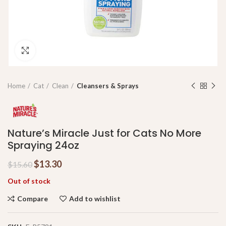
Click to enlarge
Home
Cat
Clean
Cleansers & Sprays
Nature’s Miracle Just for Cats No More
Spraying 24oz
$
13.30
$
15.60
Out of stock
Compare
Add to wishlist