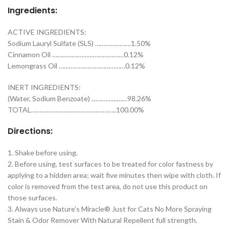
Ingredients:
ACTIVE INGREDIENTS:
Sodium Lauryl Sulfate (SLS) …………………1.50%
Cinnamon Oil ……………………………………0.12%
Lemongrass Oil …………………………………0.12%
INERT INGREDIENTS:
(Water, Sodium Benzoate) …………………98.26%
TOTAL…………………………………………..100.00%
Directions:
1. Shake before using.
2. Before using, test surfaces to be treated for color fastness by
applying to a hidden area; wait five minutes then wipe with cloth. If
color is removed from the test area, do not use this product on
those surfaces.
3. Always use Nature’s Miracle® Just for Cats No More Spraying
Stain & Odor Remover With Natural Repellent full strength.