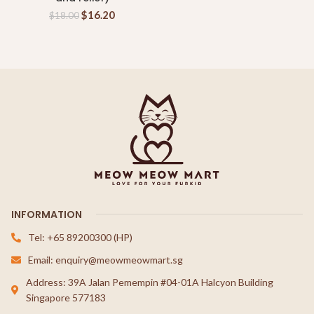
$
16.20
$
18.00
INFORMATION
Tel: +65 89200300 (HP)
Email: enquiry@meowmeowmart.sg
Address: 39A Jalan Pemempin #04-01A Halcyon Building
Singapore 577183