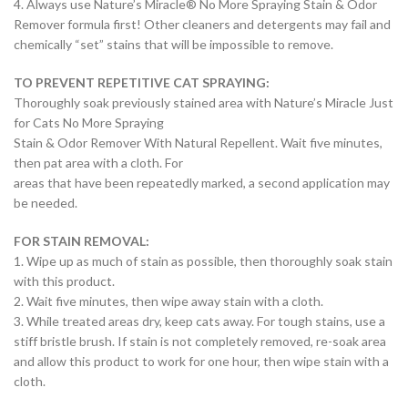
4. Always use Nature’s Miracle® No More Spraying Stain & Odor
Remover formula first! Other cleaners and detergents may fail and
chemically “set” stains that will be impossible to remove.
TO PREVENT REPETITIVE CAT SPRAYING:
Thoroughly soak previously stained area with Nature’s Miracle Just
for Cats No More Spraying
Stain & Odor Remover With Natural Repellent. Wait five minutes,
then pat area with a cloth. For
areas that have been repeatedly marked, a second application may
be needed.
FOR STAIN REMOVAL:
1. Wipe up as much of stain as possible, then thoroughly soak stain
with this product.
2. Wait five minutes, then wipe away stain with a cloth.
3. While treated areas dry, keep cats away. For tough stains, use a
stiff bristle brush. If stain is not completely removed, re-soak area
and allow this product to work for one hour, then wipe stain with a
cloth.