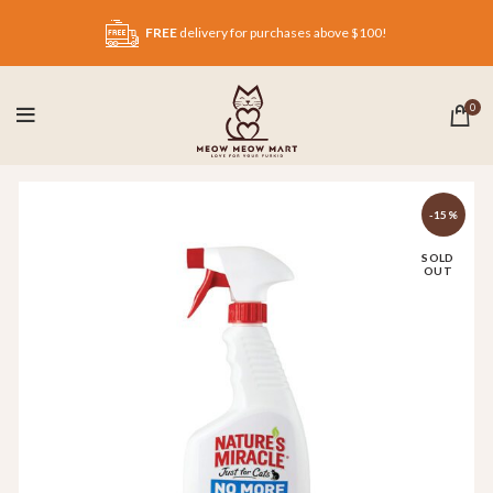
FREE
delivery for purchases above $100!
0
-15%
SOLD
OUT