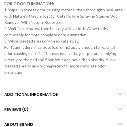
FOR ODOR ELIMINATION:
1. Wipe up excess odor-causing material then thoroughly soak area
with Nature’s Miracle Just for Cats No lore Spraying Stain & Odor
Remover With Natural Repellent.
2. Wait five minutes, then blot dry with a cloth. Allow to dry
completely for more complete odor elimination.
3. While treated areas dry, keep cats away.
For tough odors in carpets (e.g. urine) apply enough to reach all
odor-causing material This may mean lifting carpet and applying
directly to the pad and floor. Wait one hour, then blot dry. Allow
treated area to air dry completely for more complete odor
elimination.
ADDITIONAL INFORMATION
REVIEWS (0)
ABOUT BRAND