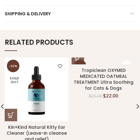
SHIPPING & DELIVERY
RELATED PRODUCTS
-10%
-12%
Tropiclean OXYMED
MEDICATED OATMEAL
SOLD
TREATMENT Ultra Soothing
OUT
for Cats & Dogs
$
22.00
$
25.00
Kin+Kind Natural Kitty Ear
Cleaner (Leave-in cleanse
and relief)