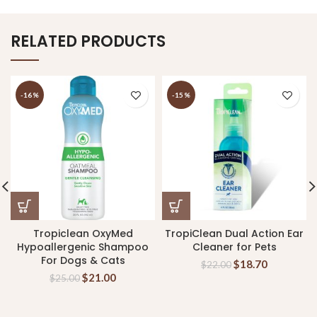
RELATED PRODUCTS
-16%
-15%
Tropiclean OxyMed
TropiClean Dual Action Ear
Hypoallergenic Shampoo
Cleaner for Pets
For Dogs & Cats
$
18.70
$
22.00
$
21.00
$
25.00