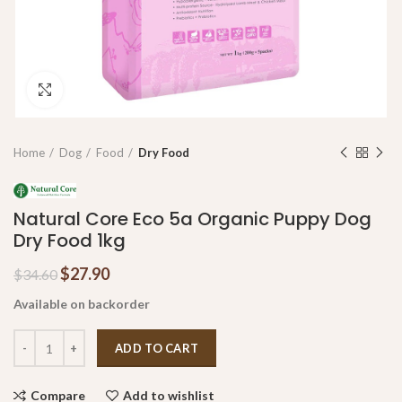
Click to enlarge
Home
Dog
Food
Dry Food
Natural Core Eco 5a Organic Puppy Dog
Dry Food 1kg
$
27.90
$
34.60
Available on backorder
ADD TO CART
Compare
Add to wishlist