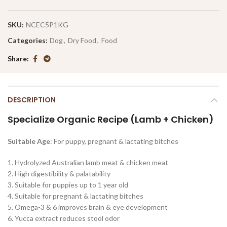
SKU:
NCEC5P1KG
Categories:
Dog
,
Dry Food
,
Food
Share
DESCRIPTION
Specialize Organic Recipe (Lamb + Chicken)
Suitable Age
: For puppy, pregnant & lactating bitches
1. Hydrolyzed Australian lamb meat & chicken meat
2. High digestibility & palatability
3. Suitable for puppies up to 1 year old
4. Suitable for pregnant & lactating bitches
5. Omega-3 & 6 improves brain & eye development
6. Yucca extract reduces stool odor