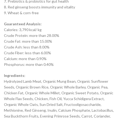
7. Prebiotics & probiotics for gut health
8. Red ginseng boosts immunity and vitality
9. Wheat & corn-free
Guaranteed Analysis:
Calories: 3,790 kcal/ kg
Crude Protein: more than 28.00%
Crude Fat: more than 15.00%
Crude Ash: less than 8.00%
Crude Fiber: less than 6.00%
Calcium: more than 0.90%
Phosphorus: more than 0.40%
Ingredients:
Hydrolyzed Lamb Meat, Organic Mung Bean, Organic Sunflower
Seeds, Organic Brown Rice, Organic Whole Barley, Organic Pea,
Chicken Fat, Organic Whole Millet, Organic Sweet Potato, Organic
Whole Flax Seeds, Chicken, Fish Oil, Yucca Schidigera Extract,
Organic Whole Oats, Sun Dried Salt, Fructooligosaccharide,
Methionine, Red Ginseng, Inulin, Calcium Phosphate, Lactobacillus,
Sea Buckthorn Fruits, Evening Primrose Seeds, Carrot, Coriander,