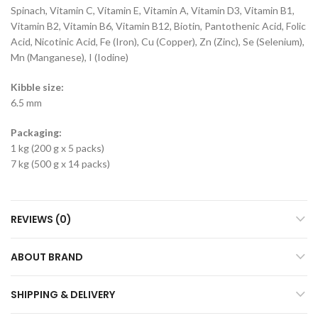
Spinach, Vitamin C, Vitamin E, Vitamin A, Vitamin D3, Vitamin B1,
Vitamin B2, Vitamin B6, Vitamin B12, Biotin, Pantothenic Acid, Folic
Acid, Nicotinic Acid, Fe (Iron), Cu (Copper), Zn (Zinc), Se (Selenium),
Mn (Manganese), I (Iodine)
Kibble size:
6.5 mm
Packaging:
1 kg (200 g x 5 packs)
7 kg (500 g x 14 packs)
REVIEWS (0)
ABOUT BRAND
SHIPPING & DELIVERY