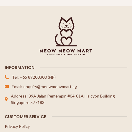
INFORMATION
Tel: +65 89200300 (HP)
Email: enquiry@meowmeowmart.sg
Address: 39A Jalan Pemempin #04-01A Halcyon Building
Singapore 577183
CUSTOMER SERVICE
Privacy Policy