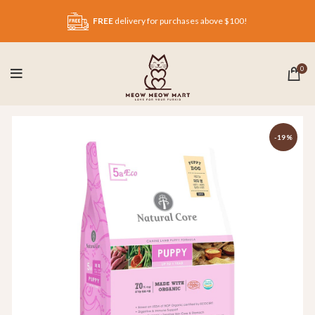
FREE
delivery for purchases above $100!
0
-19%